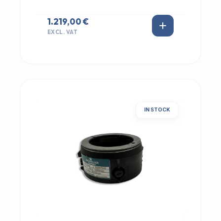
1.219,00 €
EXCL. VAT
IN STOCK