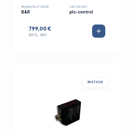
MANUFACTURER
CATEGORY
B&R
plc-control
799,00 €
EXCL. VAT
IN STOCK