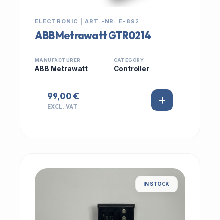
ELECTRONIC | ART.-NR: E-892
ABB Metrawatt GTR0214
MANUFACTURER
CATEGORY
ABB Metrawatt
Controller
99,00 €
EXCL. VAT
IN STOCK