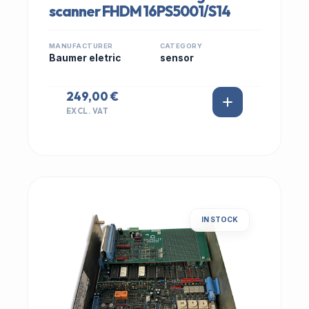
scanner FHDM 16PS5001/S14
MANUFACTURER
CATEGORY
Baumer eletric
sensor
249,00 €
EXCL. VAT
IN STOCK