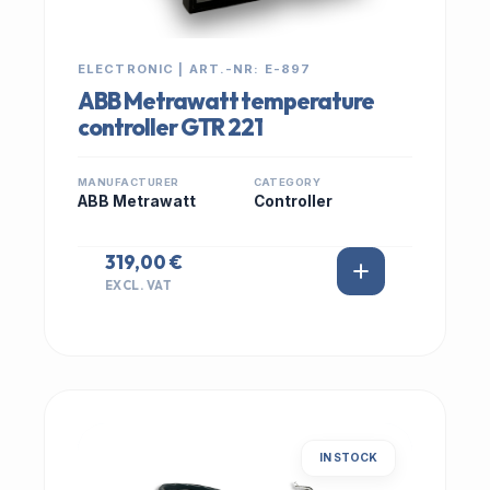
ELECTRONIC | ART.-NR: E-897
ABB Metrawatt temperature
controller GTR 221
MANUFACTURER
CATEGORY
ABB Metrawatt
Controller
319,00 €
EXCL. VAT
IN STOCK