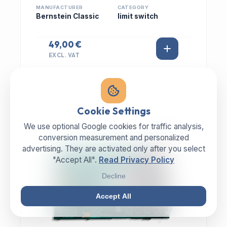
MANUFACTURER
CATEGORY
Bernstein Classic
limit switch
49,00 €
EXCL. VAT
Cookie Settings
We use optional Google cookies for traffic analysis,
IN STOCK
conversion measurement and personalized
advertising. They are activated only after you select
"Accept All".
Read Privacy Policy
Decline
Accept All