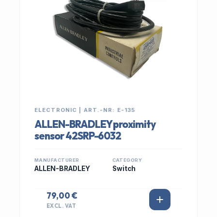
ELECTRONIC | ART.-NR: E-135
ALLEN-BRADLEY proximity
sensor 42SRP-6032
MANUFACTURER
CATEGORY
ALLEN-BRADLEY
Switch
79,00 €
EXCL. VAT