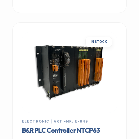
IN STOCK
ELECTRONIC | ART.-NR: E-849
B&R PLC Controller NTCP63