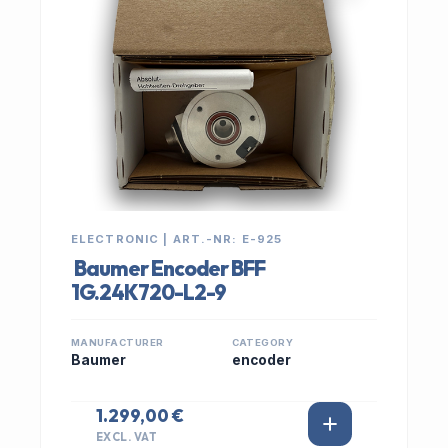
ELECTRONIC | ART.-NR: E-925
Baumer Encoder BFF
1G.24K720-L2-9
MANUFACTURER
CATEGORY
Baumer
encoder
1.299,00 €
EXCL. VAT