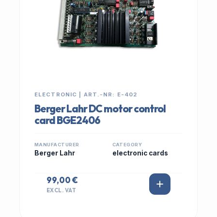
ELECTRONIC | ART.-NR: E-402
Berger Lahr DC motor control
card BGE2406
MANUFACTURER
CATEGORY
Berger Lahr
electronic cards
99,00 €
EXCL. VAT