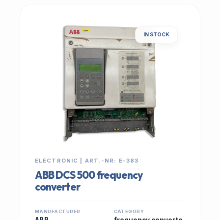
IN STOCK
ELECTRONIC | ART.-NR: E-383
ABB DCS 500 frequency
converter
MANUFACTURER
CATEGORY