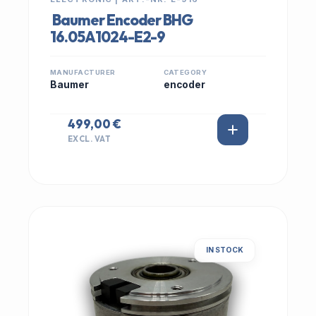
Baumer Encoder BHG
16.05A1024-E2-9
MANUFACTURER
CATEGORY
Baumer
encoder
499,00 €
EXCL. VAT
IN STOCK