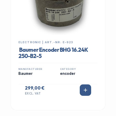
ELECTRONIC | ART.-NR: E-923
Baumer Encoder BHG 16.24K
250-B2-5
MANUFACTURER
CATEGORY
Baumer
encoder
299,00 €
EXCL. VAT