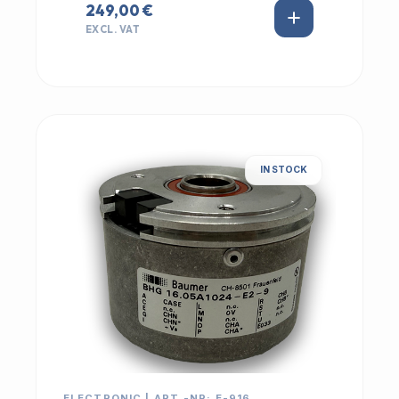
249,00 €
EXCL. VAT
IN STOCK
ELECTRONIC | ART.-NR: E-916