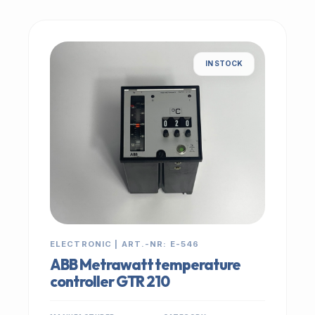
IN STOCK
ELECTRONIC | ART.-NR: E-546
ABB Metrawatt temperature
controller GTR 210