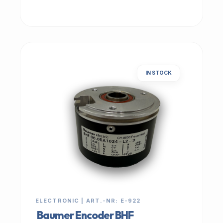
IN STOCK
ELECTRONIC | ART.-NR: E-922
Baumer Encoder BHF