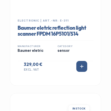
ELECTRONIC | ART.-NR: E-311
Baumer eletric reflection light
scanner FPDM 16P5101/S14
MANUFACTURER
CATEGORY
Baumer eletric
sensor
329,00 €
EXCL. VAT
IN STOCK