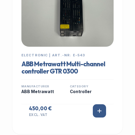
ELECTRONIC | ART.-NR: E-543
ABB Metrawatt Multi-channel
controller GTR 0300
MANUFACTURER
CATEGORY
ABB Metrawatt
Controller
450,00 €
EXCL. VAT