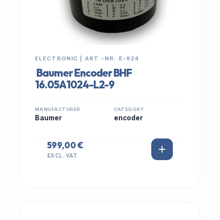
ELECTRONIC | ART.-NR: E-924
Baumer Encoder BHF
16.05A1024-L2-9
MANUFACTURER
CATEGORY
Baumer
encoder
599,00 €
EXCL. VAT