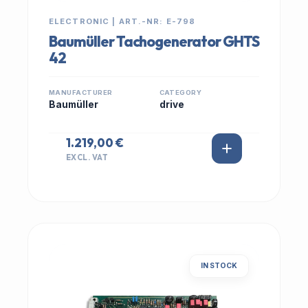
ELECTRONIC | ART.-NR: E-798
Baumüller Tachogenerator GHTS
42
MANUFACTURER
CATEGORY
Baumüller
drive
1.219,00 €
EXCL. VAT
IN STOCK