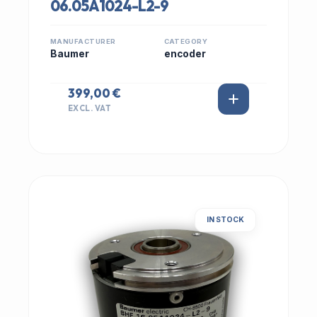
06.05A1024-L2-9
MANUFACTURER
CATEGORY
Baumer
encoder
399,00 €
EXCL. VAT
IN STOCK