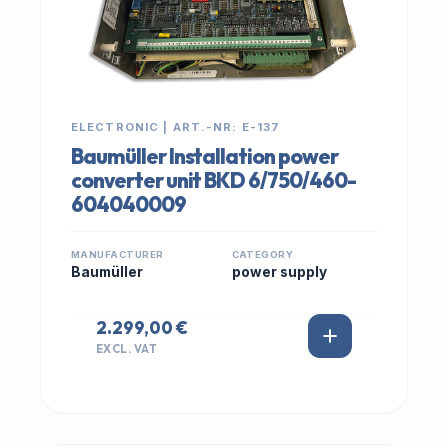
ELECTRONIC | ART.-NR: E-137
Baumüller Installation power
converter unit BKD 6/750/460-
604040009
MANUFACTURER
CATEGORY
Baumüller
power supply
2.299,00 €
EXCL. VAT