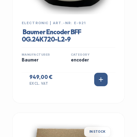
ELECTRONIC | ART.-NR: E-921
Baumer Encoder BFF
0G.24K720-L2-9
MANUFACTURER
CATEGORY
Baumer
encoder
949,00 €
EXCL. VAT
IN STOCK