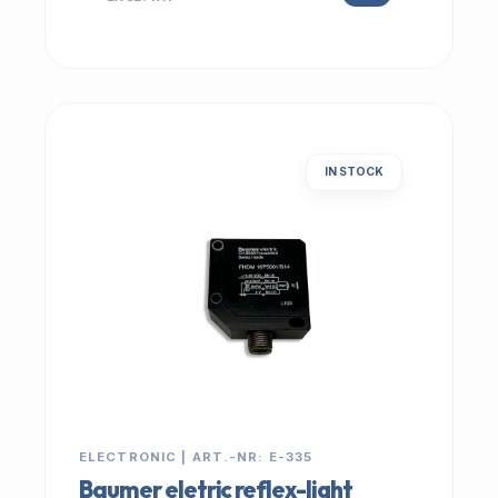
IN STOCK
ELECTRONIC | ART.-NR: E-335
Baumer eletric reflex-light