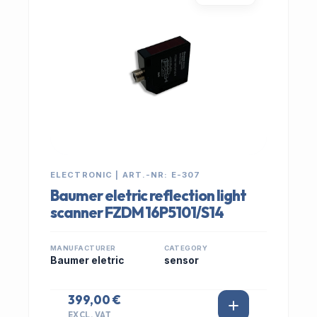
ELECTRONIC | ART.-NR: E-307
Baumer eletric reflection light
scanner FZDM 16P5101/S14
MANUFACTURER
CATEGORY
Baumer eletric
sensor
399,00 €
EXCL. VAT