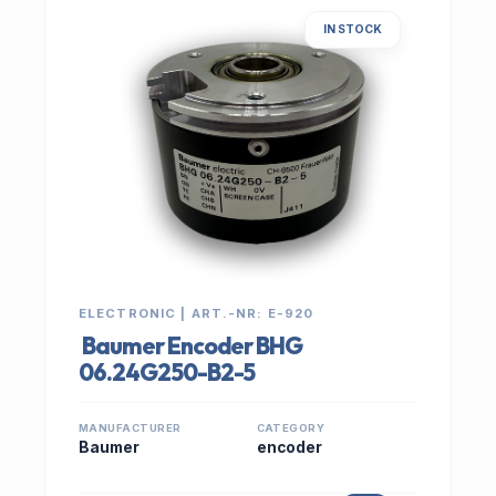
IN STOCK
ELECTRONIC | ART.-NR: E-920
Baumer Encoder BHG
06.24G250-B2-5
MANUFACTURER
CATEGORY
Baumer
encoder