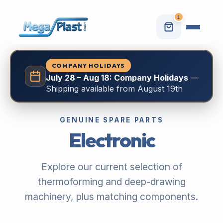
1
COMPANY HOLIDAYS
July 28 – Aug 18: Company Holidays
—
Shipping available from August 19th
GENUINE SPARE PARTS
Electronic
Explore our current selection of
thermoforming and deep-drawing
machinery, plus matching components.