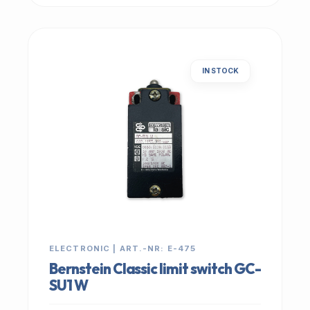
IN STOCK
ELECTRONIC | ART.-NR: E-475
Bernstein Classic limit switch GC-
SU1 W