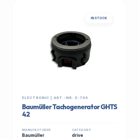
IN STOCK
ELECTRONIC | ART.-NR: E-799
Baumüller Tachogenerator GHTS
42
MANUFACTURER
CATEGORY
Baumüller
drive