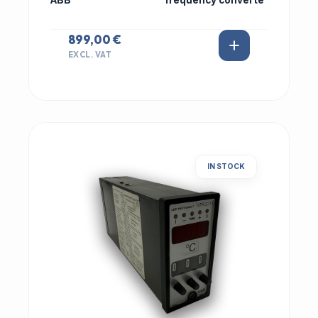
ABB
frequency converte
899,00 €
EXCL. VAT
IN STOCK