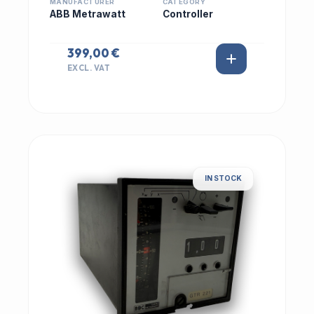
MANUFACTURER
CATEGORY
ABB Metrawatt
Controller
399,00 €
EXCL. VAT
IN STOCK