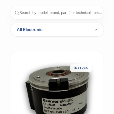
IN STOCK