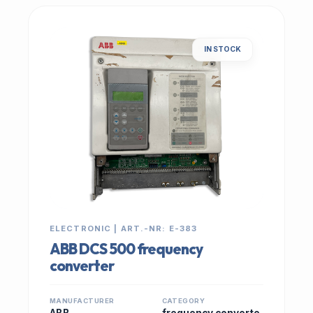
IN STOCK
ELECTRONIC | ART.-NR: E-383
ABB DCS 500 frequency
converter
MANUFACTURER
CATEGORY