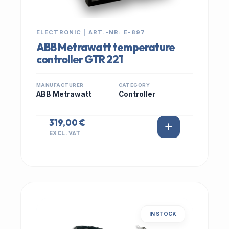
ELECTRONIC | ART.-NR: E-897
ABB Metrawatt temperature
controller GTR 221
MANUFACTURER
CATEGORY
ABB Metrawatt
Controller
319,00 €
EXCL. VAT
IN STOCK