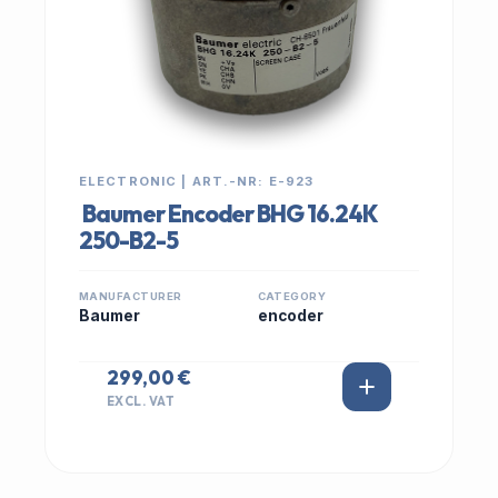
ELECTRONIC | ART.-NR: E-923
Baumer Encoder BHG 16.24K
250-B2-5
MANUFACTURER
CATEGORY
Baumer
encoder
299,00 €
EXCL. VAT