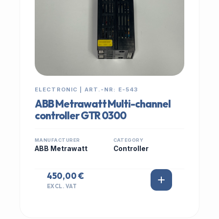
ELECTRONIC | ART.-NR: E-543
ABB Metrawatt Multi-channel
controller GTR 0300
MANUFACTURER
CATEGORY
ABB Metrawatt
Controller
450,00 €
EXCL. VAT