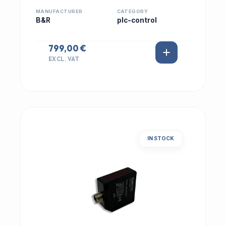
MANUFACTURER
CATEGORY
B&R
plc-control
799,00 €
EXCL. VAT
IN STOCK