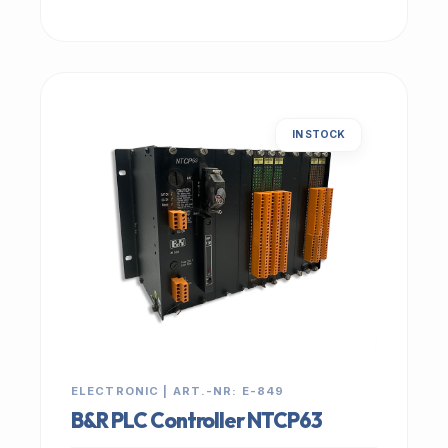
IN STOCK
ELECTRONIC | ART.-NR: E-849
B&R PLC Controller NTCP63