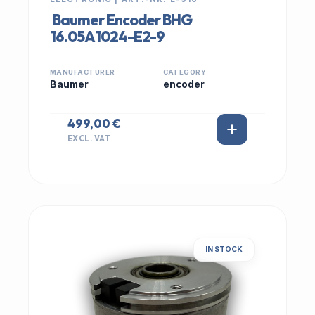
Baumer Encoder BHG
16.05A1024-E2-9
MANUFACTURER
CATEGORY
Baumer
encoder
499,00 €
EXCL. VAT
IN STOCK