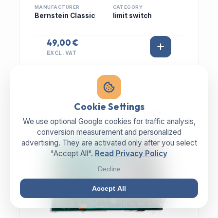
MANUFACTURER
CATEGORY
Bernstein Classic
limit switch
49,00 €
EXCL. VAT
Cookie Settings
We use optional Google cookies for traffic analysis,
IN STOCK
conversion measurement and personalized
advertising. They are activated only after you select
"Accept All".
Read Privacy Policy
Decline
Accept All