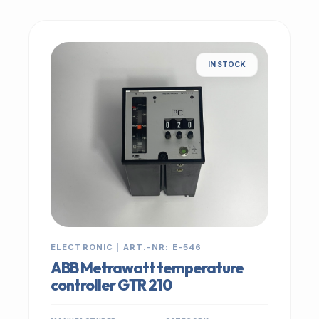
IN STOCK
ELECTRONIC | ART.-NR: E-546
ABB Metrawatt temperature
controller GTR 210