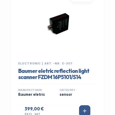
ELECTRONIC | ART.-NR: E-307
Baumer eletric reflection light
scanner FZDM 16P5101/S14
MANUFACTURER
CATEGORY
Baumer eletric
sensor
399,00 €
EXCL. VAT