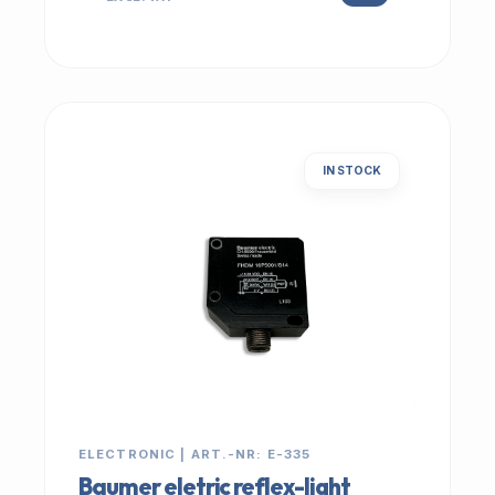
IN STOCK
ELECTRONIC | ART.-NR: E-335
Baumer eletric reflex-light