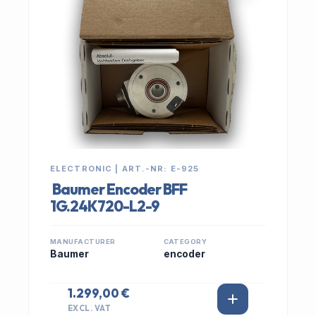
ELECTRONIC | ART.-NR: E-925
Baumer Encoder BFF
1G.24K720-L2-9
MANUFACTURER
CATEGORY
Baumer
encoder
1.299,00 €
EXCL. VAT