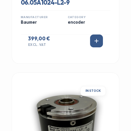
06.05A1024-L2-9
MANUFACTURER
CATEGORY
Baumer
encoder
399,00 €
EXCL. VAT
IN STOCK