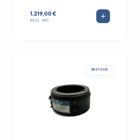
1.219,00 €
EXCL. VAT
IN STOCK