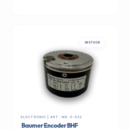
IN STOCK
ELECTRONIC | ART.-NR: E-922
Baumer Encoder BHF