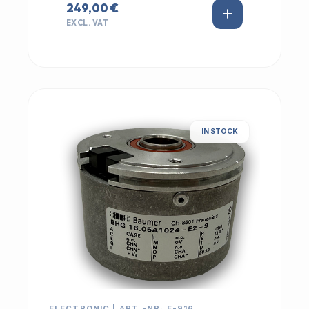
249,00 €
EXCL. VAT
IN STOCK
ELECTRONIC | ART.-NR: E-916