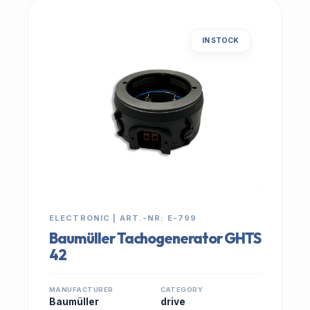
IN STOCK
ELECTRONIC | ART.-NR: E-799
Baumüller Tachogenerator GHTS
42
MANUFACTURER
CATEGORY
Baumüller
drive