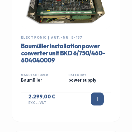
ELECTRONIC | ART.-NR: E-137
Baumüller Installation power
converter unit BKD 6/750/460-
604040009
MANUFACTURER
CATEGORY
Baumüller
power supply
2.299,00 €
EXCL. VAT