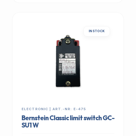
IN STOCK
ELECTRONIC | ART.-NR: E-475
Bernstein Classic limit switch GC-
SU1 W