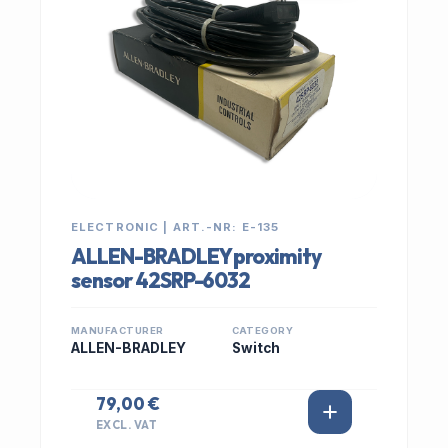
ELECTRONIC | ART.-NR: E-135
ALLEN-BRADLEY proximity
sensor 42SRP-6032
MANUFACTURER
CATEGORY
ALLEN-BRADLEY
Switch
79,00 €
EXCL. VAT