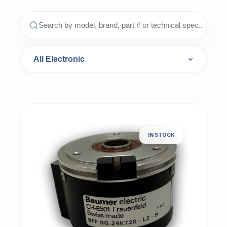
IN STOCK