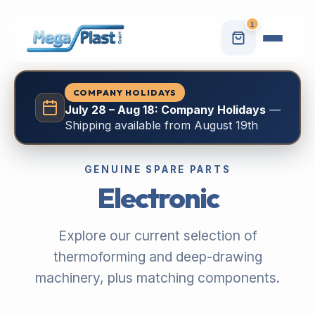
1
COMPANY HOLIDAYS
July 28 – Aug 18: Company Holidays
—
Shipping available from August 19th
GENUINE SPARE PARTS
Electronic
Explore our current selection of
thermoforming and deep-drawing
machinery, plus matching components.