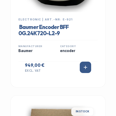
ELECTRONIC | ART.-NR: E-921
Baumer Encoder BFF
0G.24K720-L2-9
MANUFACTURER
CATEGORY
Baumer
encoder
949,00 €
EXCL. VAT
IN STOCK