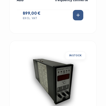
ABB
frequency converte
899,00 €
EXCL. VAT
IN STOCK