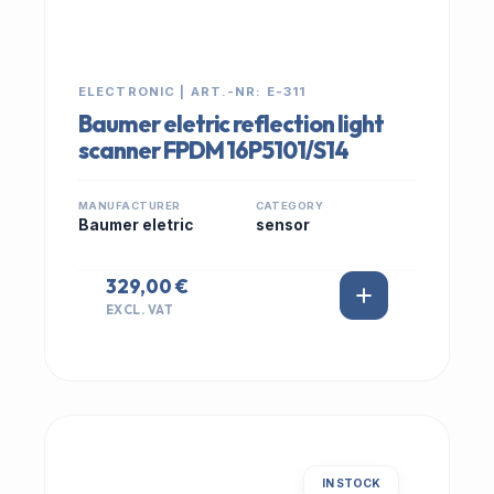
ELECTRONIC | ART.-NR: E-311
Baumer eletric reflection light
scanner FPDM 16P5101/S14
MANUFACTURER
CATEGORY
Baumer eletric
sensor
329,00 €
EXCL. VAT
IN STOCK