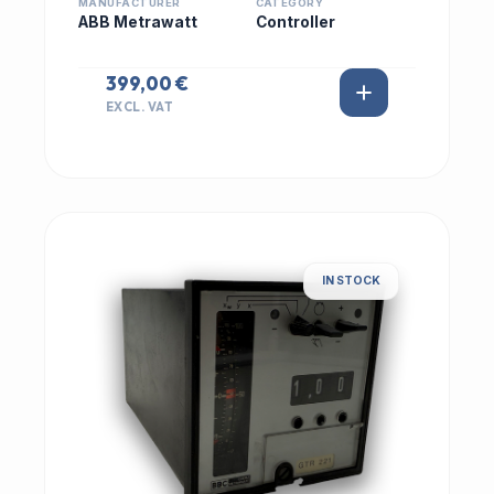
MANUFACTURER
CATEGORY
ABB Metrawatt
Controller
399,00 €
EXCL. VAT
IN STOCK