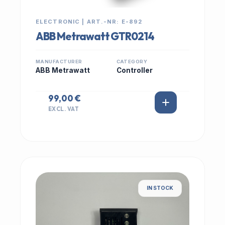
ELECTRONIC | ART.-NR: E-892
ABB Metrawatt GTR0214
MANUFACTURER
CATEGORY
ABB Metrawatt
Controller
99,00 €
EXCL. VAT
IN STOCK