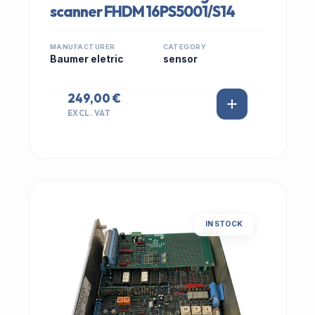
scanner FHDM 16PS5001/S14
MANUFACTURER
CATEGORY
Baumer eletric
sensor
249,00 €
EXCL. VAT
IN STOCK