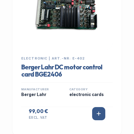
ELECTRONIC | ART.-NR: E-402
Berger Lahr DC motor control
card BGE2406
MANUFACTURER
CATEGORY
Berger Lahr
electronic cards
99,00 €
EXCL. VAT