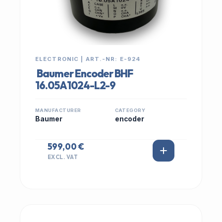
ELECTRONIC | ART.-NR: E-924
Baumer Encoder BHF
16.05A1024-L2-9
MANUFACTURER
CATEGORY
Baumer
encoder
599,00 €
EXCL. VAT