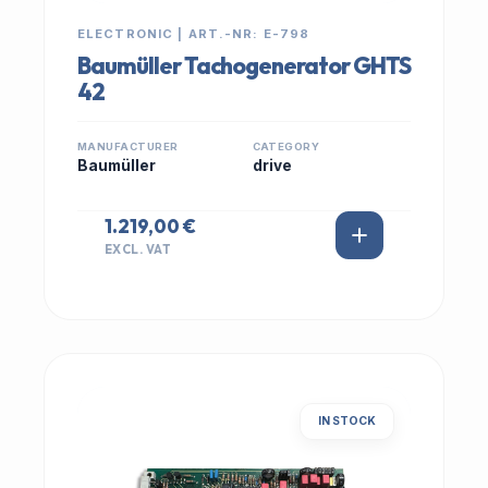
ELECTRONIC | ART.-NR: E-798
Baumüller Tachogenerator GHTS
42
MANUFACTURER
CATEGORY
Baumüller
drive
1.219,00 €
EXCL. VAT
IN STOCK