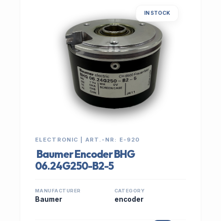
IN STOCK
ELECTRONIC | ART.-NR: E-920
Baumer Encoder BHG
06.24G250-B2-5
MANUFACTURER
CATEGORY
Baumer
encoder