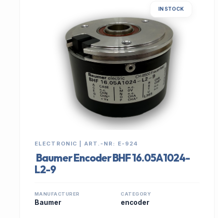
IN STOCK
ELECTRONIC | ART.-NR: E-924
Baumer Encoder BHF 16.05A1024-
L2-9
MANUFACTURER
CATEGORY
Baumer
encoder