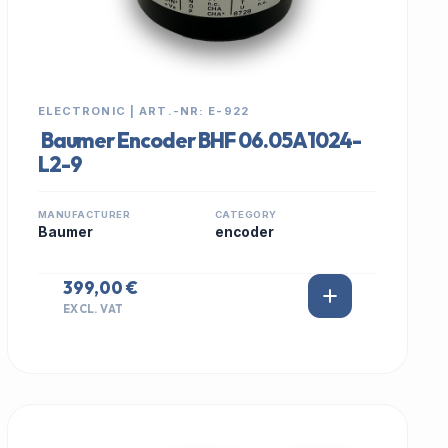
ELECTRONIC | ART.-NR: E-922
Baumer Encoder BHF 06.05A1024-
L2-9
MANUFACTURER
CATEGORY
Baumer
encoder
399,00 €
EXCL. VAT