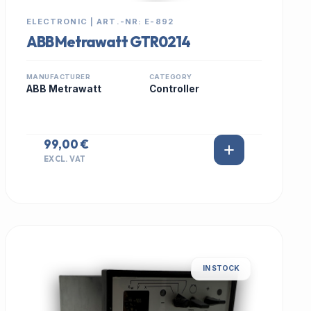
ELECTRONIC | ART.-NR: E-892
ABB Metrawatt GTR0214
MANUFACTURER
CATEGORY
ABB Metrawatt
Controller
99,00 €
EXCL. VAT
IN STOCK