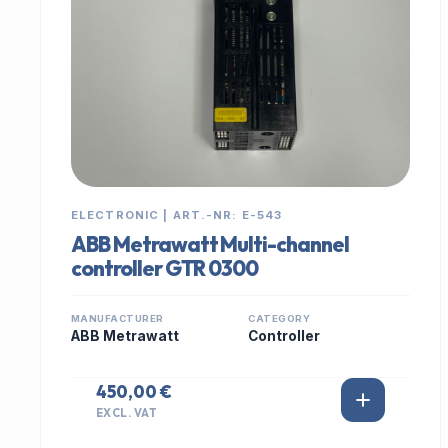
ELECTRONIC | ART.-NR: E-543
ABB Metrawatt Multi-channel
controller GTR 0300
MANUFACTURER
CATEGORY
ABB Metrawatt
Controller
450,00 €
EXCL. VAT