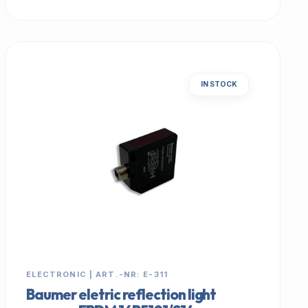
IN STOCK
ELECTRONIC | ART.-NR: E-311
Baumer eletric reflection light