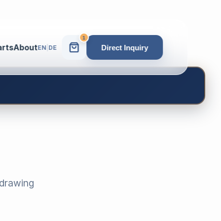
1
arts
About
Direct Inquiry
EN
|
DE
-drawing