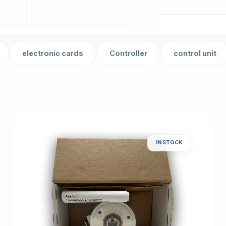
electronic cards
Controller
control unit
IN STOCK