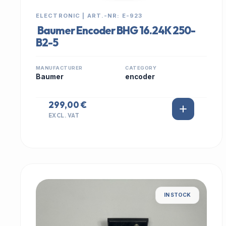
ELECTRONIC | ART.-NR: E-923
Baumer Encoder BHG 16.24K 250-
B2-5
MANUFACTURER
CATEGORY
Baumer
encoder
299,00 €
EXCL. VAT
IN STOCK