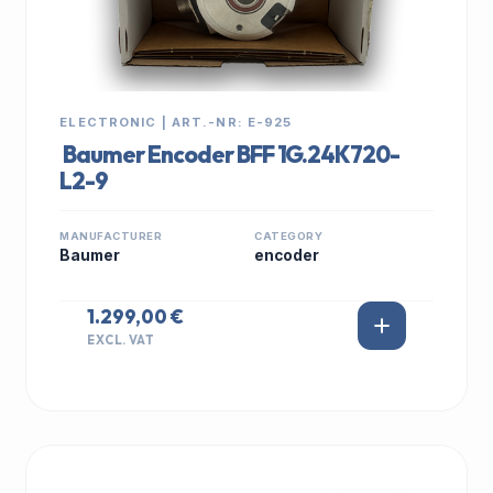
ELECTRONIC | ART.-NR: E-925
Baumer Encoder BFF 1G.24K720-
L2-9
MANUFACTURER
CATEGORY
Baumer
encoder
1.299,00 €
EXCL. VAT