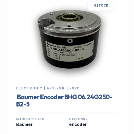
IN STOCK
ELECTRONIC | ART.-NR: E-920
Baumer Encoder BHG 06.24G250-
B2-5
MANUFACTURER
CATEGORY
Baumer
encoder