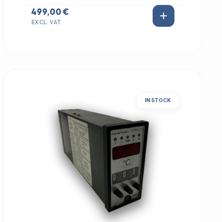
499,00 €
EXCL. VAT
IN STOCK