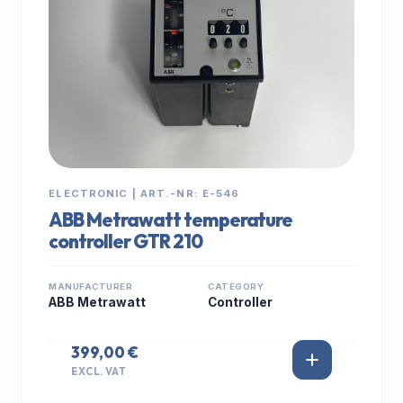
ELECTRONIC | ART.-NR: E-546
ABB Metrawatt temperature
controller GTR 210
MANUFACTURER
CATEGORY
ABB Metrawatt
Controller
399,00 €
EXCL. VAT