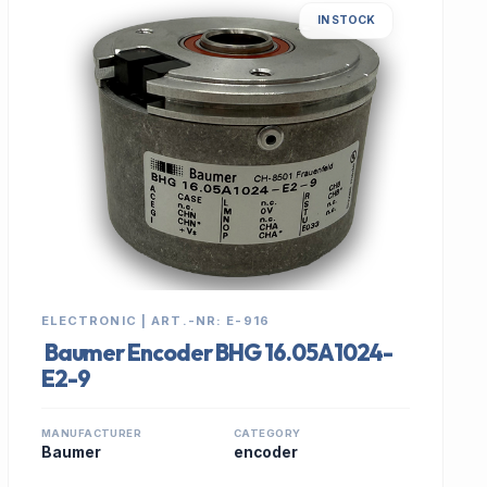
IN STOCK
ELECTRONIC | ART.-NR: E-916
Baumer Encoder BHG 16.05A1024-
E2-9
MANUFACTURER
CATEGORY
Baumer
encoder