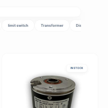
limit switch
Transformer
Distributor
IN STOCK