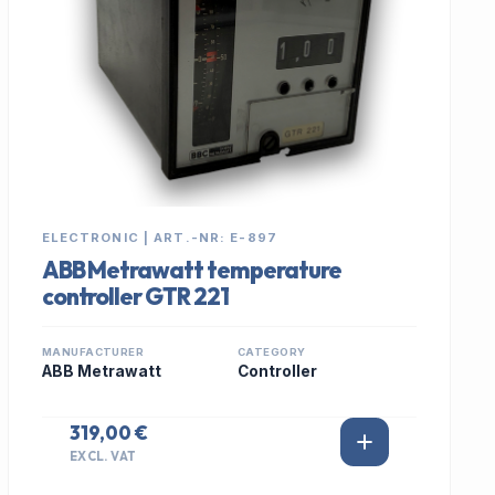
ELECTRONIC | ART.-NR: E-897
ABB Metrawatt temperature
controller GTR 221
MANUFACTURER
CATEGORY
ABB Metrawatt
Controller
319,00 €
EXCL. VAT