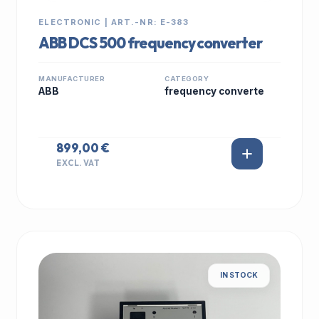
ELECTRONIC | ART.-NR: E-383
ABB DCS 500 frequency converter
MANUFACTURER
CATEGORY
ABB
frequency converte
899,00 €
EXCL. VAT
IN STOCK