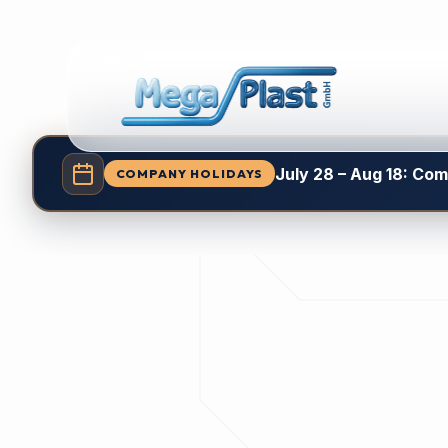
July 28 – Aug 18: Co
COMPANY HOLIDAYS
Explore