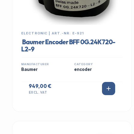
ELECTRONIC | ART.-NR: E-921
Baumer Encoder BFF 0G.24K720-
L2-9
MANUFACTURER
CATEGORY
Baumer
encoder
949,00 €
EXCL. VAT