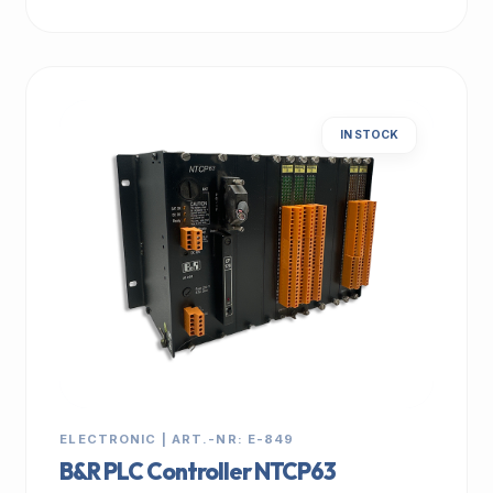
IN STOCK
ELECTRONIC | ART.-NR: E-849
B&R PLC Controller NTCP63