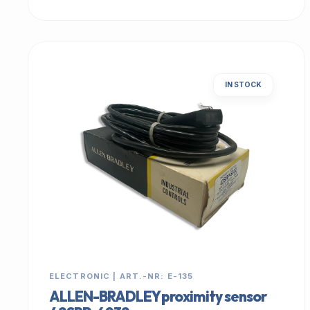
IN STOCK
ELECTRONIC | ART.-NR: E-135
ALLEN-BRADLEY proximity sensor