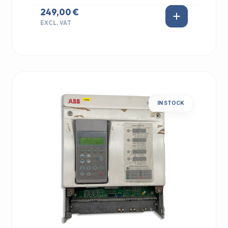
249,00 €
EXCL. VAT
IN STOCK