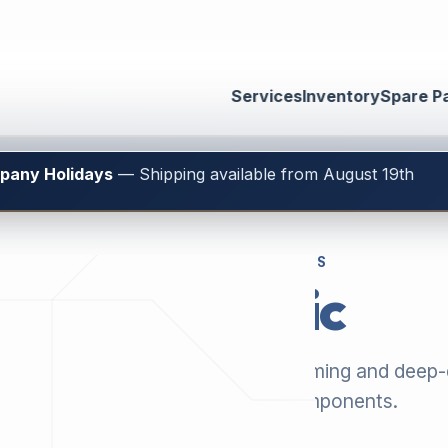
Services
Inventory
Spare P
mpany Holidays
— Shipping available from August 19th
GENUINE SPARE PARTS
Electronic
 our current selection of thermoforming and deep
machinery, plus matching components.