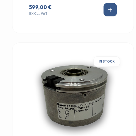
599,00 €
EXCL. VAT
IN STOCK