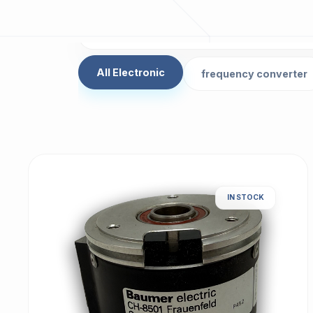
All Electronic
frequency converter
IN STOCK