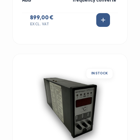
ABB
frequency converte
899,00 €
EXCL. VAT
IN STOCK