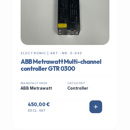
ELECTRONIC | ART.-NR: E-543
ABB Metrawatt Multi-channel
controller GTR 0300
MANUFACTURER
CATEGORY
ABB Metrawatt
Controller
450,00 €
EXCL. VAT