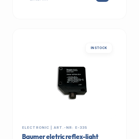
IN STOCK
ELECTRONIC | ART.-NR: E-335
Baumer eletric reflex-light