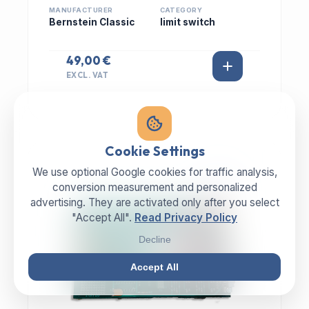
MANUFACTURER
CATEGORY
Bernstein Classic
limit switch
49,00 €
EXCL. VAT
Cookie Settings
We use optional Google cookies for traffic analysis,
IN STOCK
conversion measurement and personalized
advertising. They are activated only after you select
"Accept All".
Read Privacy Policy
Decline
Accept All