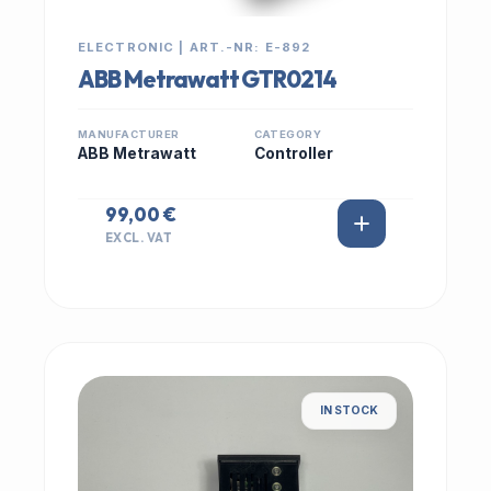
ELECTRONIC | ART.-NR: E-892
ABB Metrawatt GTR0214
MANUFACTURER
CATEGORY
ABB Metrawatt
Controller
99,00 €
EXCL. VAT
IN STOCK