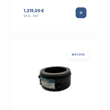
1.219,00 €
EXCL. VAT
IN STOCK