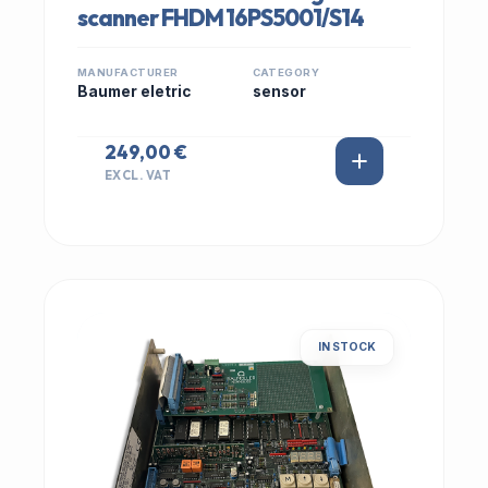
scanner FHDM 16PS5001/S14
MANUFACTURER
CATEGORY
Baumer eletric
sensor
249,00 €
EXCL. VAT
IN STOCK