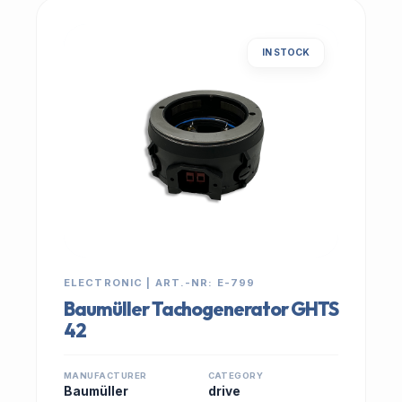
IN STOCK
ELECTRONIC | ART.-NR: E-799
Baumüller Tachogenerator GHTS
42
MANUFACTURER
CATEGORY
Baumüller
drive