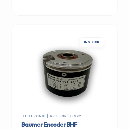
IN STOCK
ELECTRONIC | ART.-NR: E-922
Baumer Encoder BHF