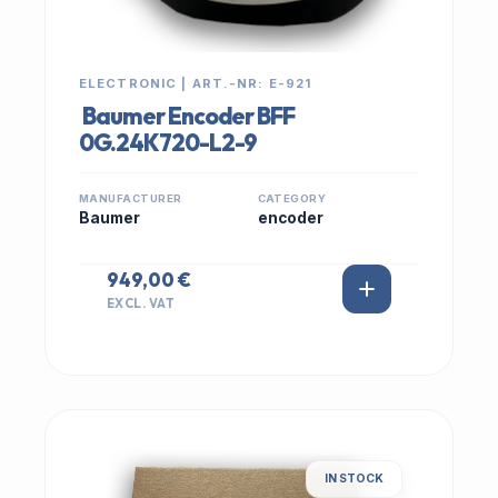
ELECTRONIC | ART.-NR: E-921
Baumer Encoder BFF
0G.24K720-L2-9
MANUFACTURER
CATEGORY
Baumer
encoder
949,00 €
EXCL. VAT
IN STOCK