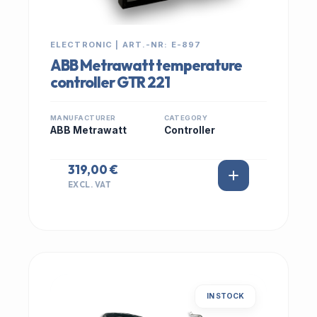
ELECTRONIC | ART.-NR: E-897
ABB Metrawatt temperature
controller GTR 221
MANUFACTURER
CATEGORY
ABB Metrawatt
Controller
319,00 €
EXCL. VAT
IN STOCK