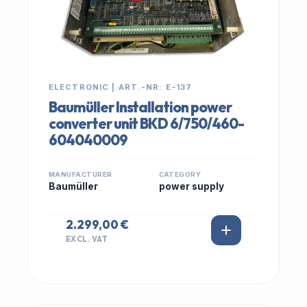
ELECTRONIC | ART.-NR: E-137
Baumüller Installation power
converter unit BKD 6/750/460-
604040009
MANUFACTURER
CATEGORY
Baumüller
power supply
2.299,00 €
EXCL. VAT