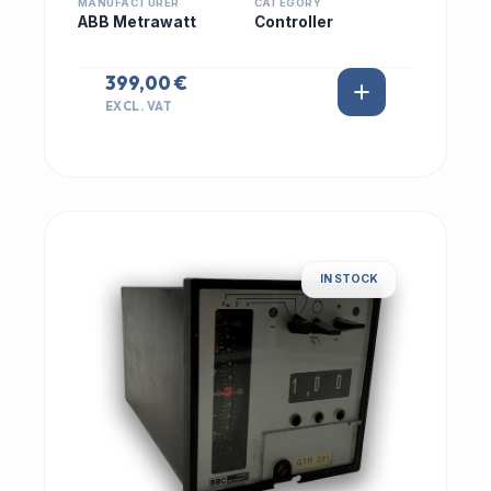
MANUFACTURER
CATEGORY
ABB Metrawatt
Controller
399,00 €
EXCL. VAT
IN STOCK