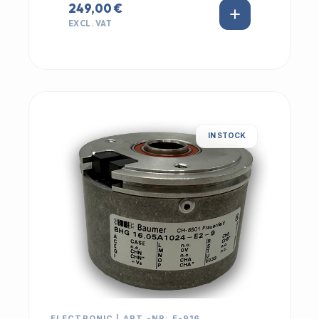
249,00 €
EXCL. VAT
IN STOCK
ELECTRONIC | ART.-NR: E-916