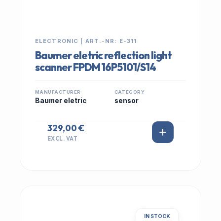
ELECTRONIC | ART.-NR: E-311
Baumer eletric reflection light
scanner FPDM 16P5101/S14
MANUFACTURER
CATEGORY
Baumer eletric
sensor
329,00 €
EXCL. VAT
IN STOCK