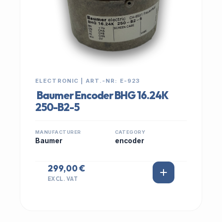
ELECTRONIC | ART.-NR: E-923
Baumer Encoder BHG 16.24K
250-B2-5
MANUFACTURER
CATEGORY
Baumer
encoder
299,00 €
EXCL. VAT