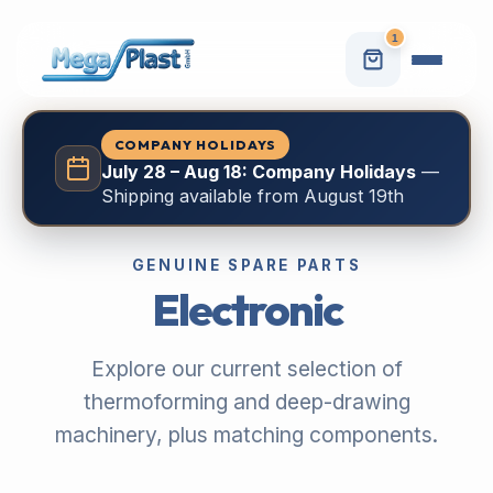
1
COMPANY HOLIDAYS
July 28 – Aug 18: Company Holidays
—
Shipping available from August 19th
GENUINE SPARE PARTS
Electronic
Explore our current selection of
thermoforming and deep-drawing
machinery, plus matching components.