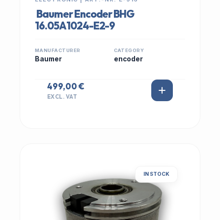
Baumer Encoder BHG
16.05A1024-E2-9
MANUFACTURER
CATEGORY
Baumer
encoder
499,00 €
EXCL. VAT
IN STOCK