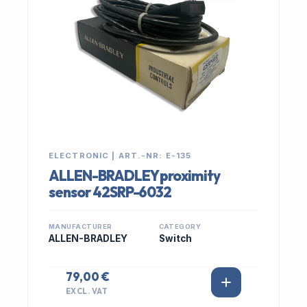
ELECTRONIC | ART.-NR: E-135
ALLEN-BRADLEY proximity
sensor 42SRP-6032
MANUFACTURER
CATEGORY
ALLEN-BRADLEY
Switch
79,00 €
EXCL. VAT