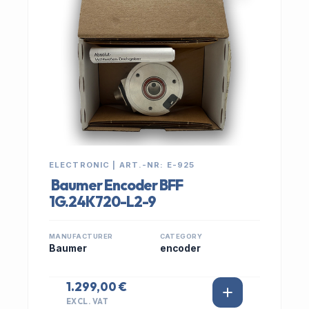
ELECTRONIC | ART.-NR: E-925
Baumer Encoder BFF
1G.24K720-L2-9
MANUFACTURER
CATEGORY
Baumer
encoder
1.299,00 €
EXCL. VAT