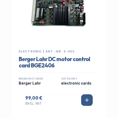
ELECTRONIC | ART.-NR: E-402
Berger Lahr DC motor control
card BGE2406
MANUFACTURER
CATEGORY
Berger Lahr
electronic cards
99,00 €
EXCL. VAT