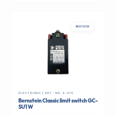
IN STOCK
ELECTRONIC | ART.-NR: E-475
Bernstein Classic limit switch GC-
SU1 W