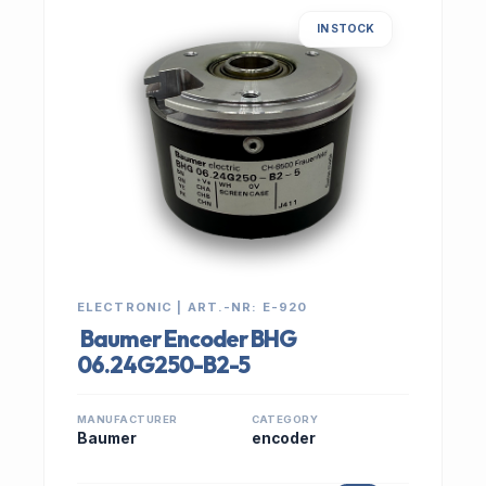
IN STOCK
ELECTRONIC | ART.-NR: E-920
Baumer Encoder BHG
06.24G250-B2-5
MANUFACTURER
CATEGORY
Baumer
encoder