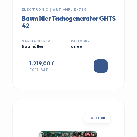
ELECTRONIC | ART.-NR: E-798
Baumüller Tachogenerator GHTS
42
MANUFACTURER
CATEGORY
Baumüller
drive
1.219,00 €
EXCL. VAT
IN STOCK