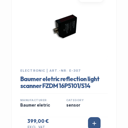
ELECTRONIC | ART.-NR: E-307
Baumer eletric reflection light
scanner FZDM 16P5101/S14
MANUFACTURER
CATEGORY
Baumer eletric
sensor
399,00 €
EXCL. VAT