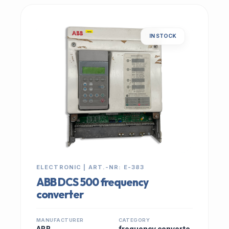
IN STOCK
ELECTRONIC | ART.-NR: E-383
ABB DCS 500 frequency
converter
MANUFACTURER
CATEGORY