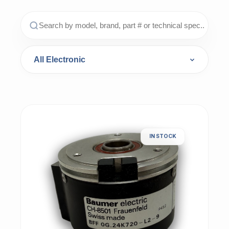
IN STOCK