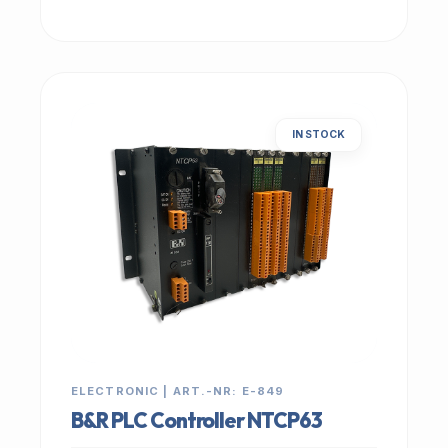
IN STOCK
ELECTRONIC | ART.-NR: E-849
B&R PLC Controller NTCP63