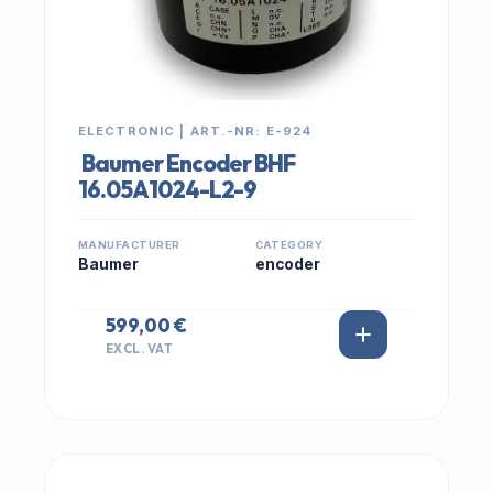
ELECTRONIC | ART.-NR: E-924
Baumer Encoder BHF
16.05A1024-L2-9
MANUFACTURER
CATEGORY
Baumer
encoder
599,00 €
EXCL. VAT