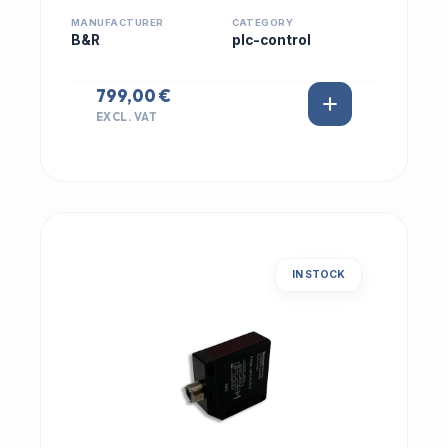
MANUFACTURER
CATEGORY
B&R
plc-control
799,00 €
EXCL. VAT
IN STOCK