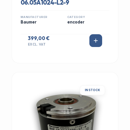
06.05A1024-L2-9
MANUFACTURER
CATEGORY
Baumer
encoder
399,00 €
EXCL. VAT
IN STOCK