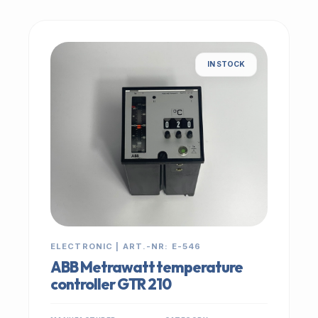
IN STOCK
ELECTRONIC | ART.-NR: E-546
ABB Metrawatt temperature
controller GTR 210