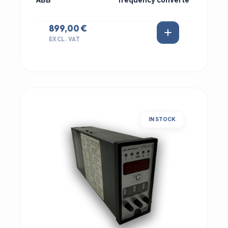
ABB
frequency converte
899,00 €
EXCL. VAT
IN STOCK