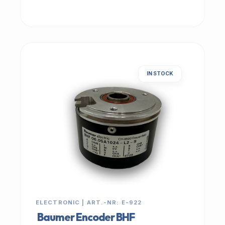
IN STOCK
ELECTRONIC | ART.-NR: E-922
Baumer Encoder BHF