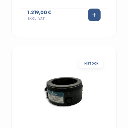
1.219,00 €
EXCL. VAT
IN STOCK