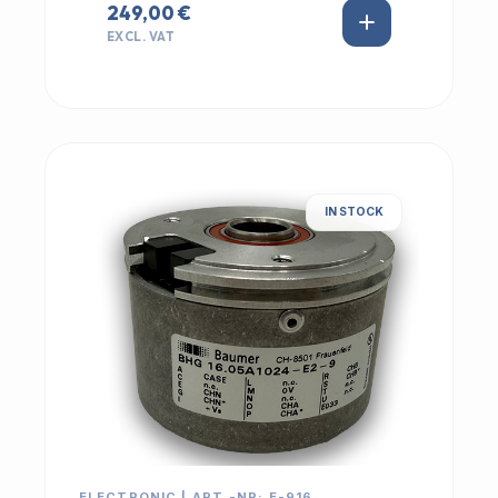
249,00 €
EXCL. VAT
IN STOCK
ELECTRONIC | ART.-NR: E-916