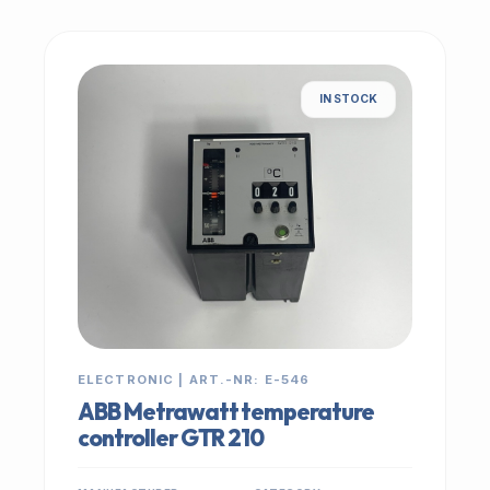
IN STOCK
ELECTRONIC | ART.-NR: E-546
ABB Metrawatt temperature
controller GTR 210