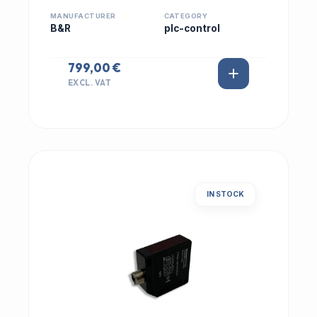
MANUFACTURER
CATEGORY
B&R
plc-control
799,00 €
EXCL. VAT
IN STOCK