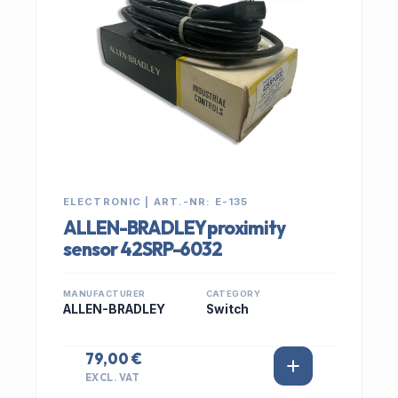
ELECTRONIC | ART.-NR: E-135
ALLEN-BRADLEY proximity
sensor 42SRP-6032
MANUFACTURER
CATEGORY
ALLEN-BRADLEY
Switch
79,00 €
EXCL. VAT