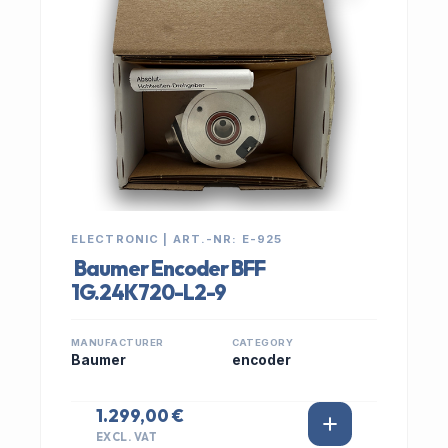
ELECTRONIC | ART.-NR: E-925
Baumer Encoder BFF
1G.24K720-L2-9
MANUFACTURER
CATEGORY
Baumer
encoder
1.299,00 €
EXCL. VAT