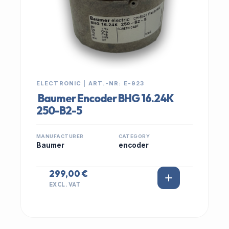
ELECTRONIC | ART.-NR: E-923
Baumer Encoder BHG 16.24K
250-B2-5
MANUFACTURER
CATEGORY
Baumer
encoder
299,00 €
EXCL. VAT