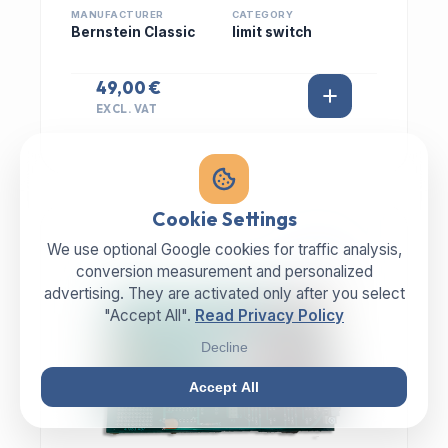
MANUFACTURER
CATEGORY
Bernstein Classic
limit switch
49,00 €
EXCL. VAT
Cookie Settings
We use optional Google cookies for traffic analysis,
IN STOCK
conversion measurement and personalized
advertising. They are activated only after you select
"Accept All".
Read Privacy Policy
Decline
Accept All