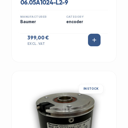
06.05A1024-L2-9
MANUFACTURER
CATEGORY
Baumer
encoder
399,00 €
EXCL. VAT
IN STOCK