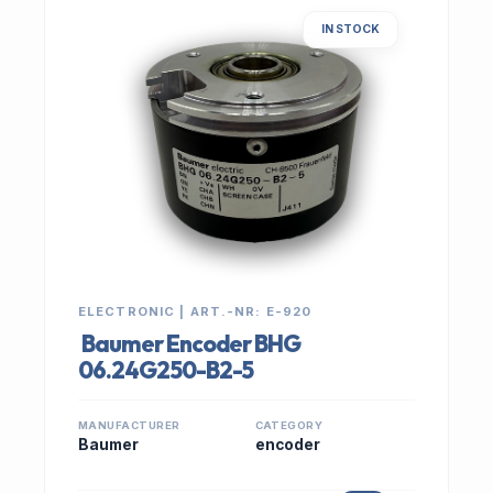
IN STOCK
ELECTRONIC | ART.-NR: E-920
Baumer Encoder BHG
06.24G250-B2-5
MANUFACTURER
CATEGORY
Baumer
encoder