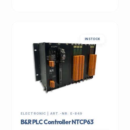
IN STOCK
ELECTRONIC | ART.-NR: E-849
B&R PLC Controller NTCP63