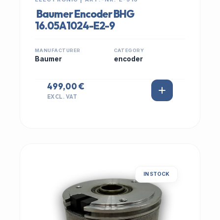
Baumer Encoder BHG
16.05A1024-E2-9
MANUFACTURER
CATEGORY
Baumer
encoder
499,00 €
EXCL. VAT
IN STOCK