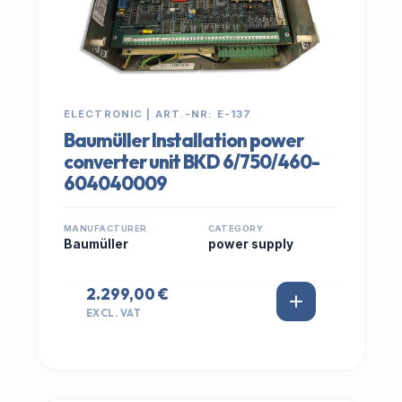
ELECTRONIC | ART.-NR: E-137
Baumüller Installation power
converter unit BKD 6/750/460-
604040009
MANUFACTURER
CATEGORY
Baumüller
power supply
2.299,00 €
EXCL. VAT