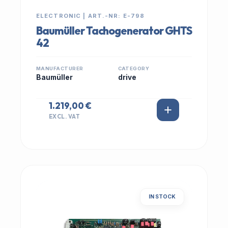
ELECTRONIC | ART.-NR: E-798
Baumüller Tachogenerator GHTS
42
MANUFACTURER
CATEGORY
Baumüller
drive
1.219,00 €
EXCL. VAT
IN STOCK