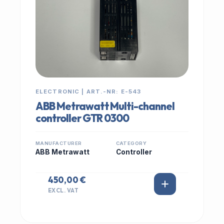
ELECTRONIC | ART.-NR: E-543
ABB Metrawatt Multi-channel
controller GTR 0300
MANUFACTURER
CATEGORY
ABB Metrawatt
Controller
450,00 €
EXCL. VAT