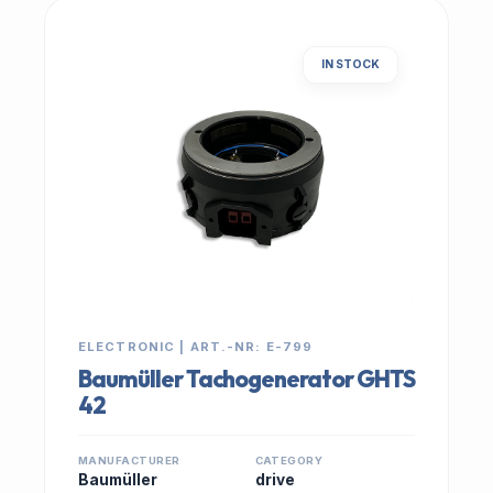
IN STOCK
ELECTRONIC | ART.-NR: E-799
Baumüller Tachogenerator GHTS
42
MANUFACTURER
CATEGORY
Baumüller
drive