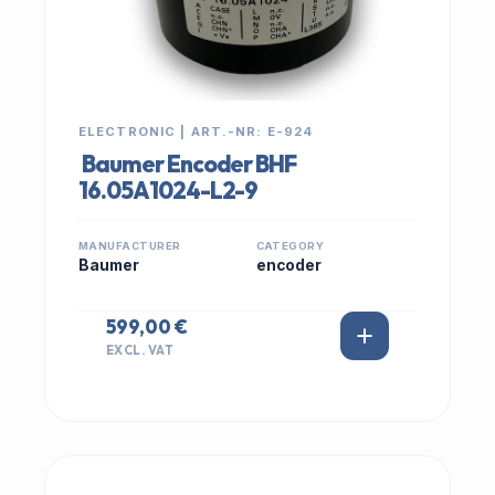
ELECTRONIC | ART.-NR: E-924
Baumer Encoder BHF
16.05A1024-L2-9
MANUFACTURER
CATEGORY
Baumer
encoder
599,00 €
EXCL. VAT