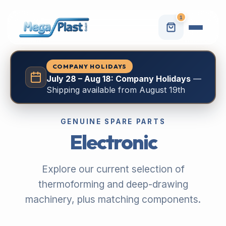
1
COMPANY HOLIDAYS
July 28 – Aug 18: Company Holidays
—
Shipping available from August 19th
GENUINE SPARE PARTS
Electronic
Explore our current selection of
thermoforming and deep-drawing
machinery, plus matching components.