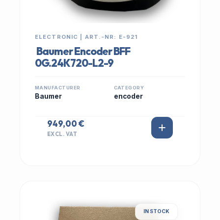
ELECTRONIC | ART.-NR: E-921
Baumer Encoder BFF
0G.24K720-L2-9
MANUFACTURER
CATEGORY
Baumer
encoder
949,00 €
EXCL. VAT
IN STOCK