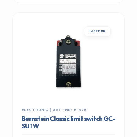
IN STOCK
ELECTRONIC | ART.-NR: E-475
Bernstein Classic limit switch GC-
SU1 W