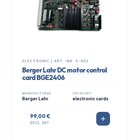
ELECTRONIC | ART.-NR: E-402
Berger Lahr DC motor control
card BGE2406
MANUFACTURER
CATEGORY
Berger Lahr
electronic cards
99,00 €
EXCL. VAT