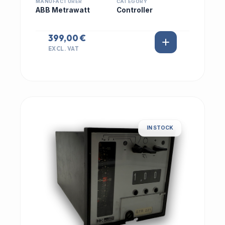
MANUFACTURER
CATEGORY
ABB Metrawatt
Controller
399,00 €
EXCL. VAT
IN STOCK