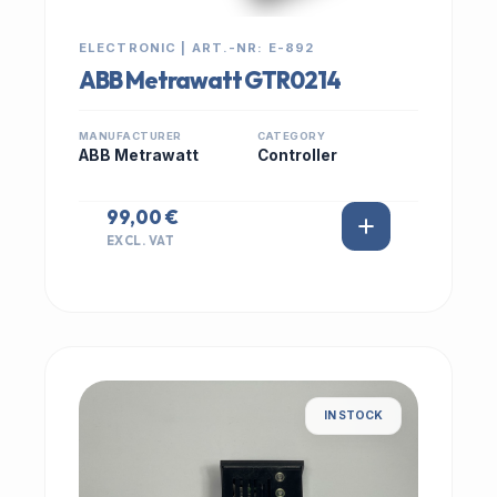
ELECTRONIC | ART.-NR: E-892
ABB Metrawatt GTR0214
MANUFACTURER
CATEGORY
ABB Metrawatt
Controller
99,00 €
EXCL. VAT
IN STOCK