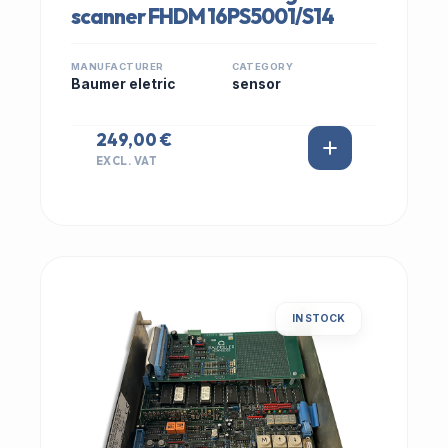
scanner FHDM 16PS5001/S14
MANUFACTURER
CATEGORY
Baumer eletric
sensor
249,00 €
EXCL. VAT
IN STOCK