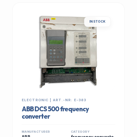
IN STOCK
ELECTRONIC | ART.-NR: E-383
ABB DCS 500 frequency
converter
MANUFACTURER
CATEGORY