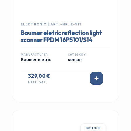
ELECTRONIC | ART.-NR: E-311
Baumer eletric reflection light
scanner FPDM 16P5101/S14
MANUFACTURER
CATEGORY
Baumer eletric
sensor
329,00 €
EXCL. VAT
IN STOCK