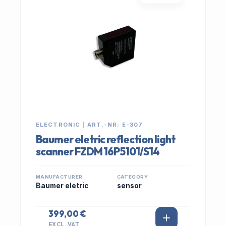
ELECTRONIC | ART.-NR: E-307
Baumer eletric reflection light
scanner FZDM 16P5101/S14
MANUFACTURER
CATEGORY
Baumer eletric
sensor
399,00 €
EXCL. VAT