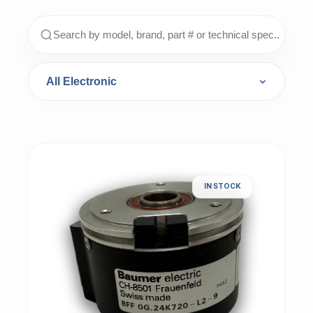
IN STOCK