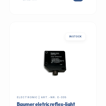
IN STOCK
ELECTRONIC | ART.-NR: E-335
Baumer eletric reflex-light