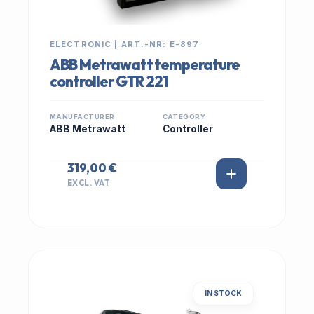
ELECTRONIC | ART.-NR: E-897
ABB Metrawatt temperature
controller GTR 221
MANUFACTURER
CATEGORY
ABB Metrawatt
Controller
319,00 €
EXCL. VAT
IN STOCK