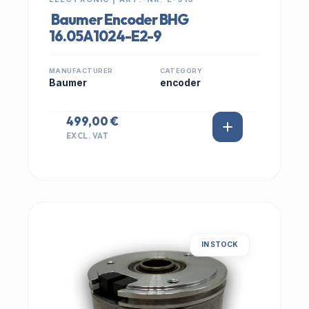
Baumer Encoder BHG
16.05A1024-E2-9
MANUFACTURER
CATEGORY
Baumer
encoder
499,00 €
EXCL. VAT
IN STOCK