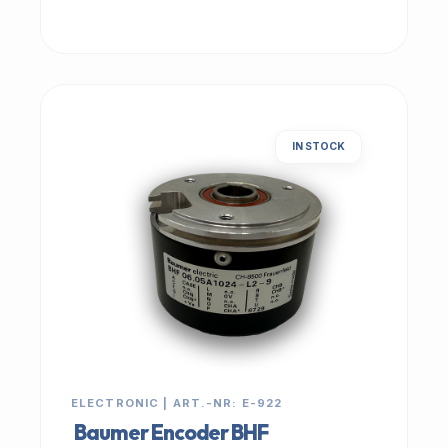
IN STOCK
ELECTRONIC | ART.-NR: E-922
Baumer Encoder BHF