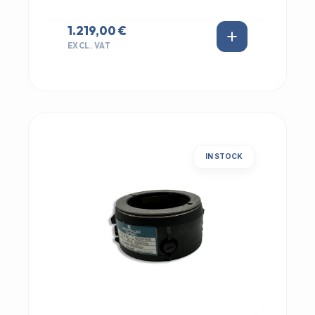
1.219,00 €
EXCL. VAT
IN STOCK