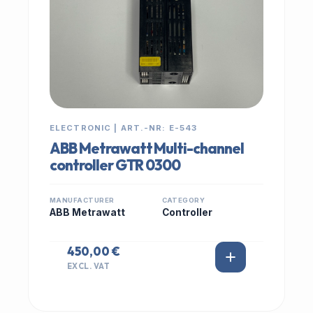
ELECTRONIC | ART.-NR: E-543
ABB Metrawatt Multi-channel
controller GTR 0300
MANUFACTURER
CATEGORY
ABB Metrawatt
Controller
450,00 €
EXCL. VAT