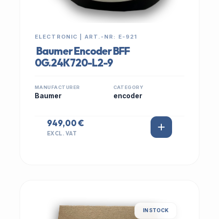
ELECTRONIC | ART.-NR: E-921
Baumer Encoder BFF
0G.24K720-L2-9
MANUFACTURER
CATEGORY
Baumer
encoder
949,00 €
EXCL. VAT
IN STOCK