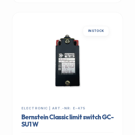
IN STOCK
ELECTRONIC | ART.-NR: E-475
Bernstein Classic limit switch GC-
SU1 W