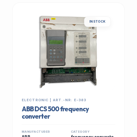
IN STOCK
ELECTRONIC | ART.-NR: E-383
ABB DCS 500 frequency
converter
MANUFACTURER
CATEGORY