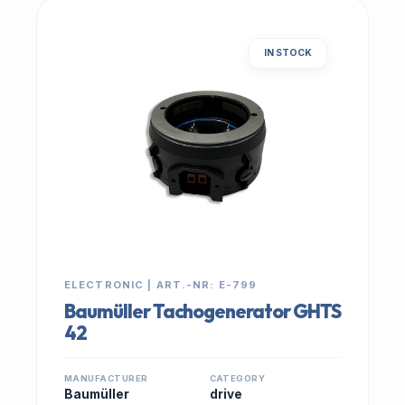
IN STOCK
ELECTRONIC | ART.-NR: E-799
Baumüller Tachogenerator GHTS
42
MANUFACTURER
CATEGORY
Baumüller
drive