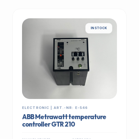
IN STOCK
ELECTRONIC | ART.-NR: E-546
ABB Metrawatt temperature
controller GTR 210