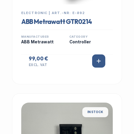
ELECTRONIC | ART.-NR: E-892
ABB Metrawatt GTR0214
MANUFACTURER
CATEGORY
ABB Metrawatt
Controller
99,00 €
EXCL. VAT
IN STOCK