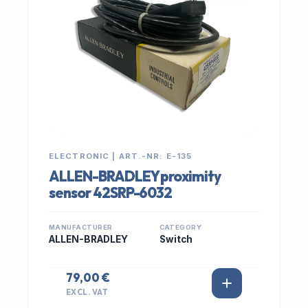
ELECTRONIC | ART.-NR: E-135
ALLEN-BRADLEY proximity
sensor 42SRP-6032
MANUFACTURER
CATEGORY
ALLEN-BRADLEY
Switch
79,00 €
EXCL. VAT