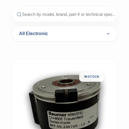
IN STOCK