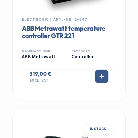
ELECTRONIC | ART.-NR: E-897
ABB Metrawatt temperature
controller GTR 221
MANUFACTURER
CATEGORY
ABB Metrawatt
Controller
319,00 €
EXCL. VAT
IN STOCK