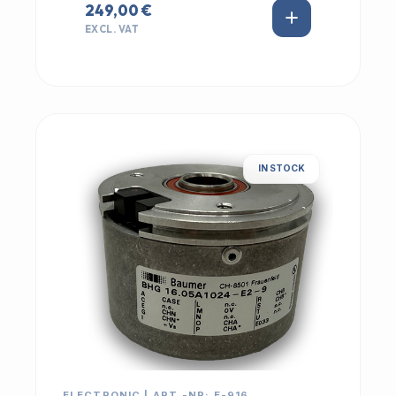
249,00 €
EXCL. VAT
IN STOCK
ELECTRONIC | ART.-NR: E-916