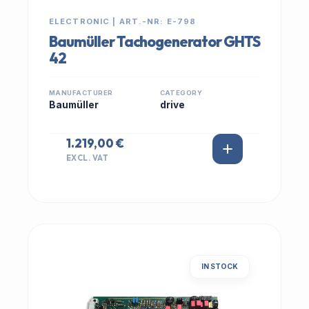
ELECTRONIC | ART.-NR: E-798
Baumüller Tachogenerator GHTS
42
MANUFACTURER
CATEGORY
Baumüller
drive
1.219,00 €
EXCL. VAT
IN STOCK