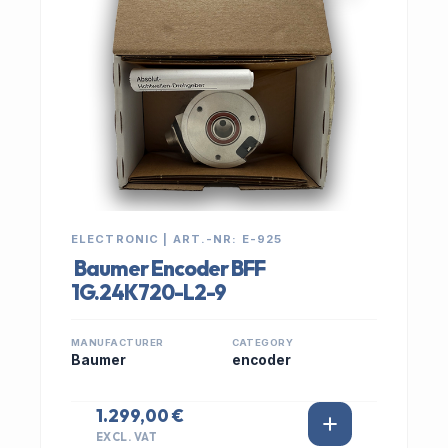
ELECTRONIC | ART.-NR: E-925
Baumer Encoder BFF
1G.24K720-L2-9
MANUFACTURER
CATEGORY
Baumer
encoder
1.299,00 €
EXCL. VAT