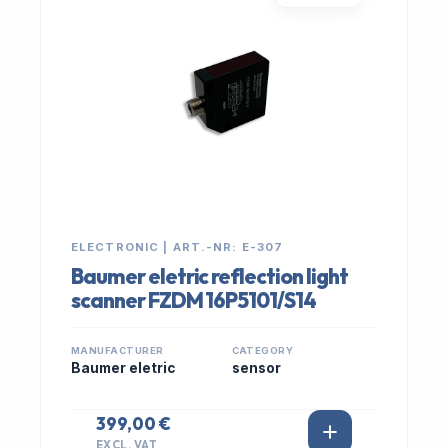
ELECTRONIC | ART.-NR: E-307
Baumer eletric reflection light
scanner FZDM 16P5101/S14
MANUFACTURER
CATEGORY
Baumer eletric
sensor
399,00 €
EXCL. VAT