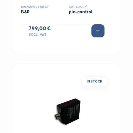
MANUFACTURER
CATEGORY
B&R
plc-control
799,00 €
EXCL. VAT
IN STOCK