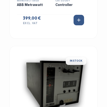
MANUFACTURER
CATEGORY
ABB Metrawatt
Controller
399,00 €
EXCL. VAT
IN STOCK