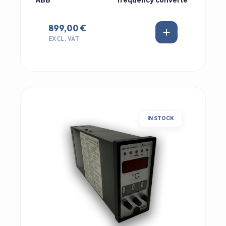
ABB
frequency converte
899,00 €
EXCL. VAT
IN STOCK