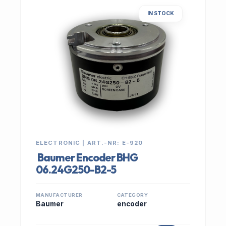
IN STOCK
ELECTRONIC | ART.-NR: E-920
Baumer Encoder BHG
06.24G250-B2-5
MANUFACTURER
CATEGORY
Baumer
encoder