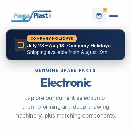
1
COMPANY HOLIDAYS
July 28 – Aug 18: Company Holidays
—
Shipping available from August 19th
GENUINE SPARE PARTS
Electronic
Explore our current selection of
thermoforming and deep-drawing
machinery, plus matching components.