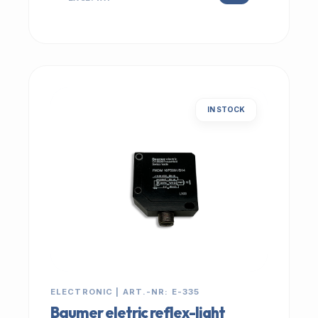
IN STOCK
ELECTRONIC | ART.-NR: E-335
Baumer eletric reflex-light