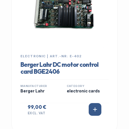
ELECTRONIC | ART.-NR: E-402
Berger Lahr DC motor control
card BGE2406
MANUFACTURER
CATEGORY
Berger Lahr
electronic cards
99,00 €
EXCL. VAT