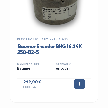
ELECTRONIC | ART.-NR: E-923
Baumer Encoder BHG 16.24K
250-B2-5
MANUFACTURER
CATEGORY
Baumer
encoder
299,00 €
EXCL. VAT