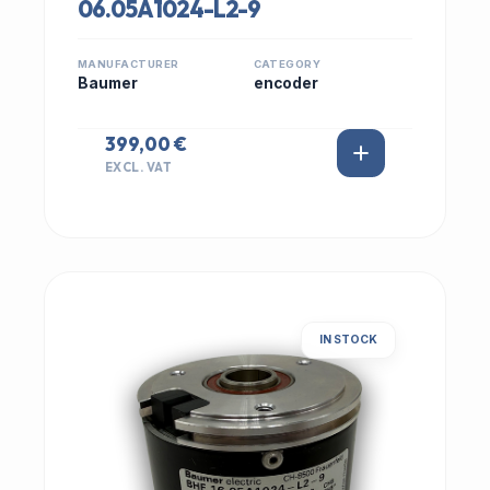
06.05A1024-L2-9
MANUFACTURER
CATEGORY
Baumer
encoder
399,00 €
EXCL. VAT
IN STOCK