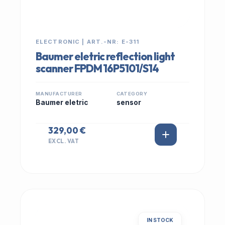
ELECTRONIC | ART.-NR: E-311
Baumer eletric reflection light
scanner FPDM 16P5101/S14
MANUFACTURER
CATEGORY
Baumer eletric
sensor
329,00 €
EXCL. VAT
IN STOCK