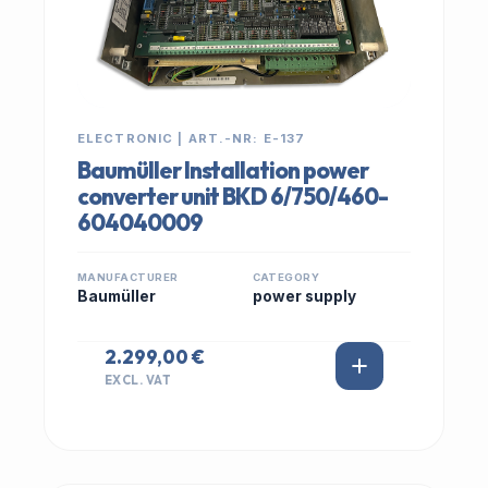
ELECTRONIC | ART.-NR: E-137
Baumüller Installation power
converter unit BKD 6/750/460-
604040009
MANUFACTURER
CATEGORY
Baumüller
power supply
2.299,00 €
EXCL. VAT