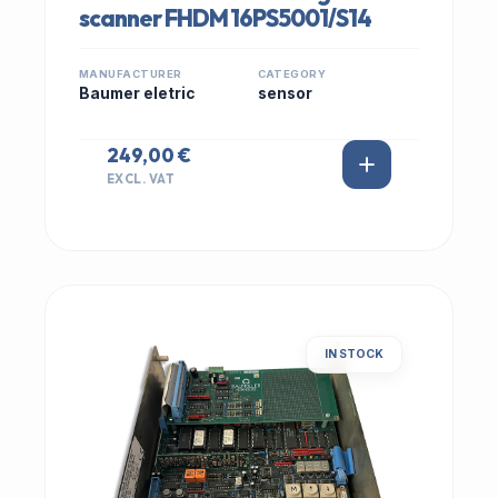
scanner FHDM 16PS5001/S14
MANUFACTURER
CATEGORY
Baumer eletric
sensor
249,00 €
EXCL. VAT
IN STOCK