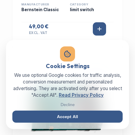
MANUFACTURER
CATEGORY
Bernstein Classic
limit switch
49,00 €
EXCL. VAT
Cookie Settings
We use optional Google cookies for traffic analysis,
IN STOCK
conversion measurement and personalized
advertising. They are activated only after you select
"Accept All".
Read Privacy Policy
Decline
Accept All