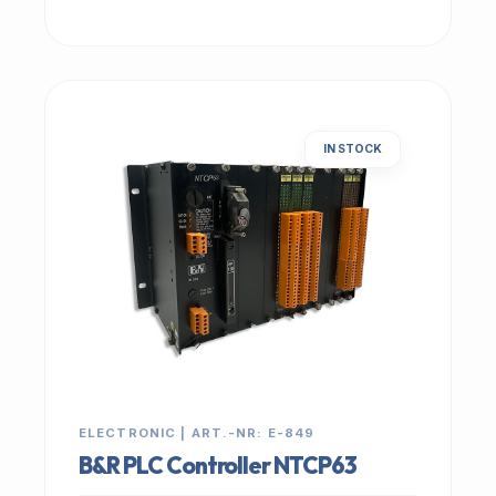
IN STOCK
ELECTRONIC | ART.-NR: E-849
B&R PLC Controller NTCP63