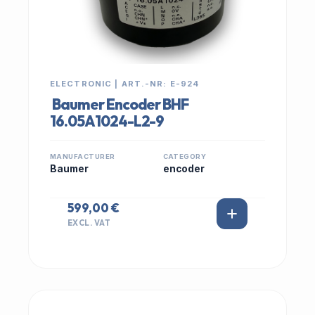
ELECTRONIC | ART.-NR: E-924
Baumer Encoder BHF
16.05A1024-L2-9
MANUFACTURER
CATEGORY
Baumer
encoder
599,00 €
EXCL. VAT