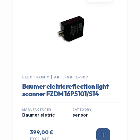
ELECTRONIC | ART.-NR: E-307
Baumer eletric reflection light
scanner FZDM 16P5101/S14
MANUFACTURER
CATEGORY
Baumer eletric
sensor
399,00 €
EXCL. VAT