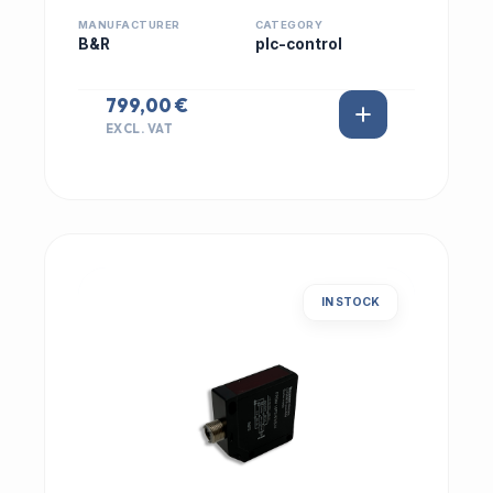
MANUFACTURER
CATEGORY
B&R
plc-control
799,00 €
EXCL. VAT
IN STOCK