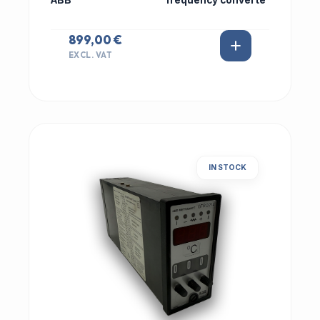
ABB
frequency converte
899,00 €
EXCL. VAT
IN STOCK