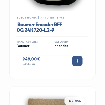
ELECTRONIC | ART.-NR: E-921
Baumer Encoder BFF
0G.24K720-L2-9
MANUFACTURER
CATEGORY
Baumer
encoder
949,00 €
EXCL. VAT
IN STOCK