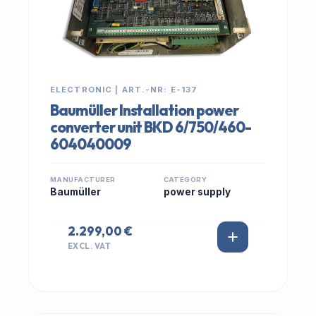
ELECTRONIC | ART.-NR: E-137
Baumüller Installation power
converter unit BKD 6/750/460-
604040009
MANUFACTURER
CATEGORY
Baumüller
power supply
2.299,00 €
EXCL. VAT