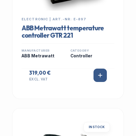
ELECTRONIC | ART.-NR: E-897
ABB Metrawatt temperature
controller GTR 221
MANUFACTURER
CATEGORY
ABB Metrawatt
Controller
319,00 €
EXCL. VAT
IN STOCK