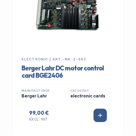
ELECTRONIC | ART.-NR: E-402
Berger Lahr DC motor control
card BGE2406
MANUFACTURER
CATEGORY
Berger Lahr
electronic cards
99,00 €
EXCL. VAT