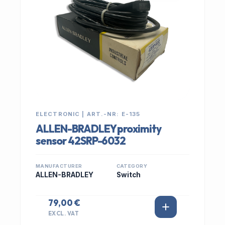
ELECTRONIC | ART.-NR: E-135
ALLEN-BRADLEY proximity
sensor 42SRP-6032
MANUFACTURER
CATEGORY
ALLEN-BRADLEY
Switch
79,00 €
EXCL. VAT