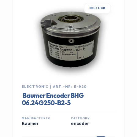
IN STOCK
ELECTRONIC | ART.-NR: E-920
Baumer Encoder BHG
06.24G250-B2-5
MANUFACTURER
CATEGORY
Baumer
encoder