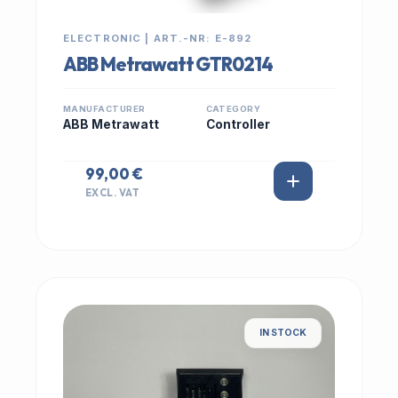
ELECTRONIC | ART.-NR: E-892
ABB Metrawatt GTR0214
MANUFACTURER
CATEGORY
ABB Metrawatt
Controller
99,00 €
EXCL. VAT
IN STOCK