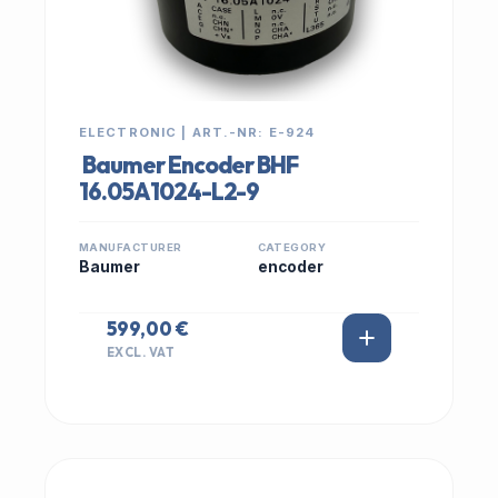
ELECTRONIC | ART.-NR: E-924
Baumer Encoder BHF
16.05A1024-L2-9
MANUFACTURER
CATEGORY
Baumer
encoder
599,00 €
EXCL. VAT