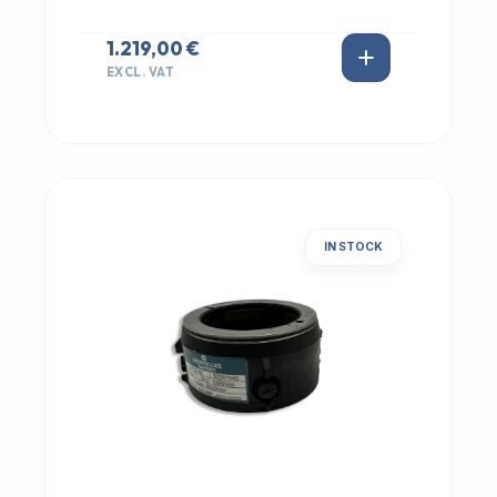
1.219,00 €
EXCL. VAT
IN STOCK