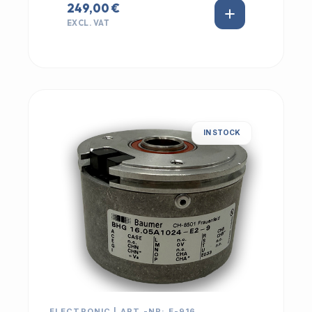
249,00 €
EXCL. VAT
IN STOCK
ELECTRONIC | ART.-NR: E-916