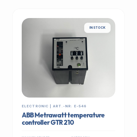
IN STOCK
ELECTRONIC | ART.-NR: E-546
ABB Metrawatt temperature
controller GTR 210