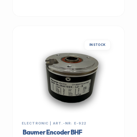
IN STOCK
ELECTRONIC | ART.-NR: E-922
Baumer Encoder BHF