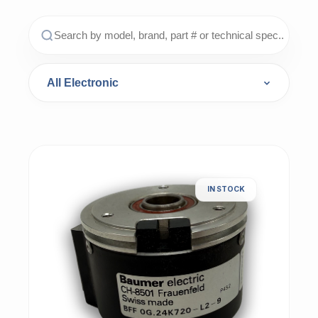
IN STOCK