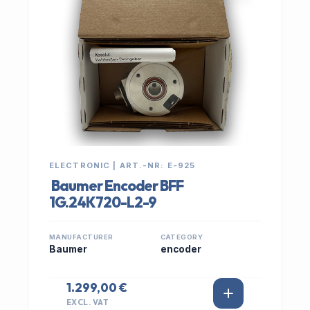
ELECTRONIC | ART.-NR: E-925
Baumer Encoder BFF
1G.24K720-L2-9
MANUFACTURER
CATEGORY
Baumer
encoder
1.299,00 €
EXCL. VAT