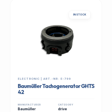
IN STOCK
ELECTRONIC | ART.-NR: E-799
Baumüller Tachogenerator GHTS
42
MANUFACTURER
CATEGORY
Baumüller
drive