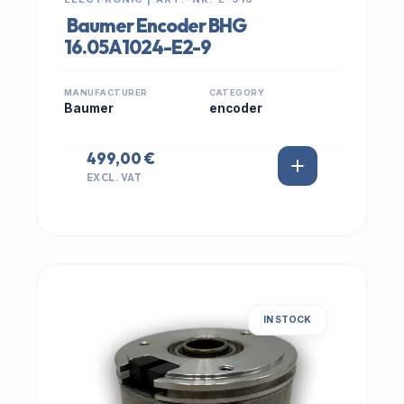
Baumer Encoder BHG
16.05A1024-E2-9
MANUFACTURER
CATEGORY
Baumer
encoder
499,00 €
EXCL. VAT
IN STOCK