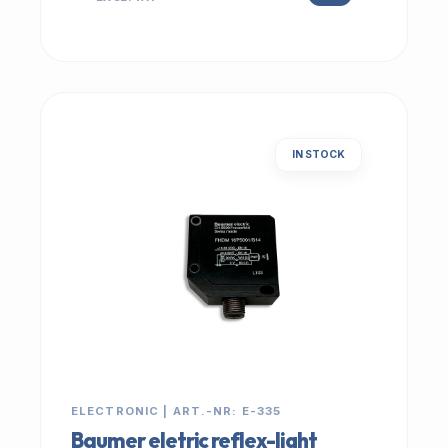
IN STOCK
ELECTRONIC | ART.-NR: E-335
Baumer eletric reflex-light