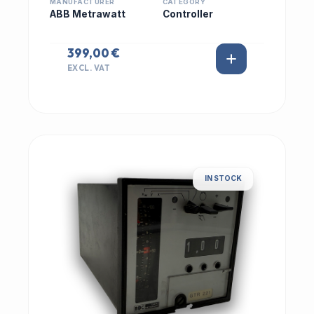
MANUFACTURER
CATEGORY
ABB Metrawatt
Controller
399,00 €
EXCL. VAT
IN STOCK