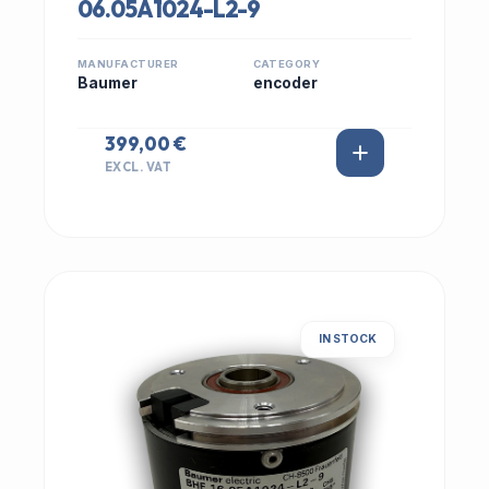
06.05A1024-L2-9
MANUFACTURER
CATEGORY
Baumer
encoder
399,00 €
EXCL. VAT
IN STOCK