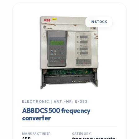
IN STOCK
ELECTRONIC | ART.-NR: E-383
ABB DCS 500 frequency
converter
MANUFACTURER
CATEGORY