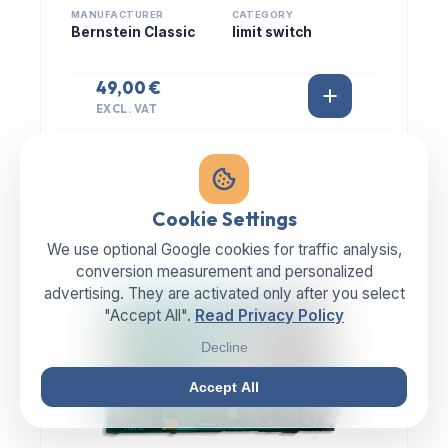
MANUFACTURER
CATEGORY
Bernstein Classic
limit switch
49,00 €
EXCL. VAT
Cookie Settings
We use optional Google cookies for traffic analysis,
IN STOCK
conversion measurement and personalized
advertising. They are activated only after you select
"Accept All".
Read Privacy Policy
Decline
Accept All