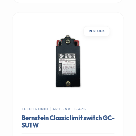
IN STOCK
ELECTRONIC | ART.-NR: E-475
Bernstein Classic limit switch GC-
SU1 W