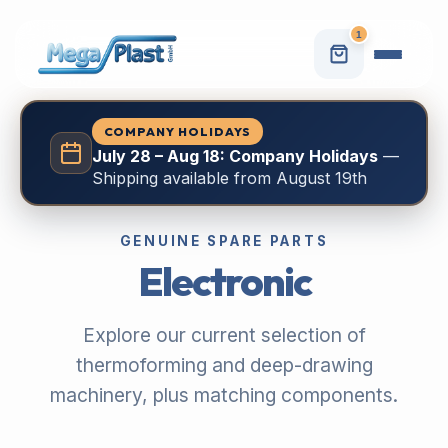
1
COMPANY HOLIDAYS
July 28 – Aug 18: Company Holidays
—
Shipping available from August 19th
GENUINE SPARE PARTS
Electronic
Explore our current selection of
thermoforming and deep-drawing
machinery, plus matching components.