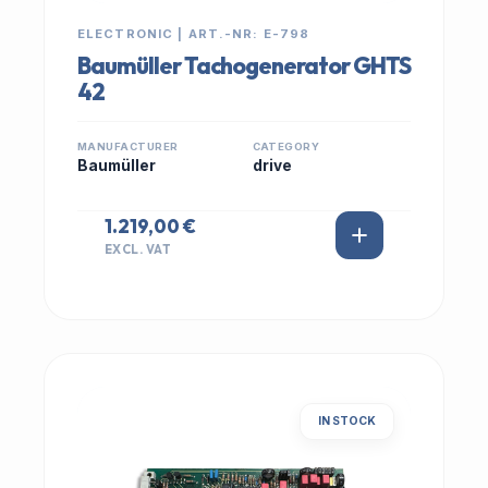
ELECTRONIC | ART.-NR: E-798
Baumüller Tachogenerator GHTS
42
MANUFACTURER
CATEGORY
Baumüller
drive
1.219,00 €
EXCL. VAT
IN STOCK