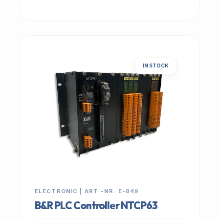
IN STOCK
ELECTRONIC | ART.-NR: E-849
B&R PLC Controller NTCP63