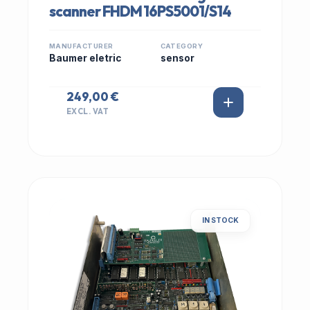
scanner FHDM 16PS5001/S14
MANUFACTURER
CATEGORY
Baumer eletric
sensor
249,00 €
EXCL. VAT
IN STOCK