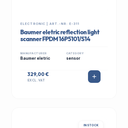
ELECTRONIC | ART.-NR: E-311
Baumer eletric reflection light
scanner FPDM 16P5101/S14
MANUFACTURER
CATEGORY
Baumer eletric
sensor
329,00 €
EXCL. VAT
IN STOCK