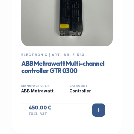
ELECTRONIC | ART.-NR: E-543
ABB Metrawatt Multi-channel
controller GTR 0300
MANUFACTURER
CATEGORY
ABB Metrawatt
Controller
450,00 €
EXCL. VAT