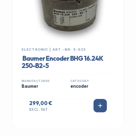
ELECTRONIC | ART.-NR: E-923
Baumer Encoder BHG 16.24K
250-B2-5
MANUFACTURER
CATEGORY
Baumer
encoder
299,00 €
EXCL. VAT