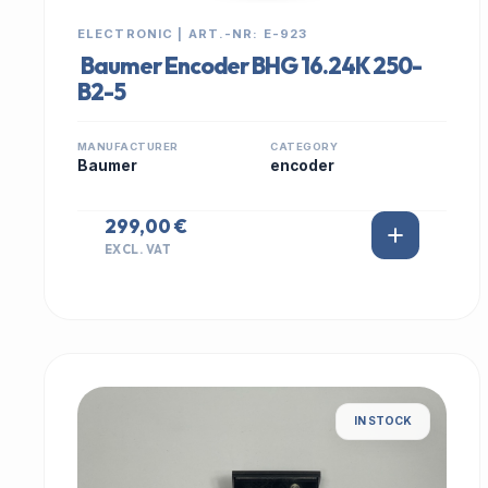
ELECTRONIC | ART.-NR: E-923
Baumer Encoder BHG 16.24K 250-
B2-5
MANUFACTURER
CATEGORY
Baumer
encoder
299,00 €
EXCL. VAT
IN STOCK