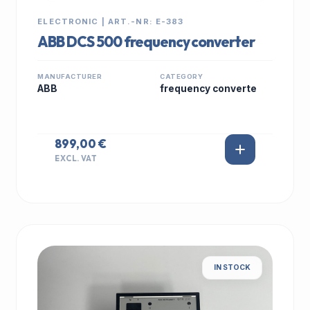
ELECTRONIC | ART.-NR: E-383
ABB DCS 500 frequency converter
MANUFACTURER
CATEGORY
ABB
frequency converte
899,00 €
EXCL. VAT
IN STOCK