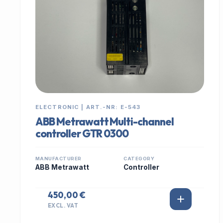
ELECTRONIC | ART.-NR: E-543
ABB Metrawatt Multi-channel
controller GTR 0300
MANUFACTURER
CATEGORY
ABB Metrawatt
Controller
450,00 €
EXCL. VAT