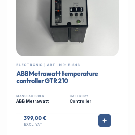
ELECTRONIC | ART.-NR: E-546
ABB Metrawatt temperature
controller GTR 210
MANUFACTURER
CATEGORY
ABB Metrawatt
Controller
399,00 €
EXCL. VAT