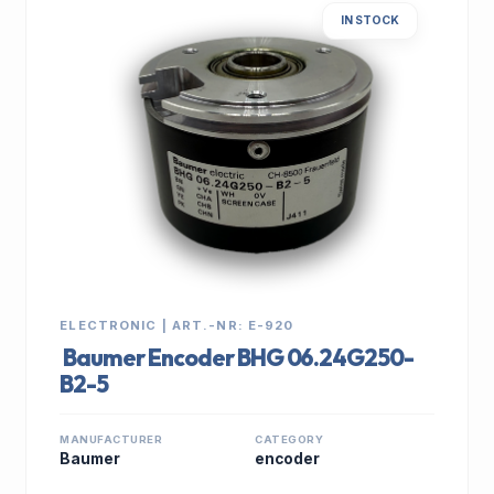
IN STOCK
ELECTRONIC | ART.-NR: E-920
Baumer Encoder BHG 06.24G250-
B2-5
MANUFACTURER
CATEGORY
Baumer
encoder