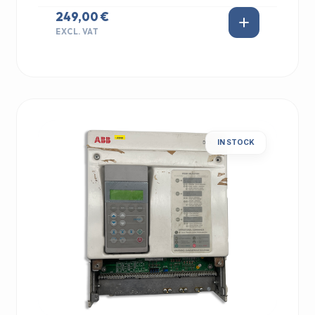
249,00 €
EXCL. VAT
IN STOCK