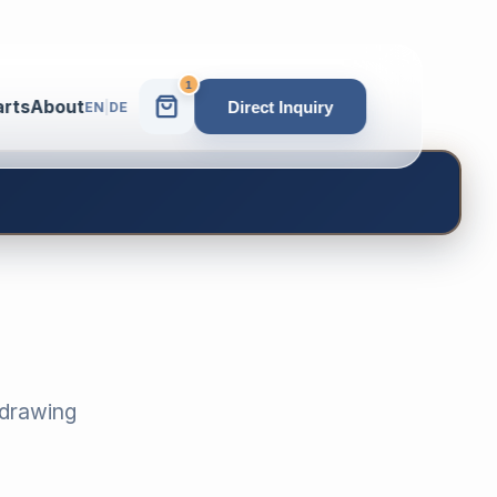
1
arts
About
Direct Inquiry
EN
|
DE
-drawing