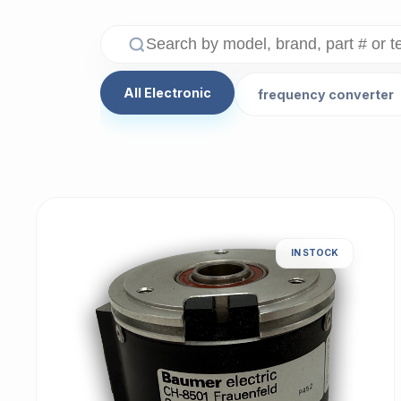
All Electronic
frequency converter
IN STOCK