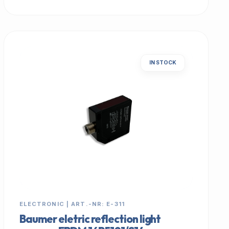
IN STOCK
ELECTRONIC | ART.-NR: E-311
Baumer eletric reflection light