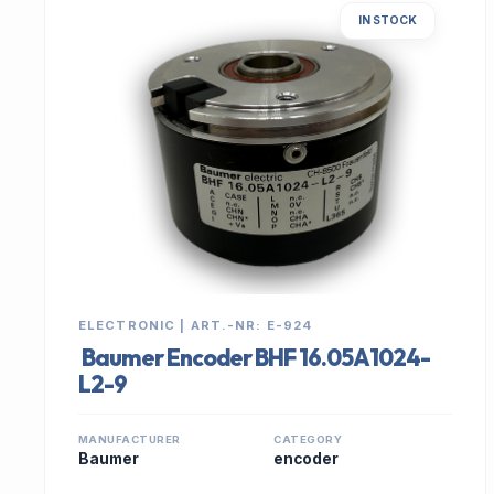
IN STOCK
ELECTRONIC | ART.-NR: E-924
Baumer Encoder BHF 16.05A1024-
L2-9
MANUFACTURER
CATEGORY
Baumer
encoder