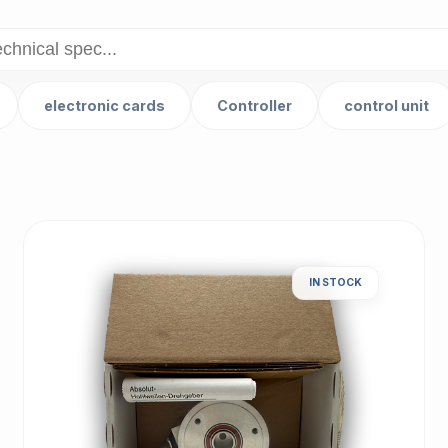
electronic cards
Controller
control unit
IN STOCK