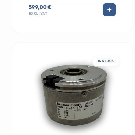
599,00 €
EXCL. VAT
IN STOCK