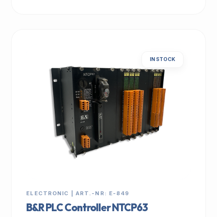
IN STOCK
ELECTRONIC | ART.-NR: E-849
B&R PLC Controller NTCP63