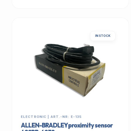
IN STOCK
ELECTRONIC | ART.-NR: E-135
ALLEN-BRADLEY proximity sensor