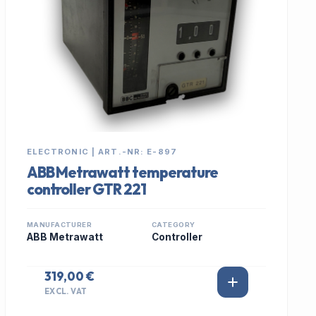
ELECTRONIC | ART.-NR: E-897
ABB Metrawatt temperature
controller GTR 221
MANUFACTURER
CATEGORY
ABB Metrawatt
Controller
319,00 €
EXCL. VAT