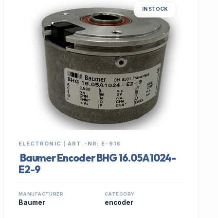
IN STOCK
ELECTRONIC | ART.-NR: E-916
Baumer Encoder BHG 16.05A1024-
E2-9
MANUFACTURER
CATEGORY
Baumer
encoder