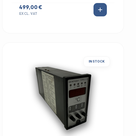
499,00 €
EXCL. VAT
IN STOCK