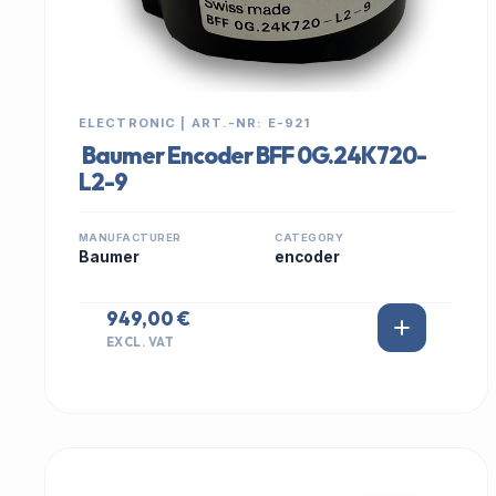
ELECTRONIC | ART.-NR: E-921
Baumer Encoder BFF 0G.24K720-
L2-9
MANUFACTURER
CATEGORY
Baumer
encoder
949,00 €
EXCL. VAT