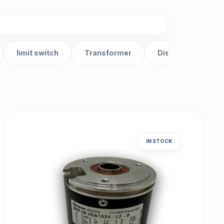
limit switch
Transformer
Distributor
IN STOCK