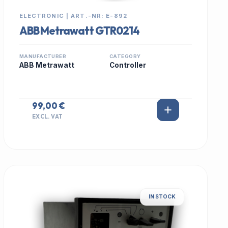
ELECTRONIC | ART.-NR: E-892
ABB Metrawatt GTR0214
MANUFACTURER
CATEGORY
ABB Metrawatt
Controller
99,00 €
EXCL. VAT
IN STOCK