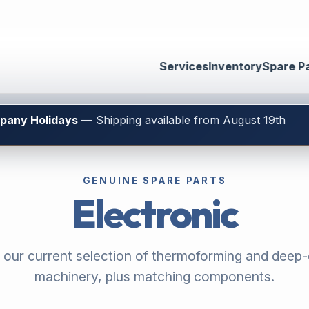
Services
Inventory
Spare P
mpany Holidays
— Shipping available from August 19th
GENUINE SPARE PARTS
Electronic
 our current selection of thermoforming and deep
machinery, plus matching components.