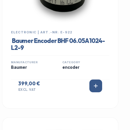
ELECTRONIC | ART.-NR: E-922
Baumer Encoder BHF 06.05A1024-
L2-9
MANUFACTURER
CATEGORY
Baumer
encoder
399,00 €
EXCL. VAT