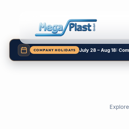
July 28 – Aug 18: Co
COMPANY HOLIDAYS
Explore