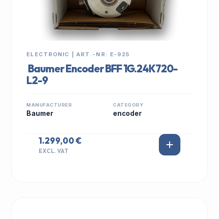
ELECTRONIC | ART.-NR: E-925
Baumer Encoder BFF 1G.24K720-
L2-9
MANUFACTURER
CATEGORY
Baumer
encoder
1.299,00 €
EXCL. VAT