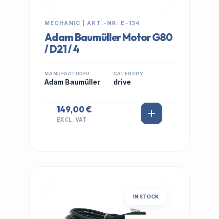
MECHANIC | ART.-NR: E-134
Adam Baumüller Motor G80
/ D21 / 4
MANUFACTURER
CATEGORY
Adam Baumüller
drive
149,00 €
EXCL. VAT
IN STOCK