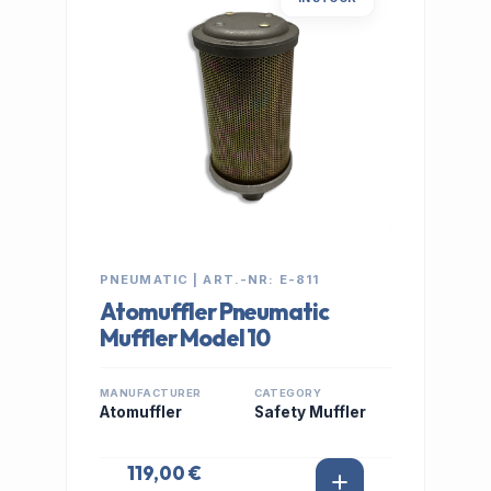
PNEUMATIC | ART.-NR: E-811
Atomuffler Pneumatic
Muffler Model 10
MANUFACTURER
CATEGORY
Atomuffler
Safety Muffler
119,00 €