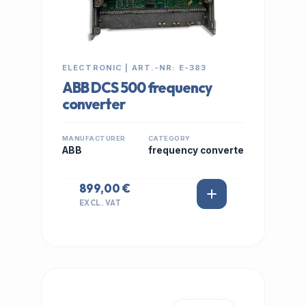
ELECTRONIC | ART.-NR: E-383
ABB DCS 500 frequency
converter
MANUFACTURER
CATEGORY
ABB
frequency converte
899,00 €
EXCL. VAT