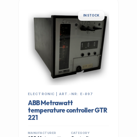
IN STOCK
ELECTRONIC | ART.-NR: E-897
ABB Metrawatt
temperature controller GTR
221
MANUFACTURER
CATEGORY