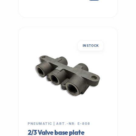
IN STOCK
PNEUMATIC | ART.-NR: E-808
2/3 Valve base plate