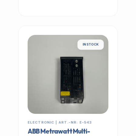
IN STOCK
ELECTRONIC | ART.-NR: E-543
ABB Metrawatt Multi-