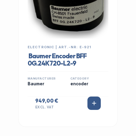
ELECTRONIC | ART.-NR: E-921
Baumer Encoder BFF
0G.24K720-L2-9
MANUFACTURER
CATEGORY
Baumer
encoder
949,00 €
EXCL. VAT