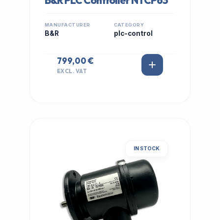
B&R PLC Controller NTCP63
MANUFACTURER
CATEGORY
B&R
plc-control
799,00 €
EXCL. VAT
IN STOCK