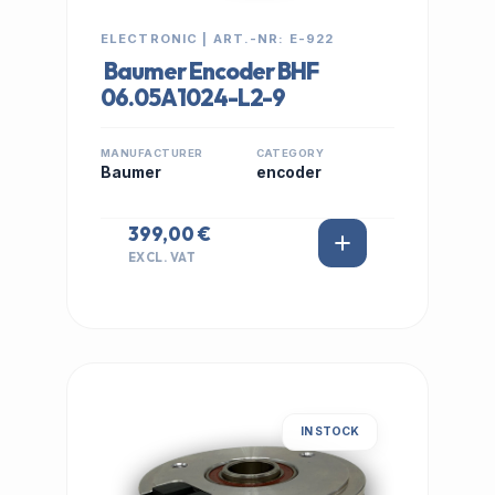
ELECTRONIC | ART.-NR: E-922
Baumer Encoder BHF
06.05A1024-L2-9
MANUFACTURER
CATEGORY
Baumer
encoder
399,00 €
EXCL. VAT
IN STOCK