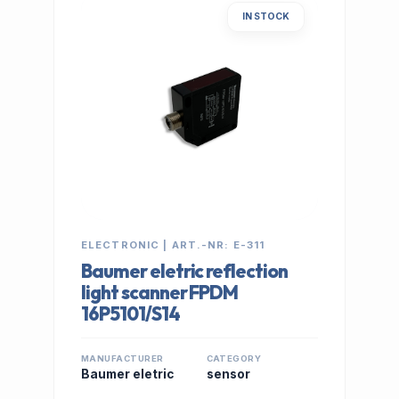
IN STOCK
ELECTRONIC | ART.-NR: E-311
Baumer eletric reflection
light scanner FPDM
16P5101/S14
MANUFACTURER
CATEGORY
Baumer eletric
sensor