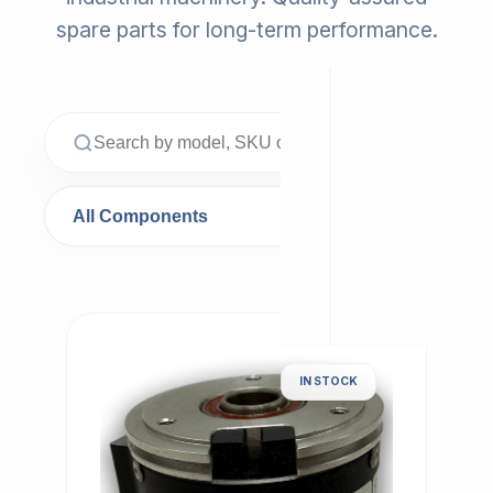
spare parts for long-term performance.
IN STOCK