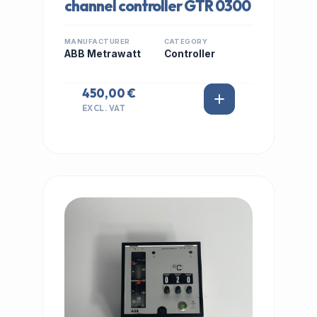
channel controller GTR 0300
MANUFACTURER
CATEGORY
ABB Metrawatt
Controller
450,00 €
EXCL. VAT
IN STOCK