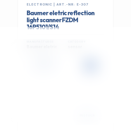
ELECTRONIC | ART.-NR: E-307
Baumer eletric reflection
light scanner FZDM
16P5101/S14
MANUFACTURER
CATEGORY
Baumer eletric
sensor
399,00 €
Cookie Settings
EXCL. VAT
We use optional Google cookies for traffic analysis,
conversion measurement and personalized
advertising. They are activated only after you select
"Accept All".
Read Privacy Policy
Decline
Accept All
IN STOCK