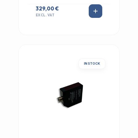
329,00 €
EXCL. VAT
IN STOCK