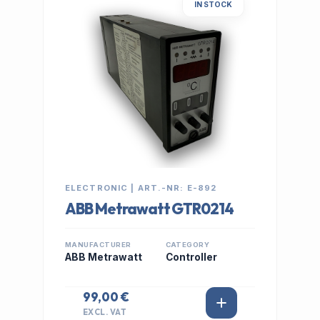
IN STOCK
ELECTRONIC | ART.-NR: E-892
ABB Metrawatt GTR0214
MANUFACTURER
CATEGORY
ABB Metrawatt
Controller
99,00 €
EXCL. VAT