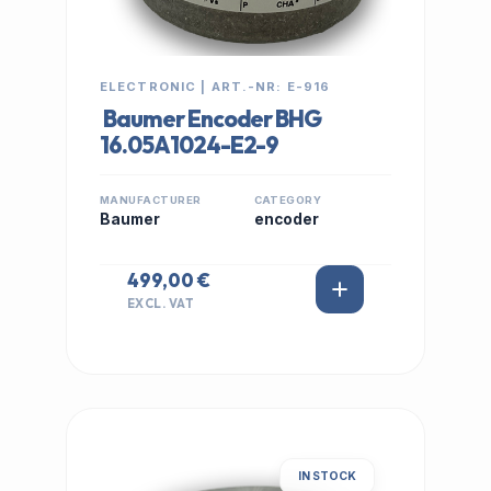
ELECTRONIC | ART.-NR: E-916
Baumer Encoder BHG
16.05A1024-E2-9
MANUFACTURER
CATEGORY
Baumer
encoder
499,00 €
EXCL. VAT
IN STOCK