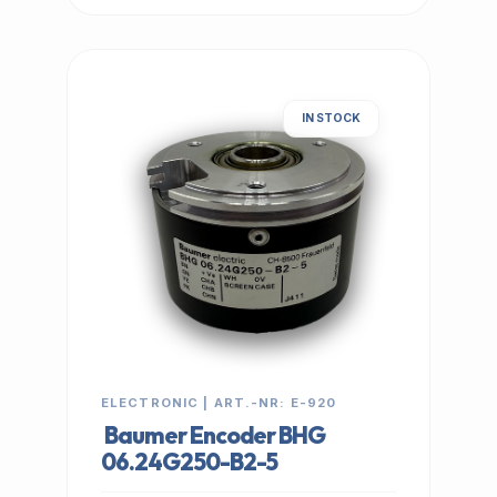
IN STOCK
ELECTRONIC | ART.-NR: E-920
Baumer Encoder BHG
06.24G250-B2-5