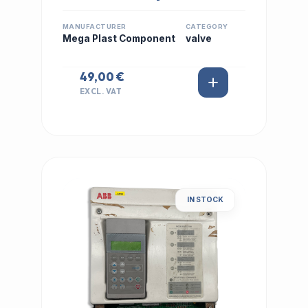
MANUFACTURER
CATEGORY
Mega Plast Component
valve
49,00 €
EXCL. VAT
IN STOCK