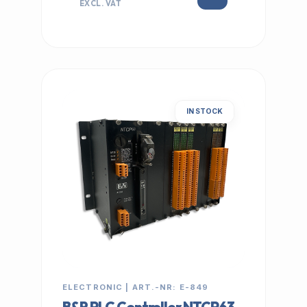
EXCL. VAT
IN STOCK
ELECTRONIC | ART.-NR: E-849