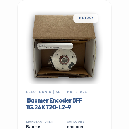
IN STOCK
ELECTRONIC | ART.-NR: E-925
Baumer Encoder BFF
1G.24K720-L2-9
MANUFACTURER
CATEGORY
Baumer
encoder