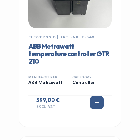
ELECTRONIC | ART.-NR: E-546
ABB Metrawatt
temperature controller GTR
210
MANUFACTURER
CATEGORY
ABB Metrawatt
Controller
399,00 €
EXCL. VAT