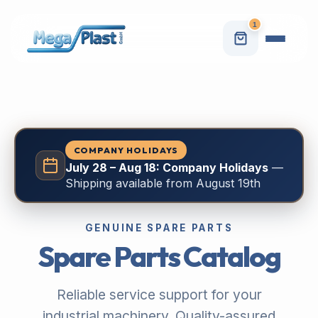
1
COMPANY HOLIDAYS
July 28 – Aug 18: Company Holidays
—
Shipping available from August 19th
GENUINE SPARE PARTS
Spare Parts Catalog
Reliable service support for your
industrial machinery. Quality-assured