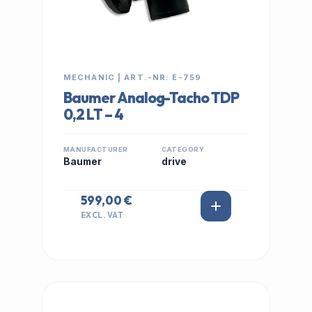
MECHANIC | ART.-NR: E-759
Baumer Analog-Tacho TDP
0,2 LT – 4
MANUFACTURER
CATEGORY
Baumer
drive
599,00 €
EXCL. VAT