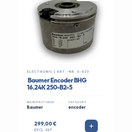
ELECTRONIC | ART.-NR: E-923
Baumer Encoder BHG
16.24K 250-B2-5
MANUFACTURER
CATEGORY
Baumer
encoder
299,00 €
EXCL. VAT