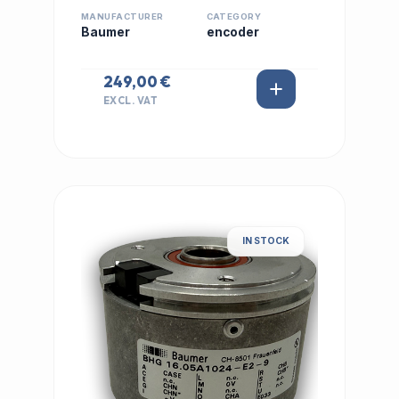
MANUFACTURER
CATEGORY
Baumer
encoder
249,00 €
EXCL. VAT
IN STOCK