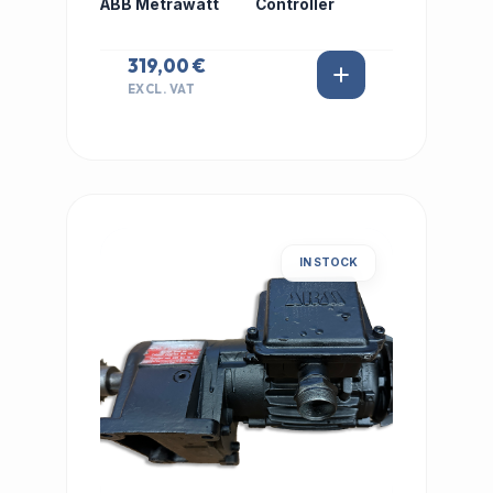
ABB Metrawatt
Controller
319,00 €
EXCL. VAT
IN STOCK