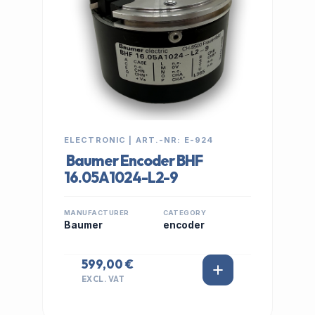
ELECTRONIC | ART.-NR: E-924
Baumer Encoder BHF
16.05A1024-L2-9
MANUFACTURER
CATEGORY
Baumer
encoder
599,00 €
EXCL. VAT