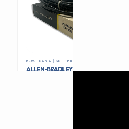
ELECTRONIC | ART.-NR: E-135
ALLEN-BRADLEY proximity
sensor 42SRP-6032
MANUFACTURER
CATEGORY
ALLEN-BRADLEY
Switch
79,00 €
EXCL. VAT