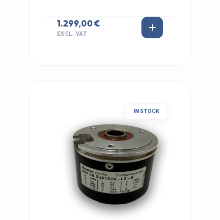
1.299,00 €
EXCL. VAT
IN STOCK