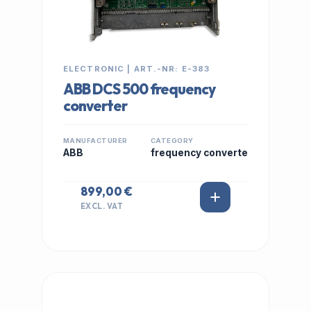
ELECTRONIC | ART.-NR: E-383
ABB DCS 500 frequency
converter
MANUFACTURER
CATEGORY
ABB
frequency converte
899,00 €
EXCL. VAT