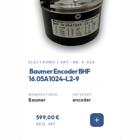
ELECTRONIC | ART.-NR: E-924
Baumer Encoder BHF
16.05A1024-L2-9
MANUFACTURER
CATEGORY
Baumer
encoder
599,00 €
EXCL. VAT