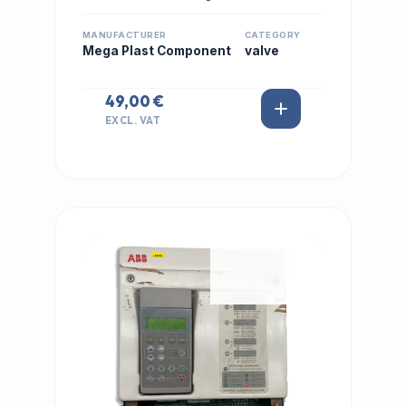
MANUFACTURER
CATEGORY
Mega Plast Component
valve
49,00 €
EXCL. VAT
IN STOCK