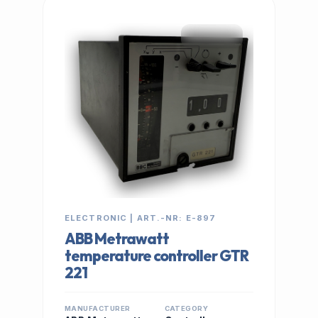
IN STOCK
ELECTRONIC | ART.-NR: E-897
ABB Metrawatt
temperature controller GTR
221
MANUFACTURER
CATEGORY