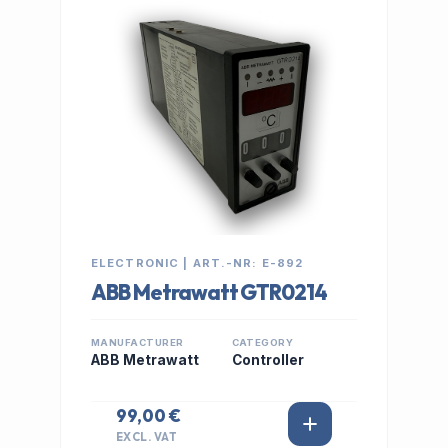
IN STOCK
ELECTRONIC | ART.-NR: E-892
ABB Metrawatt GTR0214
MANUFACTURER
CATEGORY
ABB Metrawatt
Controller
99,00 €
EXCL. VAT