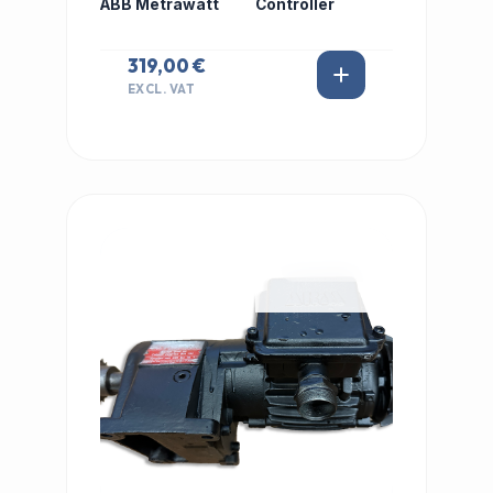
ABB Metrawatt
Controller
319,00 €
EXCL. VAT
IN STOCK