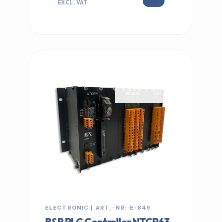
EXCL. VAT
IN STOCK
ELECTRONIC | ART.-NR: E-849