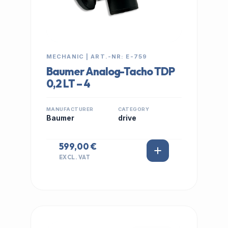
MECHANIC | ART.-NR: E-759
Baumer Analog-Tacho TDP
0,2 LT – 4
MANUFACTURER
CATEGORY
Baumer
drive
599,00 €
EXCL. VAT