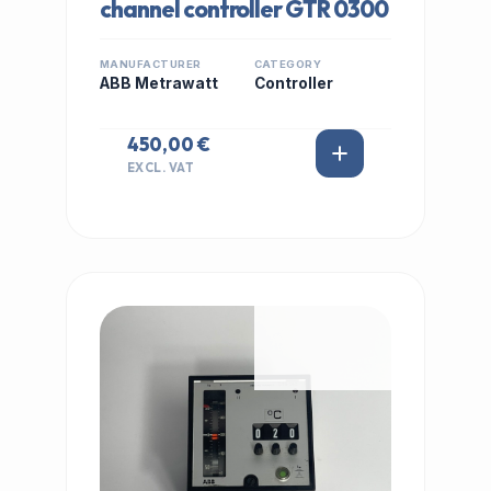
channel controller GTR 0300
MANUFACTURER
CATEGORY
ABB Metrawatt
Controller
450,00 €
EXCL. VAT
IN STOCK