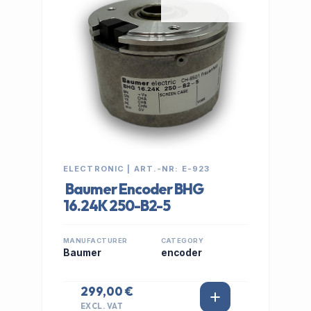
ELECTRONIC | ART.-NR: E-923
Baumer Encoder BHG
16.24K 250-B2-5
MANUFACTURER
CATEGORY
Baumer
encoder
299,00 €
EXCL. VAT