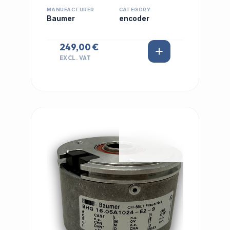
MANUFACTURER
CATEGORY
Baumer
encoder
249,00 €
EXCL. VAT
IN STOCK