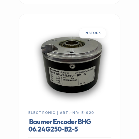
IN STOCK
ELECTRONIC | ART.-NR: E-920
Baumer Encoder BHG
06.24G250-B2-5