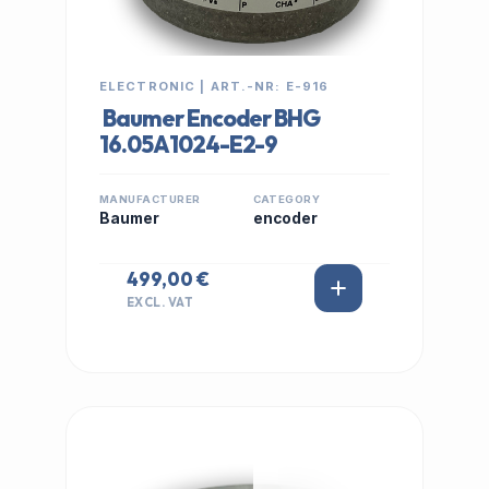
ELECTRONIC | ART.-NR: E-916
Baumer Encoder BHG
16.05A1024-E2-9
MANUFACTURER
CATEGORY
Baumer
encoder
499,00 €
EXCL. VAT
IN STOCK