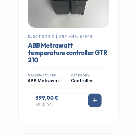
ELECTRONIC | ART.-NR: E-546
ABB Metrawatt
temperature controller GTR
210
MANUFACTURER
CATEGORY
ABB Metrawatt
Controller
399,00 €
EXCL. VAT