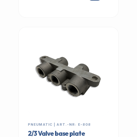
IN STOCK
PNEUMATIC | ART.-NR: E-808
2/3 Valve base plate