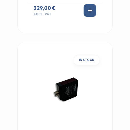
329,00 €
EXCL. VAT
IN STOCK