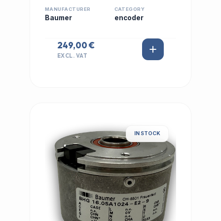
MANUFACTURER
CATEGORY
Baumer
encoder
249,00 €
EXCL. VAT
IN STOCK