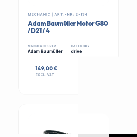
MECHANIC | ART.-NR: E-134
Adam Baumüller Motor G80
/ D21 / 4
MANUFACTURER
CATEGORY
Adam Baumüller
drive
149,00 €
EXCL. VAT
IN STOCK