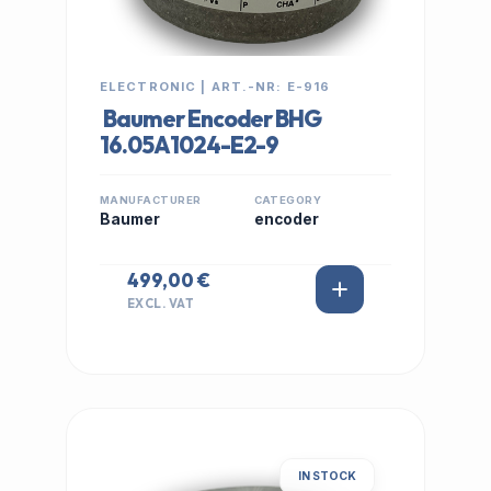
ELECTRONIC | ART.-NR: E-916
Baumer Encoder BHG
16.05A1024-E2-9
MANUFACTURER
CATEGORY
Baumer
encoder
499,00 €
EXCL. VAT
IN STOCK