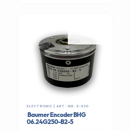
IN STOCK
ELECTRONIC | ART.-NR: E-920
Baumer Encoder BHG
06.24G250-B2-5