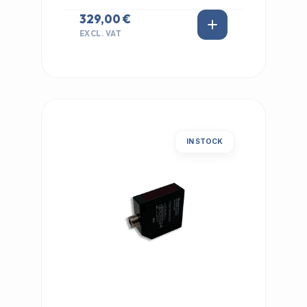
329,00 €
EXCL. VAT
IN STOCK