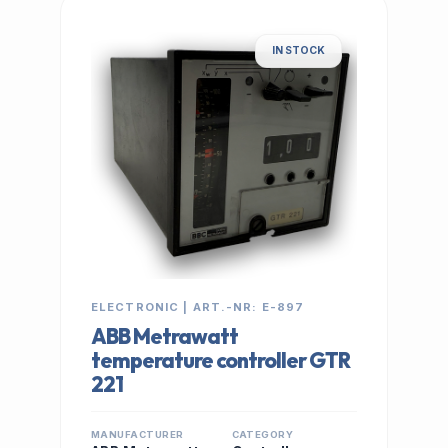
IN STOCK
ELECTRONIC | ART.-NR: E-897
ABB Metrawatt
temperature controller GTR
221
MANUFACTURER
CATEGORY