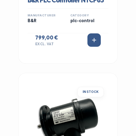
B&R PLC Controller NTCP63
MANUFACTURER
CATEGORY
B&R
plc-control
799,00 €
EXCL. VAT
IN STOCK