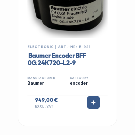
ELECTRONIC | ART.-NR: E-921
Baumer Encoder BFF
0G.24K720-L2-9
MANUFACTURER
CATEGORY
Baumer
encoder
949,00 €
EXCL. VAT