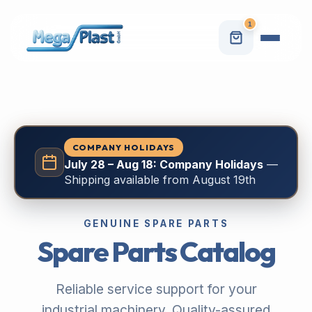
1
COMPANY HOLIDAYS
July 28 – Aug 18: Company Holidays
—
Shipping available from August 19th
GENUINE SPARE PARTS
Spare Parts Catalog
Reliable service support for your
industrial machinery. Quality-assured