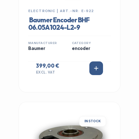
ELECTRONIC | ART.-NR: E-922
Baumer Encoder BHF
06.05A1024-L2-9
MANUFACTURER
CATEGORY
Baumer
encoder
399,00 €
EXCL. VAT
IN STOCK