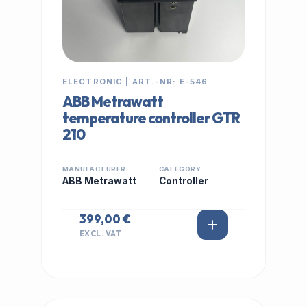
ELECTRONIC | ART.-NR: E-546
ABB Metrawatt
temperature controller GTR
210
MANUFACTURER
CATEGORY
ABB Metrawatt
Controller
399,00 €
EXCL. VAT