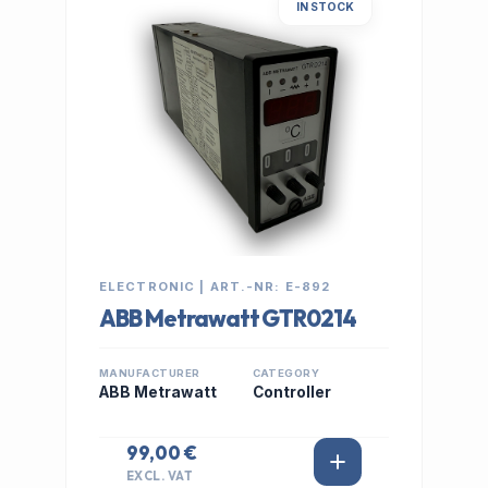
IN STOCK
ELECTRONIC | ART.-NR: E-892
ABB Metrawatt GTR0214
MANUFACTURER
CATEGORY
ABB Metrawatt
Controller
99,00 €
EXCL. VAT