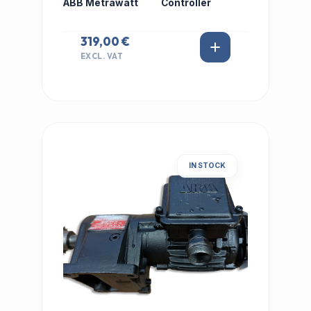
ABB Metrawatt
Controller
319,00 €
EXCL. VAT
IN STOCK