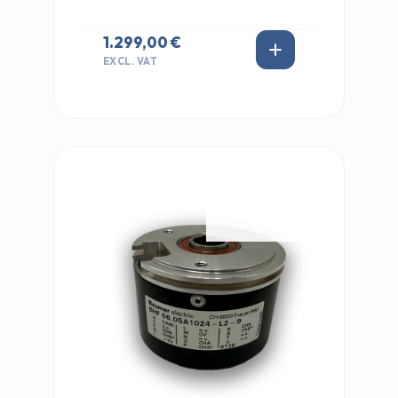
1.299,00 €
EXCL. VAT
IN STOCK