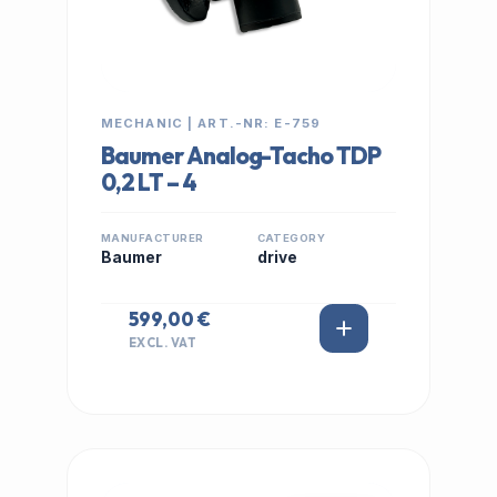
MECHANIC | ART.-NR: E-759
Baumer Analog-Tacho TDP
0,2 LT – 4
MANUFACTURER
CATEGORY
Baumer
drive
599,00 €
EXCL. VAT