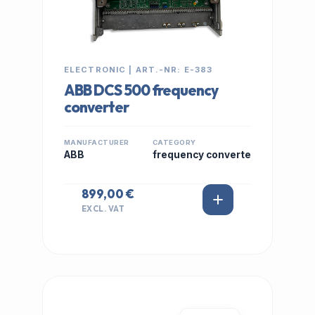
ELECTRONIC | ART.-NR: E-383
ABB DCS 500 frequency
converter
MANUFACTURER
CATEGORY
ABB
frequency converte
899,00 €
EXCL. VAT