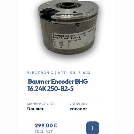
ELECTRONIC | ART.-NR: E-923
Baumer Encoder BHG
16.24K 250-B2-5
MANUFACTURER
CATEGORY
Baumer
encoder
299,00 €
EXCL. VAT