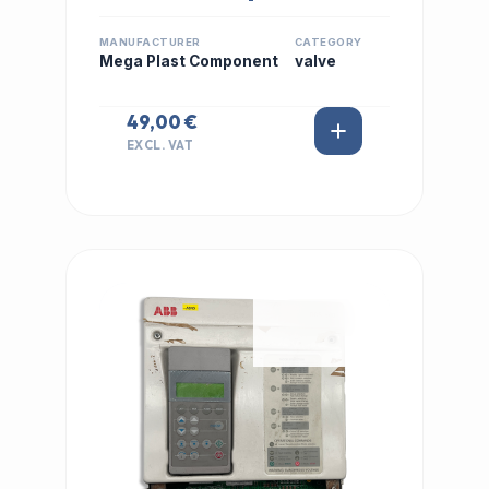
MANUFACTURER
CATEGORY
Mega Plast Component
valve
49,00 €
EXCL. VAT
IN STOCK