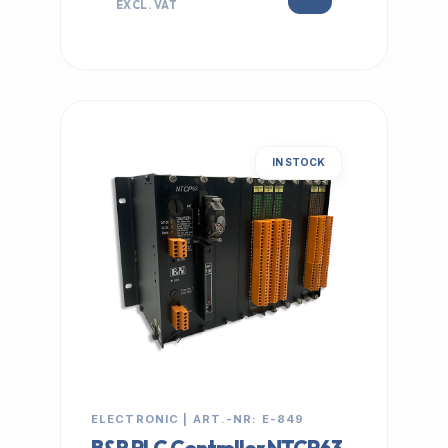
EXCL. VAT
IN STOCK
ELECTRONIC | ART.-NR: E-849