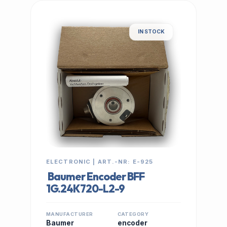
IN STOCK
ELECTRONIC | ART.-NR: E-925
Baumer Encoder BFF
1G.24K720-L2-9
MANUFACTURER
CATEGORY
Baumer
encoder