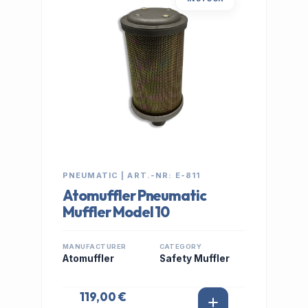
PNEUMATIC | ART.-NR: E-811
Atomuffler Pneumatic
Muffler Model 10
MANUFACTURER
CATEGORY
Atomuffler
Safety Muffler
119,00 €