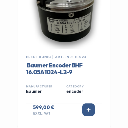
ELECTRONIC | ART.-NR: E-924
Baumer Encoder BHF
16.05A1024-L2-9
MANUFACTURER
CATEGORY
Baumer
encoder
599,00 €
EXCL. VAT