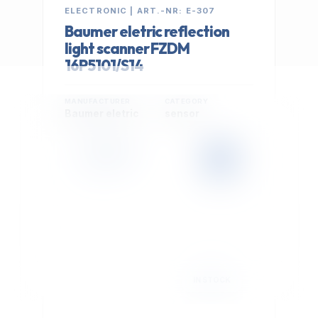
ELECTRONIC | ART.-NR: E-307
Baumer eletric reflection
light scanner FZDM
16P5101/S14
MANUFACTURER
CATEGORY
Baumer eletric
sensor
399,00 €
Cookie Settings
EXCL. VAT
We use optional Google cookies for traffic analysis,
conversion measurement and personalized
advertising. They are activated only after you select
"Accept All".
Read Privacy Policy
Decline
Accept All
IN STOCK