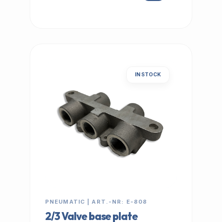
IN STOCK
PNEUMATIC | ART.-NR: E-808
2/3 Valve base plate