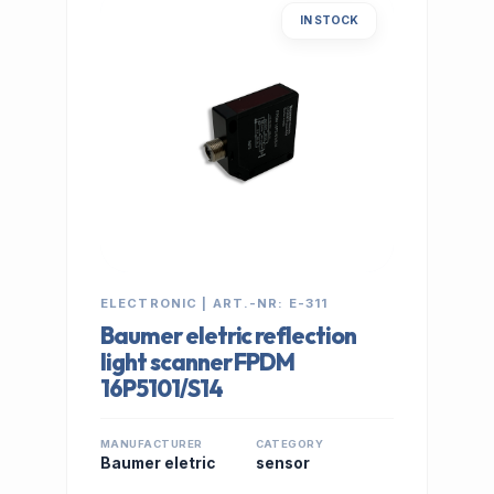
IN STOCK
ELECTRONIC | ART.-NR: E-311
Baumer eletric reflection
light scanner FPDM
16P5101/S14
MANUFACTURER
CATEGORY
Baumer eletric
sensor