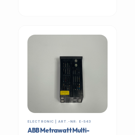
IN STOCK
ELECTRONIC | ART.-NR: E-543
ABB Metrawatt Multi-