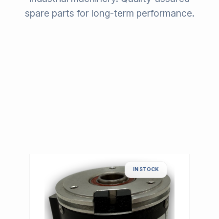
spare parts for long-term performance.
IN STOCK