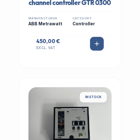
channel controller GTR 0300
MANUFACTURER
CATEGORY
ABB Metrawatt
Controller
450,00 €
EXCL. VAT
IN STOCK