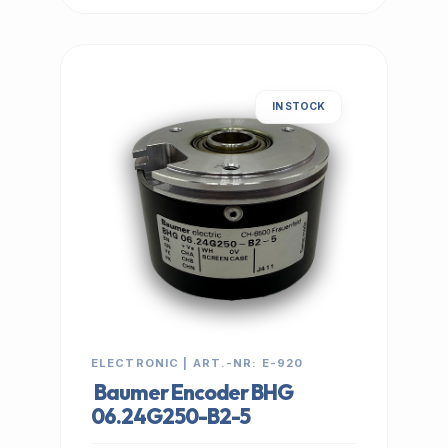
IN STOCK
ELECTRONIC | ART.-NR: E-920
Baumer Encoder BHG
06.24G250-B2-5