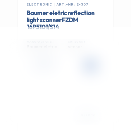
ELECTRONIC | ART.-NR: E-307
Baumer eletric reflection
light scanner FZDM
16P5101/S14
MANUFACTURER
CATEGORY
Baumer eletric
sensor
399,00 €
Cookie Settings
EXCL. VAT
We use optional Google cookies for traffic analysis,
conversion measurement and personalized
advertising. They are activated only after you select
"Accept All".
Read Privacy Policy
Decline
Accept All
IN STOCK