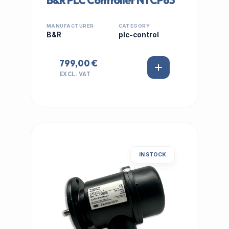
B&R PLC Controller NTCP63
MANUFACTURER
CATEGORY
B&R
plc-control
799,00 €
EXCL. VAT
IN STOCK