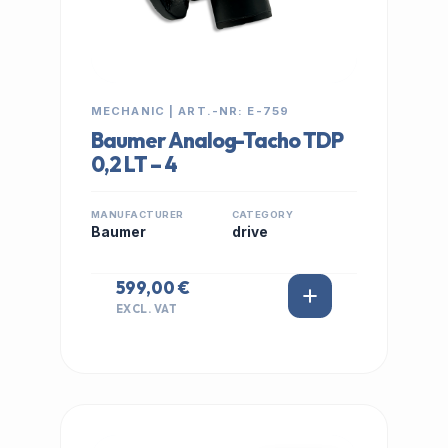
MECHANIC | ART.-NR: E-759
Baumer Analog-Tacho TDP
0,2 LT – 4
MANUFACTURER
CATEGORY
Baumer
drive
599,00 €
EXCL. VAT