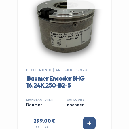
ELECTRONIC | ART.-NR: E-923
Baumer Encoder BHG
16.24K 250-B2-5
MANUFACTURER
CATEGORY
Baumer
encoder
299,00 €
EXCL. VAT