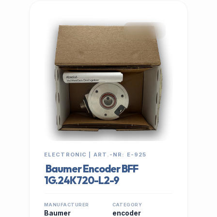
IN STOCK
ELECTRONIC | ART.-NR: E-925
Baumer Encoder BFF
1G.24K720-L2-9
MANUFACTURER
CATEGORY
Baumer
encoder