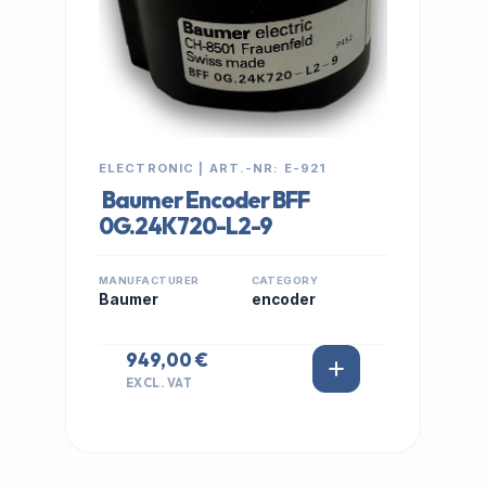
ELECTRONIC | ART.-NR: E-921
Baumer Encoder BFF
0G.24K720-L2-9
MANUFACTURER
CATEGORY
Baumer
encoder
949,00 €
EXCL. VAT