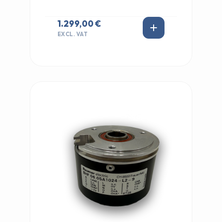
1.299,00 €
EXCL. VAT
IN STOCK