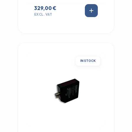
329,00 €
EXCL. VAT
IN STOCK