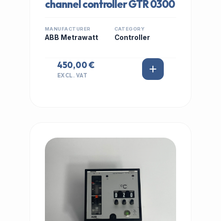
channel controller GTR 0300
MANUFACTURER
CATEGORY
ABB Metrawatt
Controller
450,00 €
EXCL. VAT
IN STOCK