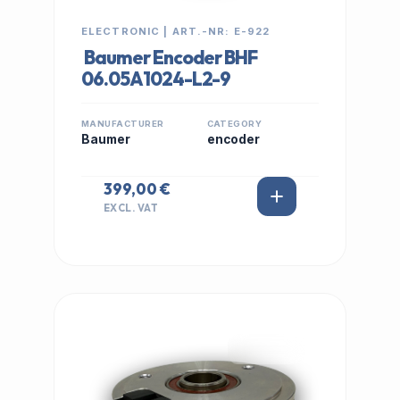
ELECTRONIC | ART.-NR: E-922
Baumer Encoder BHF
06.05A1024-L2-9
MANUFACTURER
CATEGORY
Baumer
encoder
399,00 €
EXCL. VAT
IN STOCK