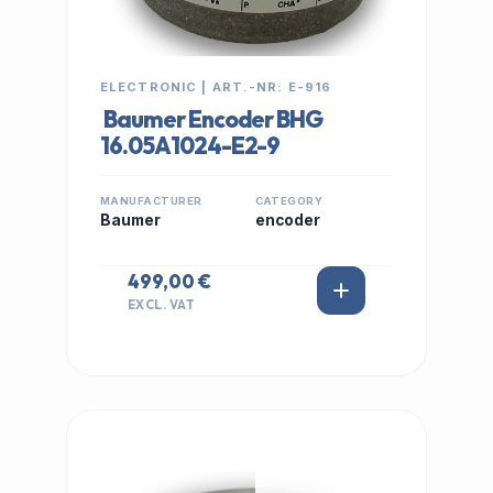
ELECTRONIC | ART.-NR: E-916
Baumer Encoder BHG
16.05A1024-E2-9
MANUFACTURER
CATEGORY
Baumer
encoder
499,00 €
EXCL. VAT
IN STOCK