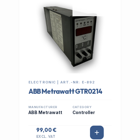
IN STOCK
ELECTRONIC | ART.-NR: E-892
ABB Metrawatt GTR0214
MANUFACTURER
CATEGORY
ABB Metrawatt
Controller
99,00 €
EXCL. VAT