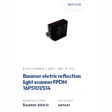
IN STOCK
ELECTRONIC | ART.-NR: E-311
Baumer eletric reflection
light scanner FPDM
16P5101/S14
MANUFACTURER
CATEGORY
Baumer eletric
sensor