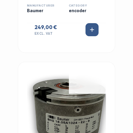
MANUFACTURER
CATEGORY
Baumer
encoder
249,00 €
EXCL. VAT
IN STOCK