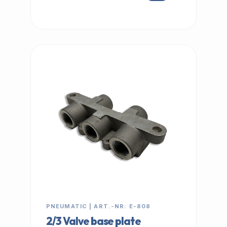
IN STOCK
PNEUMATIC | ART.-NR: E-808
2/3 Valve base plate