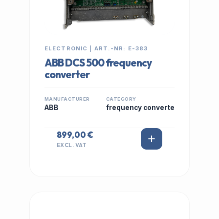
ELECTRONIC | ART.-NR: E-383
ABB DCS 500 frequency
converter
MANUFACTURER
CATEGORY
ABB
frequency converte
899,00 €
EXCL. VAT