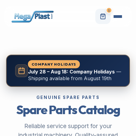
1
COMPANY HOLIDAYS
July 28 – Aug 18: Company Holidays
—
Shipping available from August 19th
GENUINE SPARE PARTS
Spare Parts Catalog
Reliable service support for your
industrial machinery. Quality-assured