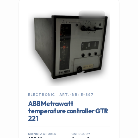
IN STOCK
ELECTRONIC | ART.-NR: E-897
ABB Metrawatt
temperature controller GTR
221
MANUFACTURER
CATEGORY