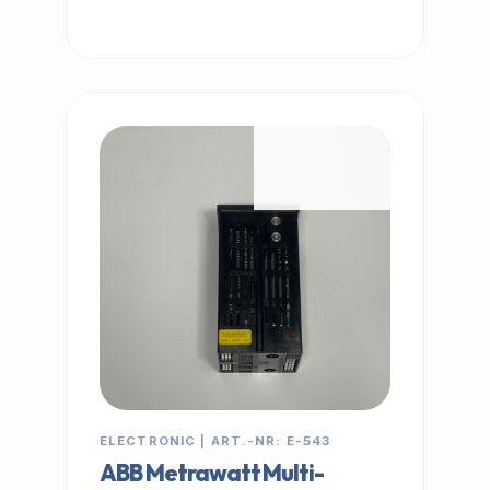
IN STOCK
ELECTRONIC | ART.-NR: E-543
ABB Metrawatt Multi-