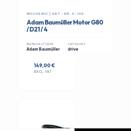
MECHANIC | ART.-NR: E-134
Adam Baumüller Motor G80
/ D21 / 4
MANUFACTURER
CATEGORY
Adam Baumüller
drive
149,00 €
EXCL. VAT
IN STOCK