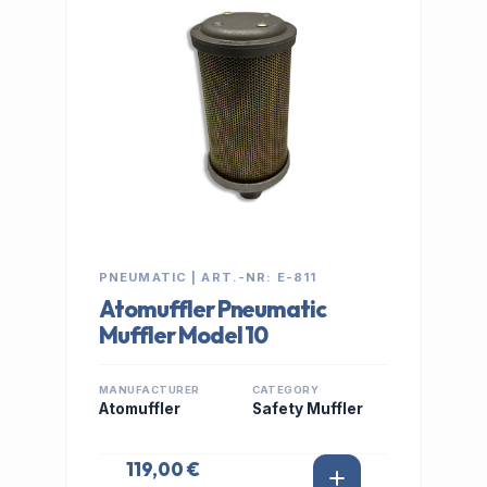
PNEUMATIC | ART.-NR: E-811
Atomuffler Pneumatic
Muffler Model 10
MANUFACTURER
CATEGORY
Atomuffler
Safety Muffler
119,00 €