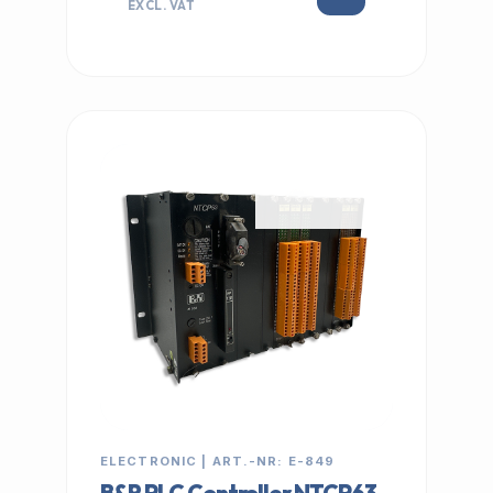
EXCL. VAT
IN STOCK
ELECTRONIC | ART.-NR: E-849