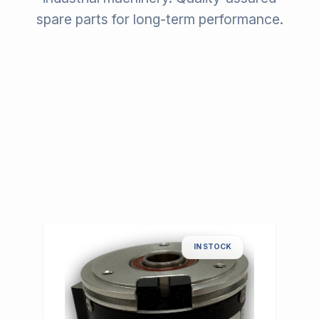
spare parts for long-term performance.
IN STOCK