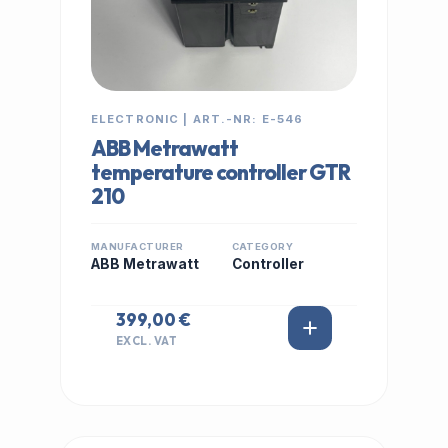
ELECTRONIC | ART.-NR: E-546
ABB Metrawatt
temperature controller GTR
210
MANUFACTURER
CATEGORY
ABB Metrawatt
Controller
399,00 €
EXCL. VAT