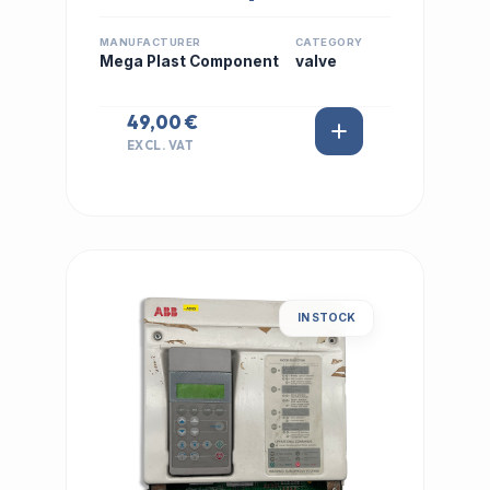
MANUFACTURER
CATEGORY
Mega Plast Component
valve
49,00 €
EXCL. VAT
IN STOCK