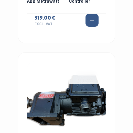
ABB Metrawatt
Controller
319,00 €
EXCL. VAT
IN STOCK