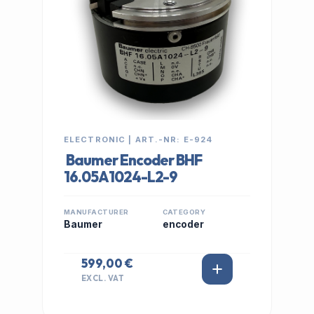
ELECTRONIC | ART.-NR: E-924
Baumer Encoder BHF
16.05A1024-L2-9
MANUFACTURER
CATEGORY
Baumer
encoder
599,00 €
EXCL. VAT