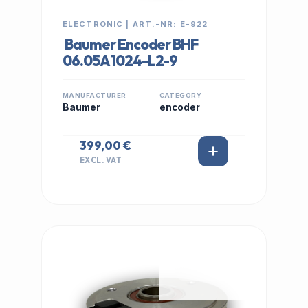
ELECTRONIC | ART.-NR: E-922
Baumer Encoder BHF
06.05A1024-L2-9
MANUFACTURER
CATEGORY
Baumer
encoder
399,00 €
EXCL. VAT
IN STOCK