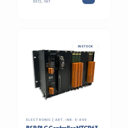
EXCL. VAT
IN STOCK
ELECTRONIC | ART.-NR: E-849