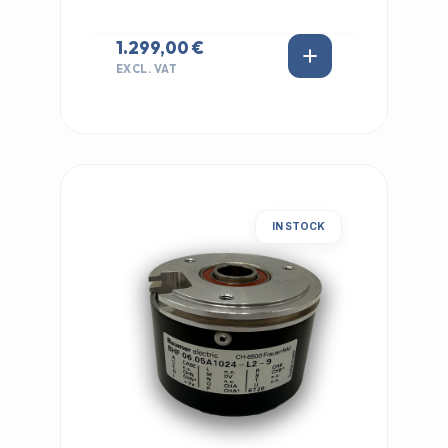
1.299,00 €
EXCL. VAT
IN STOCK