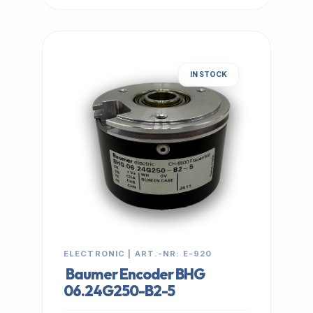
IN STOCK
ELECTRONIC | ART.-NR: E-920
Baumer Encoder BHG
06.24G250-B2-5