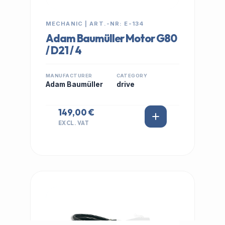
MECHANIC | ART.-NR: E-134
Adam Baumüller Motor G80
/ D21 / 4
MANUFACTURER
CATEGORY
Adam Baumüller
drive
149,00 €
EXCL. VAT
IN STOCK