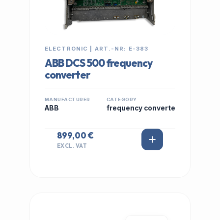
ELECTRONIC | ART.-NR: E-383
ABB DCS 500 frequency
converter
MANUFACTURER
CATEGORY
ABB
frequency converte
899,00 €
EXCL. VAT