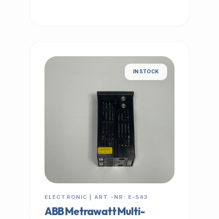
IN STOCK
ELECTRONIC | ART.-NR: E-543
ABB Metrawatt Multi-