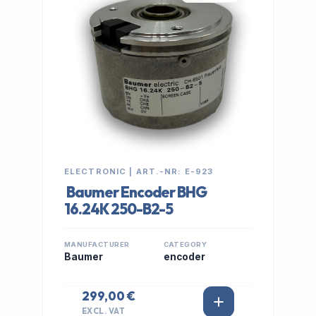
ELECTRONIC | ART.-NR: E-923
Baumer Encoder BHG
16.24K 250-B2-5
MANUFACTURER
CATEGORY
Baumer
encoder
299,00 €
EXCL. VAT