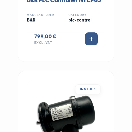
B&R PLC Controller NTCP63
MANUFACTURER
CATEGORY
B&R
plc-control
799,00 €
EXCL. VAT
IN STOCK