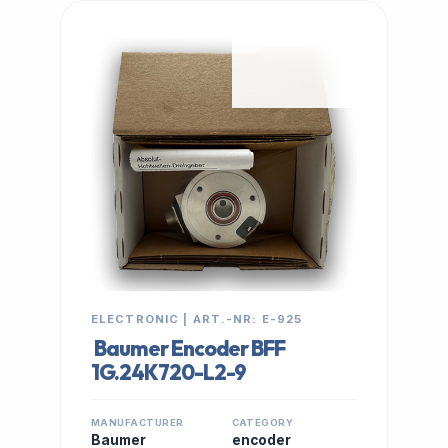
IN STOCK
ELECTRONIC | ART.-NR: E-925
Baumer Encoder BFF
1G.24K720-L2-9
MANUFACTURER
CATEGORY
Baumer
encoder