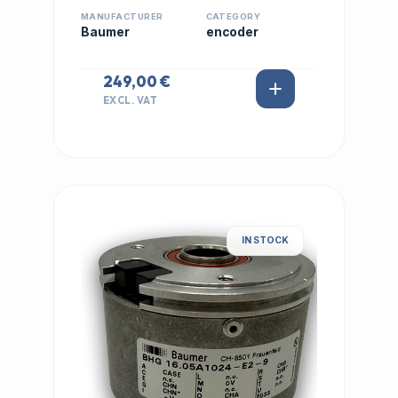
MANUFACTURER
CATEGORY
Baumer
encoder
249,00 €
EXCL. VAT
IN STOCK