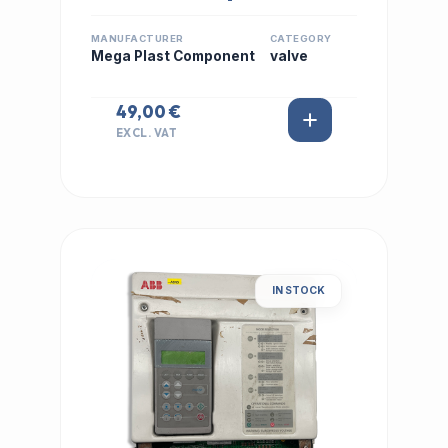
MANUFACTURER
CATEGORY
Mega Plast Component
valve
49,00 €
EXCL. VAT
IN STOCK