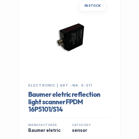
IN STOCK
ELECTRONIC | ART.-NR: E-311
Baumer eletric reflection
light scanner FPDM
16P5101/S14
MANUFACTURER
CATEGORY
Baumer eletric
sensor