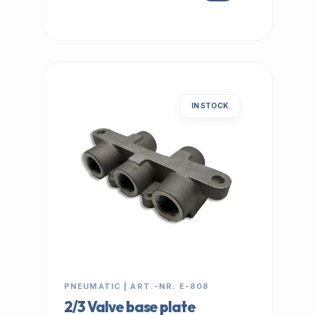
IN STOCK
PNEUMATIC | ART.-NR: E-808
2/3 Valve base plate