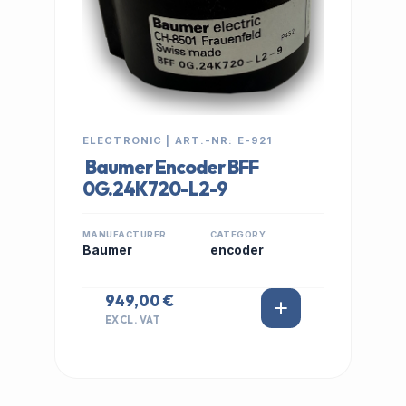
ELECTRONIC | ART.-NR: E-921
Baumer Encoder BFF
0G.24K720-L2-9
MANUFACTURER
CATEGORY
Baumer
encoder
949,00 €
EXCL. VAT