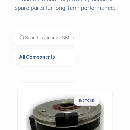
spare parts for long-term performance.
IN STOCK