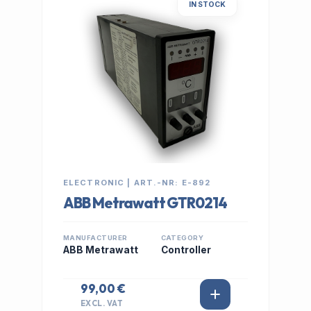
IN STOCK
ELECTRONIC | ART.-NR: E-892
ABB Metrawatt GTR0214
MANUFACTURER
CATEGORY
ABB Metrawatt
Controller
99,00 €
EXCL. VAT