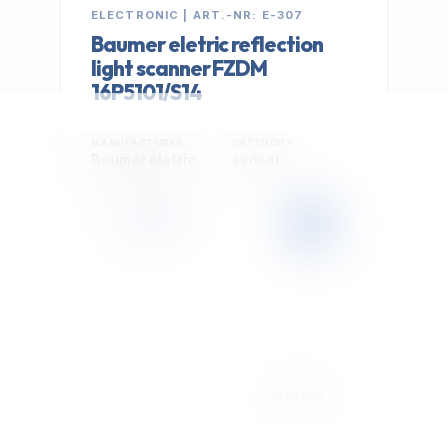
ELECTRONIC | ART.-NR: E-307
Baumer eletric reflection
light scanner FZDM
16P5101/S14
MANUFACTURER
CATEGORY
Baumer eletric
sensor
399,00 €
Cookie Settings
EXCL. VAT
We use optional Google cookies for traffic analysis,
conversion measurement and personalized
advertising. They are activated only after you select
"Accept All".
Read Privacy Policy
Decline
Accept All
IN STOCK