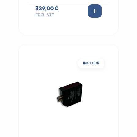
329,00 €
EXCL. VAT
IN STOCK