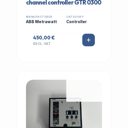
channel controller GTR 0300
MANUFACTURER
CATEGORY
ABB Metrawatt
Controller
450,00 €
EXCL. VAT
IN STOCK