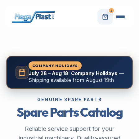
1
COMPANY HOLIDAYS
July 28 – Aug 18: Company Holidays
—
Shipping available from August 19th
GENUINE SPARE PARTS
Spare Parts Catalog
Reliable service support for your
industrial machinery. Quality-assured