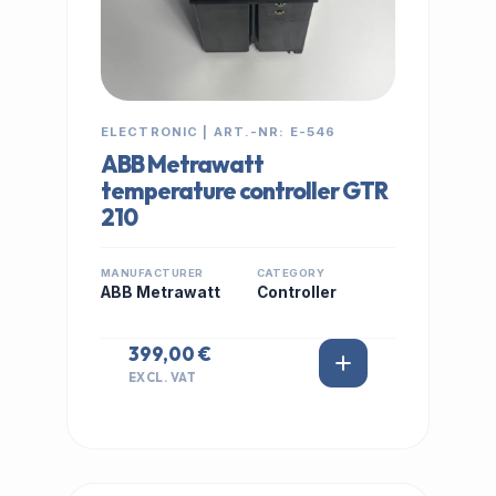
ELECTRONIC | ART.-NR: E-546
ABB Metrawatt
temperature controller GTR
210
MANUFACTURER
CATEGORY
ABB Metrawatt
Controller
399,00 €
EXCL. VAT