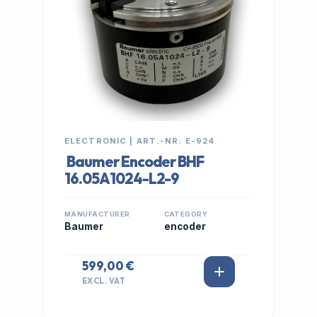
ELECTRONIC | ART.-NR: E-924
Baumer Encoder BHF
16.05A1024-L2-9
MANUFACTURER
CATEGORY
Baumer
encoder
599,00 €
EXCL. VAT