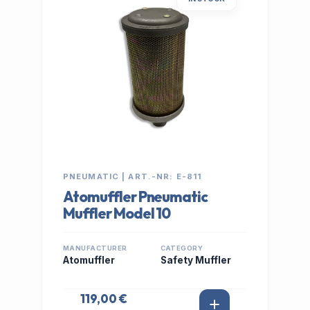
PNEUMATIC | ART.-NR: E-811
Atomuffler Pneumatic
Muffler Model 10
MANUFACTURER
CATEGORY
Atomuffler
Safety Muffler
119,00 €