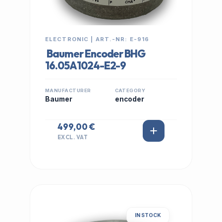
ELECTRONIC | ART.-NR: E-916
Baumer Encoder BHG
16.05A1024-E2-9
MANUFACTURER
CATEGORY
Baumer
encoder
499,00 €
EXCL. VAT
IN STOCK