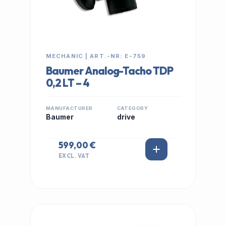
MECHANIC | ART.-NR: E-759
Baumer Analog-Tacho TDP
0,2 LT – 4
MANUFACTURER
CATEGORY
Baumer
drive
599,00 €
EXCL. VAT