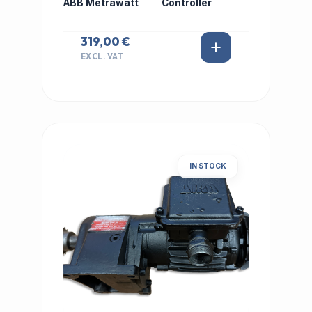
ABB Metrawatt
Controller
319,00 €
EXCL. VAT
IN STOCK