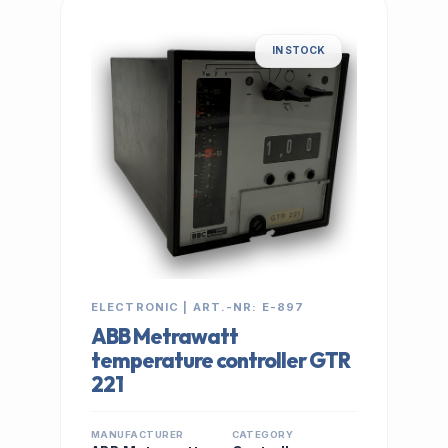
IN STOCK
ELECTRONIC | ART.-NR: E-897
ABB Metrawatt
temperature controller GTR
221
MANUFACTURER
CATEGORY