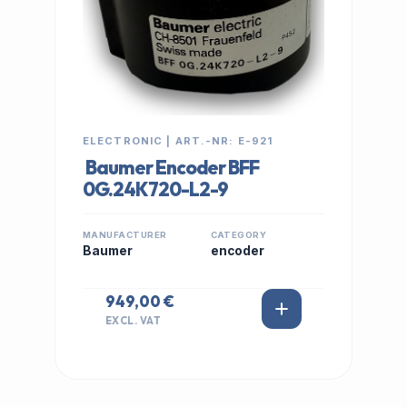
ELECTRONIC | ART.-NR: E-921
Baumer Encoder BFF
0G.24K720-L2-9
MANUFACTURER
CATEGORY
Baumer
encoder
949,00 €
EXCL. VAT