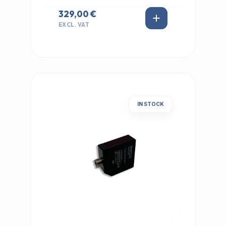
329,00 €
EXCL. VAT
IN STOCK