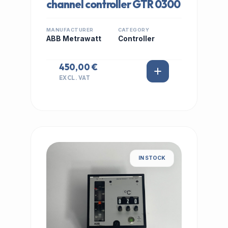
channel controller GTR 0300
MANUFACTURER
CATEGORY
ABB Metrawatt
Controller
450,00 €
EXCL. VAT
IN STOCK