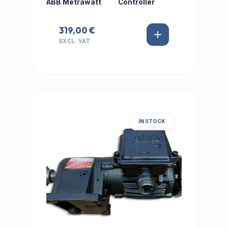
ABB Metrawatt
Controller
319,00 €
EXCL. VAT
IN STOCK