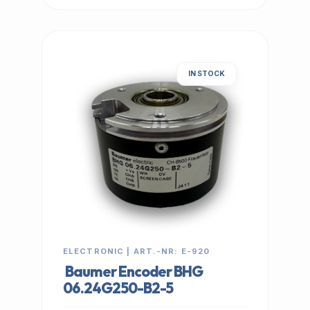
IN STOCK
ELECTRONIC | ART.-NR: E-920
Baumer Encoder BHG
06.24G250-B2-5