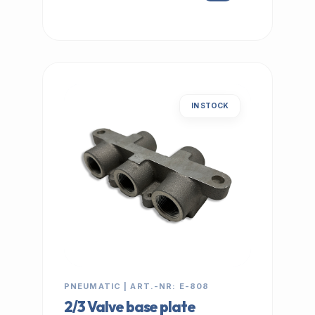
IN STOCK
PNEUMATIC | ART.-NR: E-808
2/3 Valve base plate