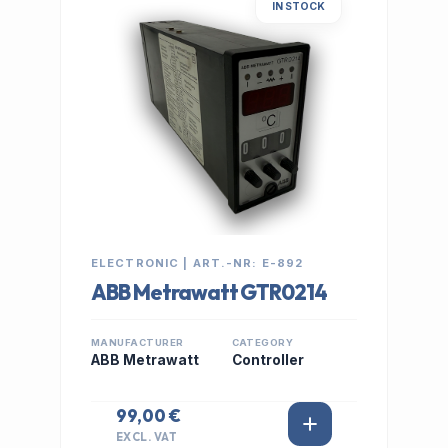
IN STOCK
ELECTRONIC | ART.-NR: E-892
ABB Metrawatt GTR0214
MANUFACTURER
CATEGORY
ABB Metrawatt
Controller
99,00 €
EXCL. VAT