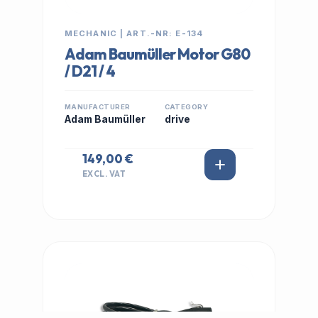
MECHANIC | ART.-NR: E-134
Adam Baumüller Motor G80
/ D21 / 4
MANUFACTURER
CATEGORY
Adam Baumüller
drive
149,00 €
EXCL. VAT
IN STOCK