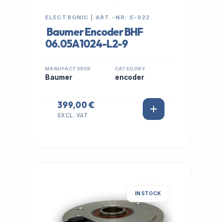
ELECTRONIC | ART.-NR: E-922
Baumer Encoder BHF
06.05A1024-L2-9
MANUFACTURER
CATEGORY
Baumer
encoder
399,00 €
EXCL. VAT
IN STOCK