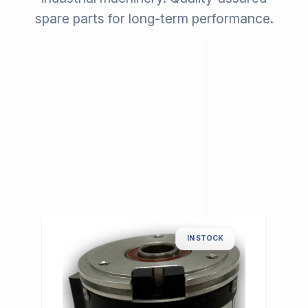
spare parts for long-term performance.
IN STOCK