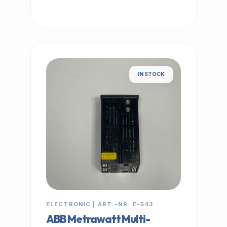
IN STOCK
ELECTRONIC | ART.-NR: E-543
ABB Metrawatt Multi-