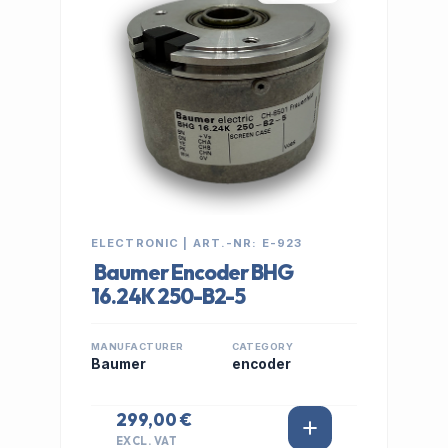
ELECTRONIC | ART.-NR: E-923
Baumer Encoder BHG
16.24K 250-B2-5
MANUFACTURER
CATEGORY
Baumer
encoder
299,00 €
EXCL. VAT