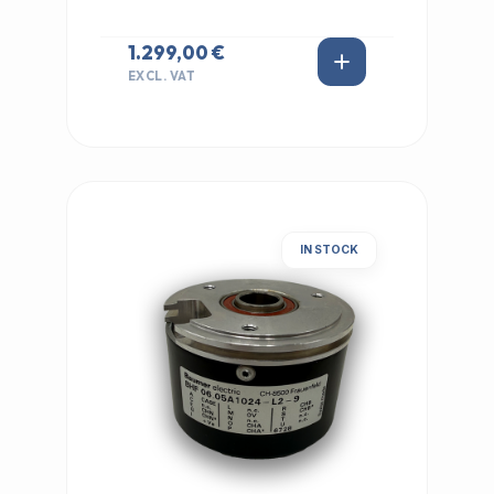
1.299,00 €
EXCL. VAT
IN STOCK