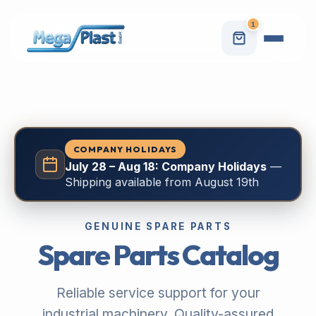
1
COMPANY HOLIDAYS
July 28 – Aug 18: Company Holidays
—
Shipping available from August 19th
GENUINE SPARE PARTS
Spare Parts Catalog
Reliable service support for your
industrial machinery. Quality-assured