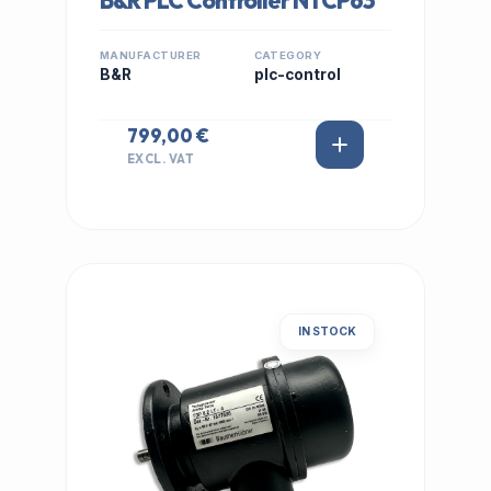
B&R PLC Controller NTCP63
MANUFACTURER
CATEGORY
B&R
plc-control
799,00 €
EXCL. VAT
IN STOCK