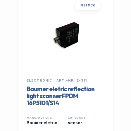
IN STOCK
ELECTRONIC | ART.-NR: E-311
Baumer eletric reflection
light scanner FPDM
16P5101/S14
MANUFACTURER
CATEGORY
Baumer eletric
sensor