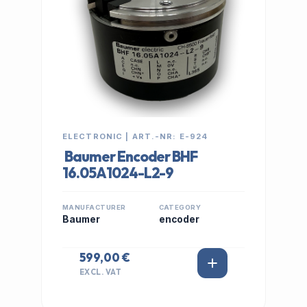
ELECTRONIC | ART.-NR: E-924
Baumer Encoder BHF
16.05A1024-L2-9
MANUFACTURER
CATEGORY
Baumer
encoder
599,00 €
EXCL. VAT