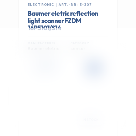
ELECTRONIC | ART.-NR: E-307
Baumer eletric reflection
light scanner FZDM
16P5101/S14
MANUFACTURER
CATEGORY
Baumer eletric
sensor
399,00 €
Cookie Settings
EXCL. VAT
We use optional Google cookies for traffic analysis,
conversion measurement and personalized
advertising. They are activated only after you select
"Accept All".
Read Privacy Policy
Decline
Accept All
IN STOCK