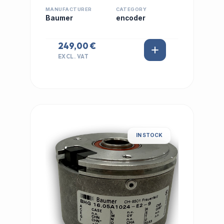
MANUFACTURER
CATEGORY
Baumer
encoder
249,00 €
EXCL. VAT
IN STOCK