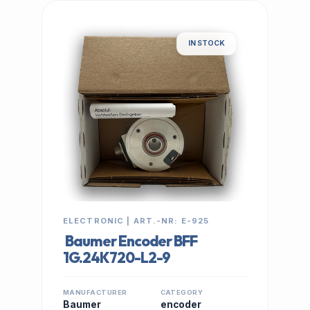
IN STOCK
ELECTRONIC | ART.-NR: E-925
Baumer Encoder BFF
1G.24K720-L2-9
MANUFACTURER
CATEGORY
Baumer
encoder