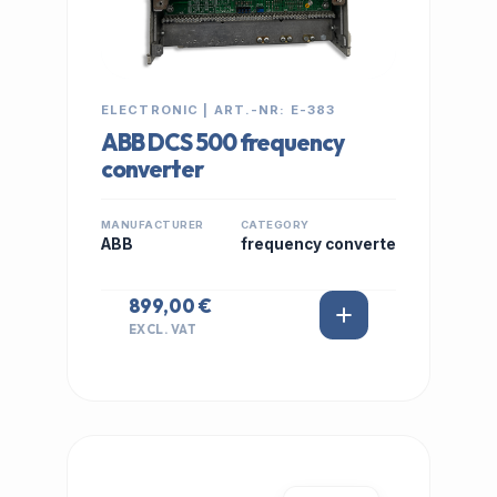
ELECTRONIC | ART.-NR: E-383
ABB DCS 500 frequency
converter
MANUFACTURER
CATEGORY
ABB
frequency converte
899,00 €
EXCL. VAT