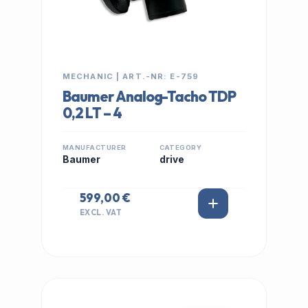
MECHANIC | ART.-NR: E-759
Baumer Analog-Tacho TDP
0,2 LT – 4
MANUFACTURER
CATEGORY
Baumer
drive
599,00 €
EXCL. VAT