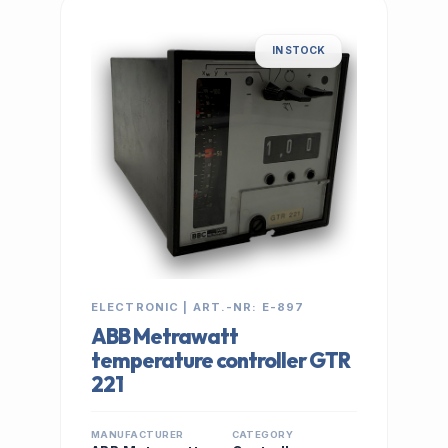
IN STOCK
ELECTRONIC | ART.-NR: E-897
ABB Metrawatt
temperature controller GTR
221
MANUFACTURER
CATEGORY