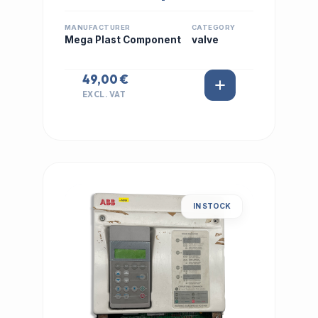
MANUFACTURER
CATEGORY
Mega Plast Component
valve
49,00 €
EXCL. VAT
IN STOCK