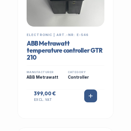
ELECTRONIC | ART.-NR: E-546
ABB Metrawatt
temperature controller GTR
210
MANUFACTURER
CATEGORY
ABB Metrawatt
Controller
399,00 €
EXCL. VAT