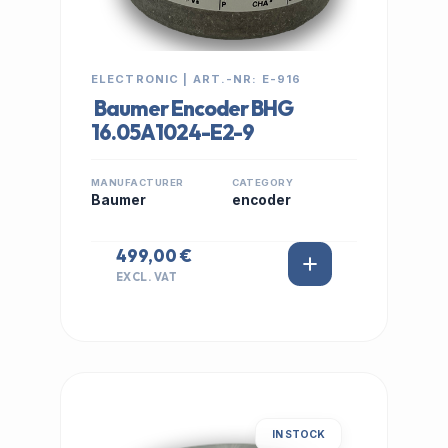
ELECTRONIC | ART.-NR: E-916
Baumer Encoder BHG
16.05A1024-E2-9
MANUFACTURER
CATEGORY
Baumer
encoder
499,00 €
EXCL. VAT
IN STOCK