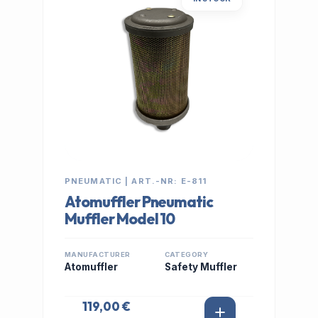
PNEUMATIC | ART.-NR: E-811
Atomuffler Pneumatic
Muffler Model 10
MANUFACTURER
CATEGORY
Atomuffler
Safety Muffler
119,00 €