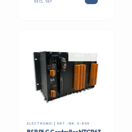
EXCL. VAT
IN STOCK
ELECTRONIC | ART.-NR: E-849