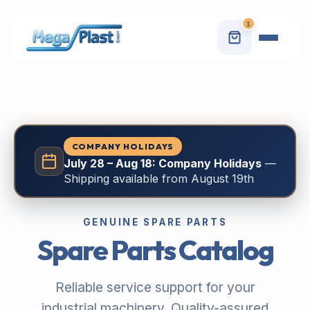
1
COMPANY HOLIDAYS
July 28 – Aug 18: Company Holidays
—
Shipping available from August 19th
GENUINE SPARE PARTS
Spare Parts Catalog
Reliable service support for your
industrial machinery. Quality-assured