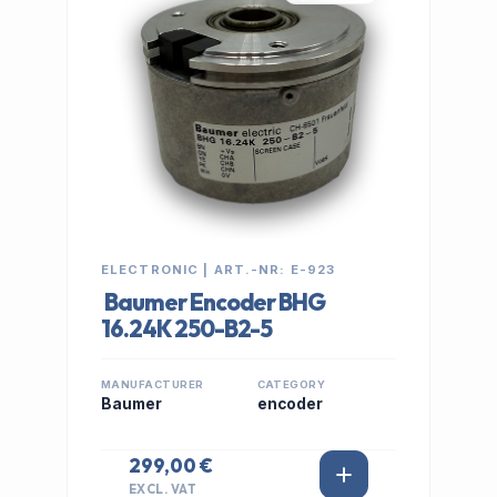
ELECTRONIC | ART.-NR: E-923
Baumer Encoder BHG
16.24K 250-B2-5
MANUFACTURER
CATEGORY
Baumer
encoder
299,00 €
EXCL. VAT