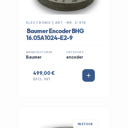
ELECTRONIC | ART.-NR: E-916
Baumer Encoder BHG
16.05A1024-E2-9
MANUFACTURER
CATEGORY
Baumer
encoder
499,00 €
EXCL. VAT
IN STOCK