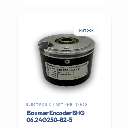
IN STOCK
ELECTRONIC | ART.-NR: E-920
Baumer Encoder BHG
06.24G250-B2-5