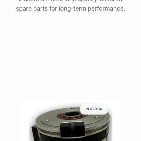
spare parts for long-term performance.
IN STOCK