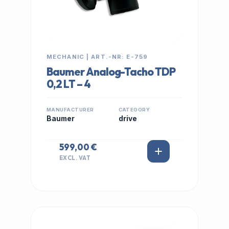
MECHANIC | ART.-NR: E-759
Baumer Analog-Tacho TDP
0,2 LT – 4
MANUFACTURER
CATEGORY
Baumer
drive
599,00 €
EXCL. VAT