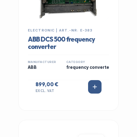
ELECTRONIC | ART.-NR: E-383
ABB DCS 500 frequency
converter
MANUFACTURER
CATEGORY
ABB
frequency converte
899,00 €
EXCL. VAT