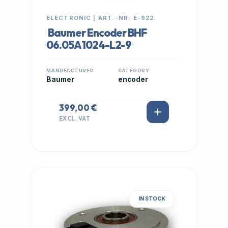
ELECTRONIC | ART.-NR: E-922
Baumer Encoder BHF
06.05A1024-L2-9
MANUFACTURER
CATEGORY
Baumer
encoder
399,00 €
EXCL. VAT
IN STOCK