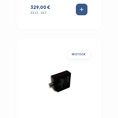
329,00 €
EXCL. VAT
IN STOCK