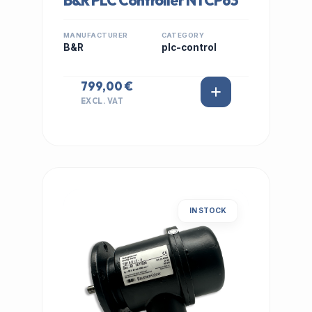
B&R PLC Controller NTCP63
MANUFACTURER
CATEGORY
B&R
plc-control
799,00 €
EXCL. VAT
IN STOCK