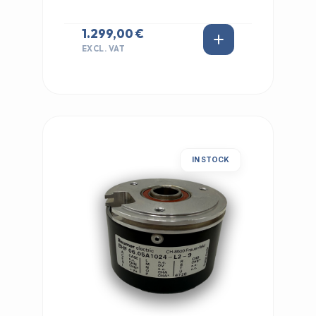
1.299,00 €
EXCL. VAT
IN STOCK