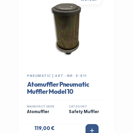
PNEUMATIC | ART.-NR: E-811
Atomuffler Pneumatic
Muffler Model 10
MANUFACTURER
CATEGORY
Atomuffler
Safety Muffler
119,00 €