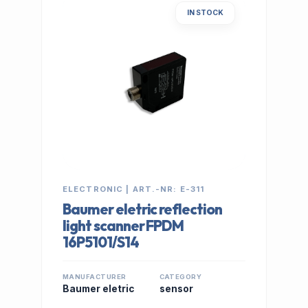
IN STOCK
ELECTRONIC | ART.-NR: E-311
Baumer eletric reflection
light scanner FPDM
16P5101/S14
MANUFACTURER
CATEGORY
Baumer eletric
sensor