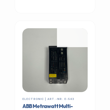
IN STOCK
ELECTRONIC | ART.-NR: E-543
ABB Metrawatt Multi-