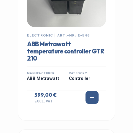
ELECTRONIC | ART.-NR: E-546
ABB Metrawatt
temperature controller GTR
210
MANUFACTURER
CATEGORY
ABB Metrawatt
Controller
399,00 €
EXCL. VAT