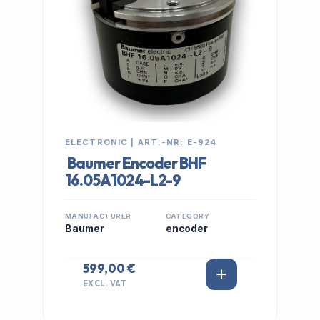
ELECTRONIC | ART.-NR: E-924
Baumer Encoder BHF
16.05A1024-L2-9
MANUFACTURER
CATEGORY
Baumer
encoder
599,00 €
EXCL. VAT