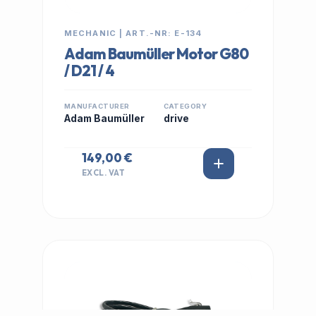
MECHANIC | ART.-NR: E-134
Adam Baumüller Motor G80
/ D21 / 4
MANUFACTURER
CATEGORY
Adam Baumüller
drive
149,00 €
EXCL. VAT
IN STOCK