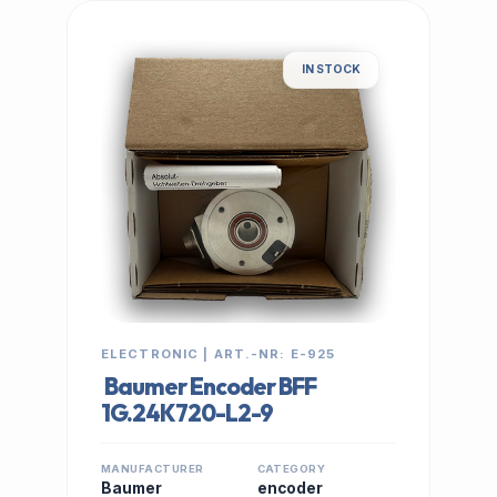
IN STOCK
ELECTRONIC | ART.-NR: E-925
Baumer Encoder BFF
1G.24K720-L2-9
MANUFACTURER
CATEGORY
Baumer
encoder