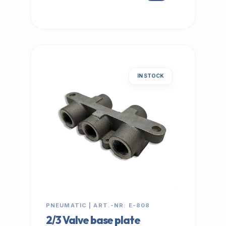
IN STOCK
PNEUMATIC | ART.-NR: E-808
2/3 Valve base plate