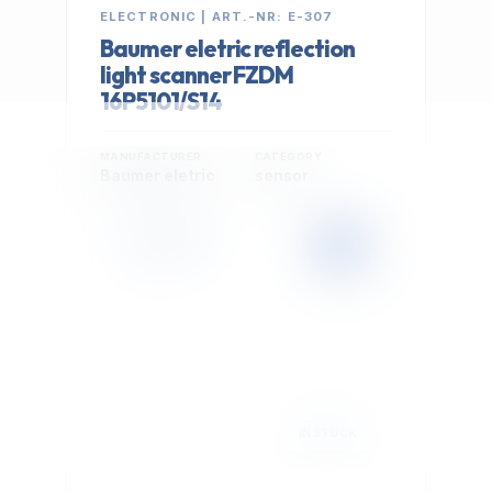
ELECTRONIC | ART.-NR: E-307
Baumer eletric reflection
light scanner FZDM
16P5101/S14
MANUFACTURER
CATEGORY
Baumer eletric
sensor
399,00 €
Cookie Settings
EXCL. VAT
We use optional Google cookies for traffic analysis,
conversion measurement and personalized
advertising. They are activated only after you select
"Accept All".
Read Privacy Policy
Decline
Accept All
IN STOCK