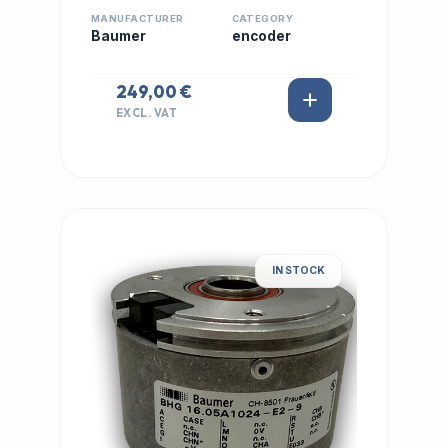
MANUFACTURER
CATEGORY
Baumer
encoder
249,00 €
EXCL. VAT
IN STOCK