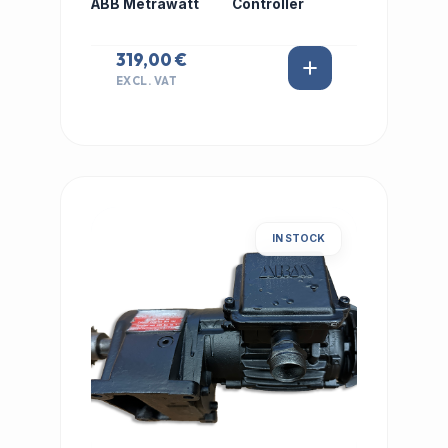
ABB Metrawatt
Controller
319,00 €
EXCL. VAT
IN STOCK