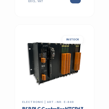
EXCL. VAT
IN STOCK
ELECTRONIC | ART.-NR: E-849