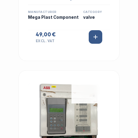
MANUFACTURER
CATEGORY
Mega Plast Component
valve
49,00 €
EXCL. VAT
IN STOCK