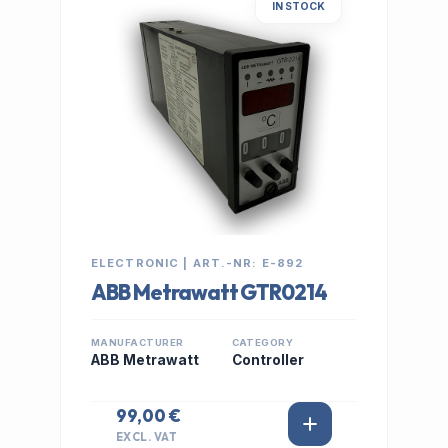
IN STOCK
ELECTRONIC | ART.-NR: E-892
ABB Metrawatt GTR0214
MANUFACTURER
CATEGORY
ABB Metrawatt
Controller
99,00 €
EXCL. VAT