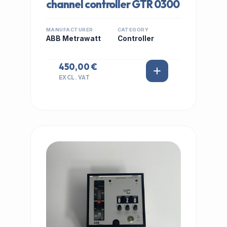
channel controller GTR 0300
MANUFACTURER
CATEGORY
ABB Metrawatt
Controller
450,00 €
EXCL. VAT
IN STOCK