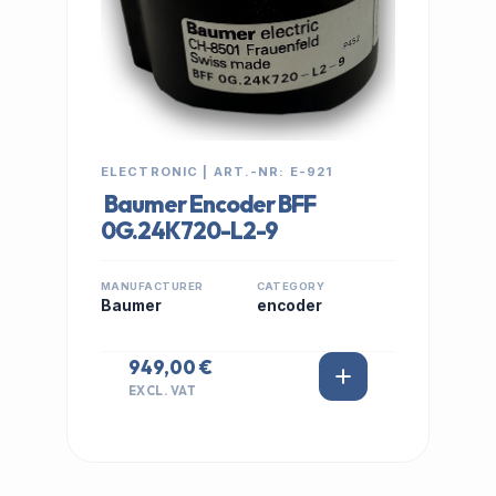
ELECTRONIC | ART.-NR: E-921
Baumer Encoder BFF
0G.24K720-L2-9
MANUFACTURER
CATEGORY
Baumer
encoder
949,00 €
EXCL. VAT