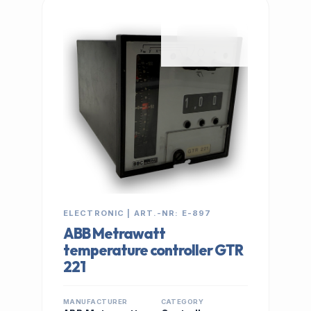
IN STOCK
ELECTRONIC | ART.-NR: E-897
ABB Metrawatt
temperature controller GTR
221
MANUFACTURER
CATEGORY