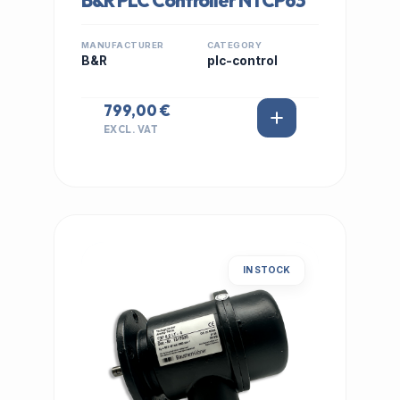
B&R PLC Controller NTCP63
MANUFACTURER
CATEGORY
B&R
plc-control
799,00 €
EXCL. VAT
IN STOCK