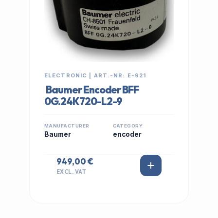
ELECTRONIC | ART.-NR: E-921
Baumer Encoder BFF
0G.24K720-L2-9
MANUFACTURER
CATEGORY
Baumer
encoder
949,00 €
EXCL. VAT