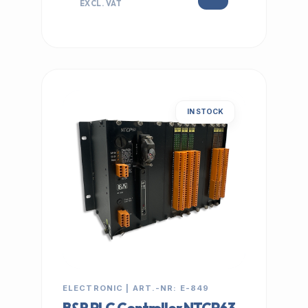
EXCL. VAT
IN STOCK
ELECTRONIC | ART.-NR: E-849