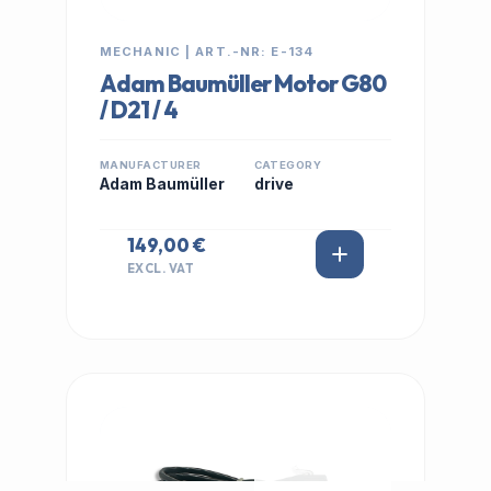
MECHANIC | ART.-NR: E-134
Adam Baumüller Motor G80
/ D21 / 4
MANUFACTURER
CATEGORY
Adam Baumüller
drive
149,00 €
EXCL. VAT
IN STOCK