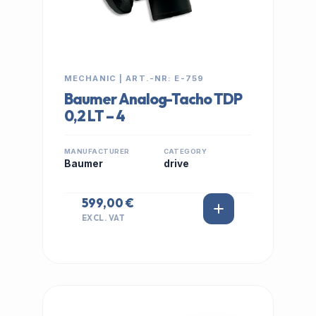
MECHANIC | ART.-NR: E-759
Baumer Analog-Tacho TDP
0,2 LT – 4
MANUFACTURER
CATEGORY
Baumer
drive
599,00 €
EXCL. VAT