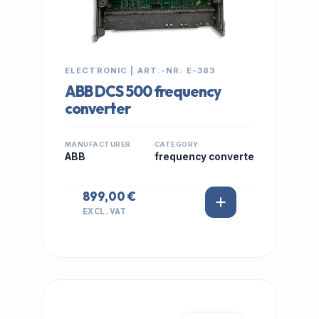
ELECTRONIC | ART.-NR: E-383
ABB DCS 500 frequency
converter
MANUFACTURER
CATEGORY
ABB
frequency converte
899,00 €
EXCL. VAT