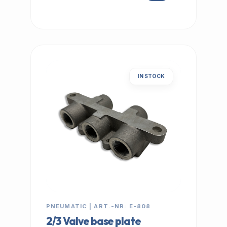
IN STOCK
PNEUMATIC | ART.-NR: E-808
2/3 Valve base plate