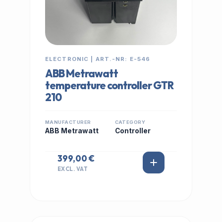
ELECTRONIC | ART.-NR: E-546
ABB Metrawatt
temperature controller GTR
210
MANUFACTURER
CATEGORY
ABB Metrawatt
Controller
399,00 €
EXCL. VAT