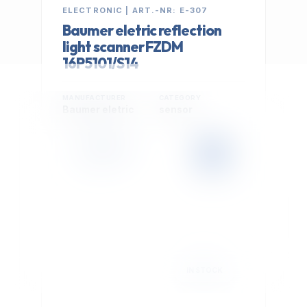
ELECTRONIC | ART.-NR: E-307
Baumer eletric reflection
light scanner FZDM
16P5101/S14
MANUFACTURER
CATEGORY
Baumer eletric
sensor
399,00 €
Cookie Settings
EXCL. VAT
We use optional Google cookies for traffic analysis,
conversion measurement and personalized
advertising. They are activated only after you select
"Accept All".
Read Privacy Policy
Decline
Accept All
IN STOCK