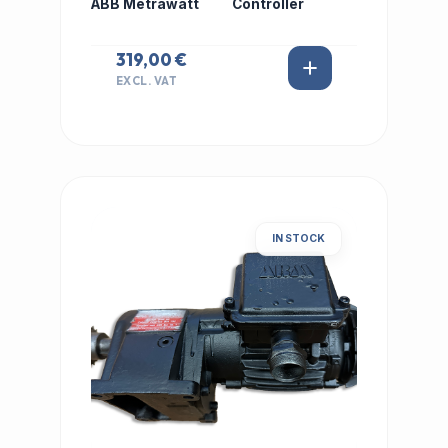
ABB Metrawatt
Controller
319,00 €
EXCL. VAT
IN STOCK