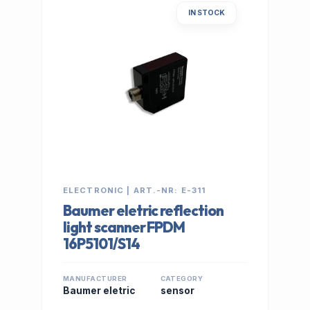
IN STOCK
ELECTRONIC | ART.-NR: E-311
Baumer eletric reflection
light scanner FPDM
16P5101/S14
MANUFACTURER
CATEGORY
Baumer eletric
sensor