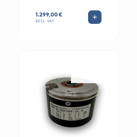
1.299,00 €
EXCL. VAT
IN STOCK