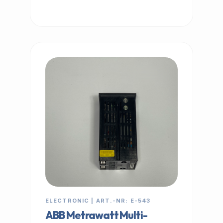
IN STOCK
ELECTRONIC | ART.-NR: E-543
ABB Metrawatt Multi-