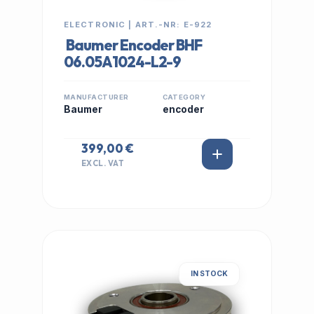
ELECTRONIC | ART.-NR: E-922
Baumer Encoder BHF
06.05A1024-L2-9
MANUFACTURER
CATEGORY
Baumer
encoder
399,00 €
EXCL. VAT
IN STOCK