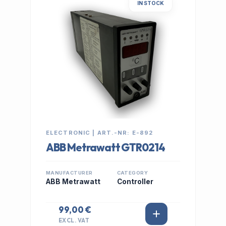
IN STOCK
ELECTRONIC | ART.-NR: E-892
ABB Metrawatt GTR0214
MANUFACTURER
CATEGORY
ABB Metrawatt
Controller
99,00 €
EXCL. VAT