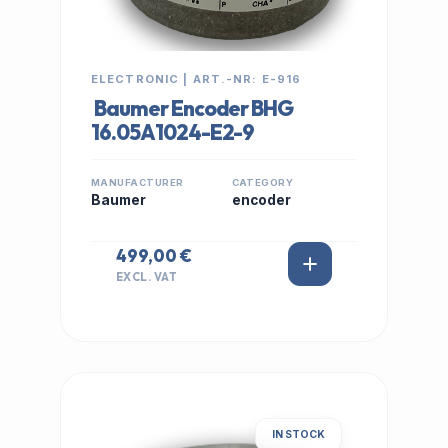
ELECTRONIC | ART.-NR: E-916
Baumer Encoder BHG
16.05A1024-E2-9
MANUFACTURER
CATEGORY
Baumer
encoder
499,00 €
EXCL. VAT
IN STOCK