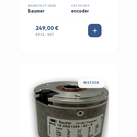
MANUFACTURER
CATEGORY
Baumer
encoder
249,00 €
EXCL. VAT
IN STOCK