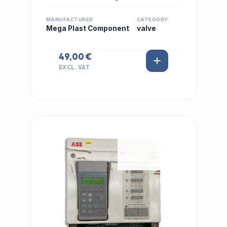
MANUFACTURER
CATEGORY
Mega Plast Component
valve
49,00 €
EXCL. VAT
IN STOCK