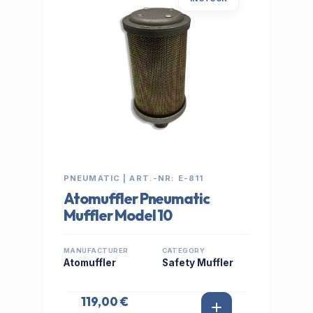
PNEUMATIC | ART.-NR: E-811
Atomuffler Pneumatic
Muffler Model 10
MANUFACTURER
CATEGORY
Atomuffler
Safety Muffler
119,00 €