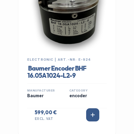
ELECTRONIC | ART.-NR: E-924
Baumer Encoder BHF
16.05A1024-L2-9
MANUFACTURER
CATEGORY
Baumer
encoder
599,00 €
EXCL. VAT