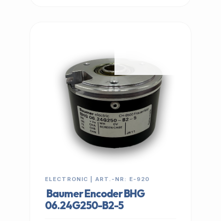
IN STOCK
ELECTRONIC | ART.-NR: E-920
Baumer Encoder BHG
06.24G250-B2-5