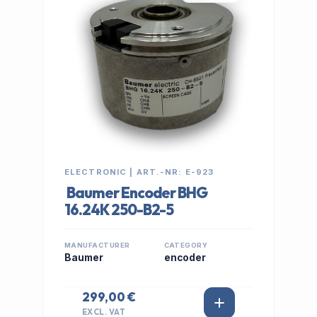
ELECTRONIC | ART.-NR: E-923
Baumer Encoder BHG
16.24K 250-B2-5
MANUFACTURER
CATEGORY
Baumer
encoder
299,00 €
EXCL. VAT