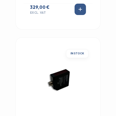
329,00 €
EXCL. VAT
IN STOCK