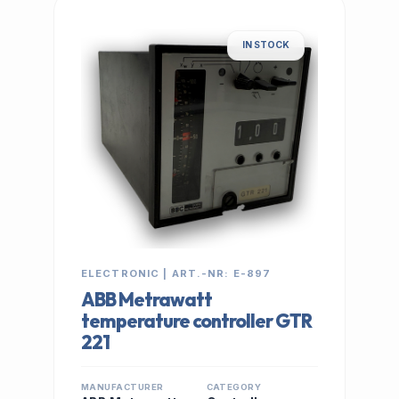
IN STOCK
ELECTRONIC | ART.-NR: E-897
ABB Metrawatt
temperature controller GTR
221
MANUFACTURER
CATEGORY