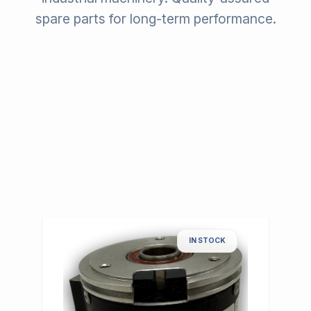
spare parts for long-term performance.
IN STOCK