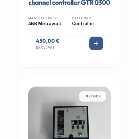
channel controller GTR 0300
MANUFACTURER
CATEGORY
ABB Metrawatt
Controller
450,00 €
EXCL. VAT
IN STOCK