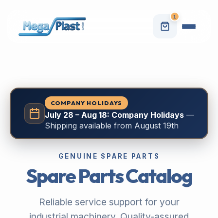
1
COMPANY HOLIDAYS
July 28 – Aug 18: Company Holidays
—
Shipping available from August 19th
GENUINE SPARE PARTS
Spare Parts Catalog
Reliable service support for your
industrial machinery. Quality-assured