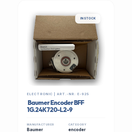
IN STOCK
ELECTRONIC | ART.-NR: E-925
Baumer Encoder BFF
1G.24K720-L2-9
MANUFACTURER
CATEGORY
Baumer
encoder