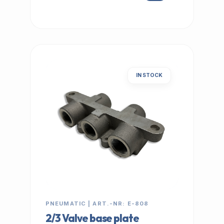
IN STOCK
PNEUMATIC | ART.-NR: E-808
2/3 Valve base plate