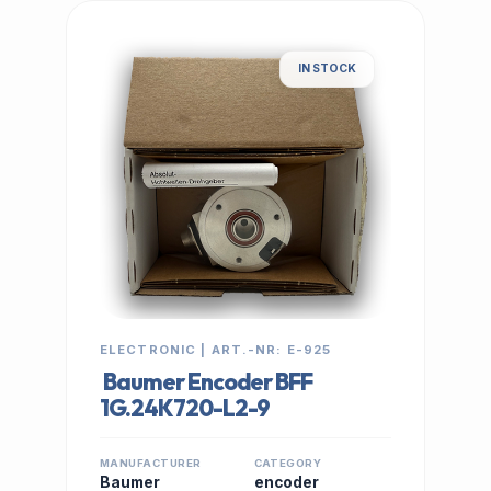
IN STOCK
ELECTRONIC | ART.-NR: E-925
Baumer Encoder BFF
1G.24K720-L2-9
MANUFACTURER
CATEGORY
Baumer
encoder