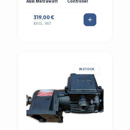
ABB Metrawatt
Controller
319,00 €
EXCL. VAT
IN STOCK