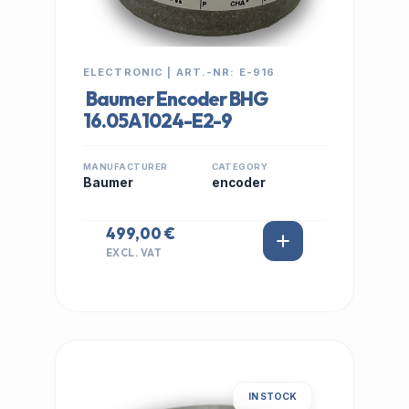
ELECTRONIC | ART.-NR: E-916
Baumer Encoder BHG
16.05A1024-E2-9
MANUFACTURER
CATEGORY
Baumer
encoder
499,00 €
EXCL. VAT
IN STOCK