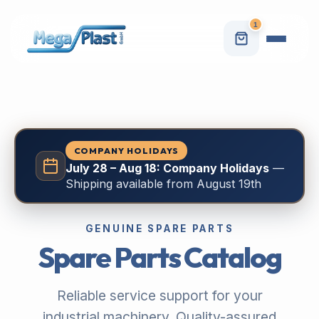
1
COMPANY HOLIDAYS
July 28 – Aug 18: Company Holidays
—
Shipping available from August 19th
GENUINE SPARE PARTS
Spare Parts Catalog
Reliable service support for your
industrial machinery. Quality-assured