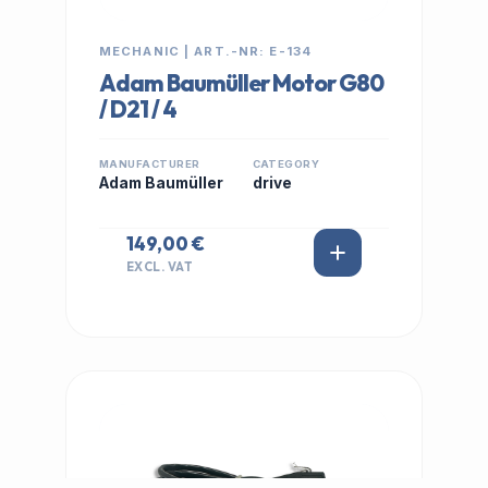
MECHANIC | ART.-NR: E-134
Adam Baumüller Motor G80
/ D21 / 4
MANUFACTURER
CATEGORY
Adam Baumüller
drive
149,00 €
EXCL. VAT
IN STOCK