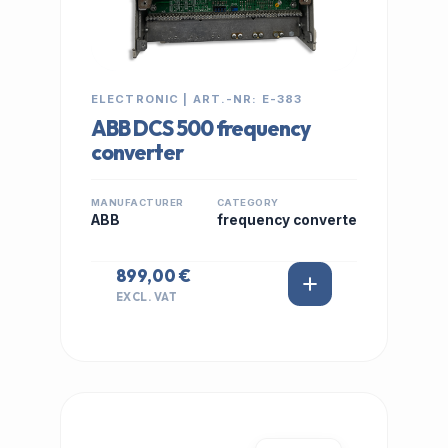
ELECTRONIC | ART.-NR: E-383
ABB DCS 500 frequency
converter
MANUFACTURER
CATEGORY
ABB
frequency converte
899,00 €
EXCL. VAT