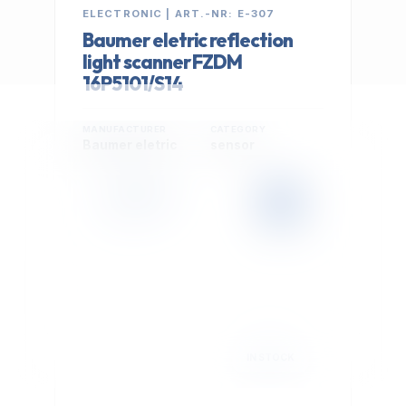
ELECTRONIC | ART.-NR: E-307
Baumer eletric reflection
light scanner FZDM
16P5101/S14
MANUFACTURER
CATEGORY
Baumer eletric
sensor
399,00 €
Cookie Settings
EXCL. VAT
We use optional Google cookies for traffic analysis,
conversion measurement and personalized
advertising. They are activated only after you select
"Accept All".
Read Privacy Policy
Decline
Accept All
IN STOCK