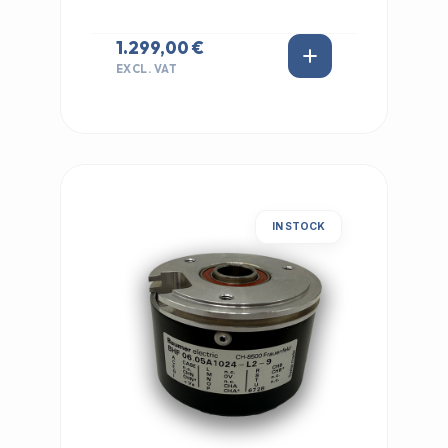
1.299,00 €
EXCL. VAT
IN STOCK