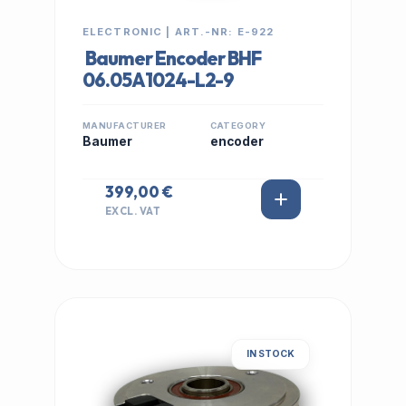
ELECTRONIC | ART.-NR: E-922
Baumer Encoder BHF
06.05A1024-L2-9
MANUFACTURER
CATEGORY
Baumer
encoder
399,00 €
EXCL. VAT
IN STOCK