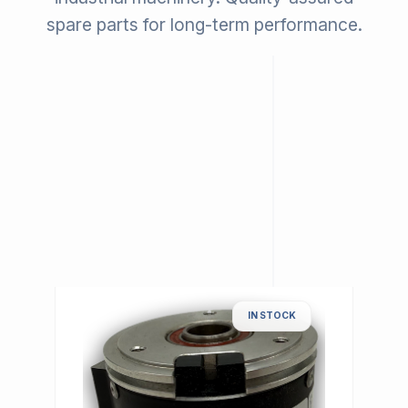
spare parts for long-term performance.
IN STOCK