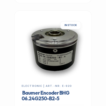
IN STOCK
ELECTRONIC | ART.-NR: E-920
Baumer Encoder BHG
06.24G250-B2-5