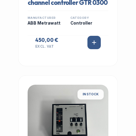
channel controller GTR 0300
MANUFACTURER
CATEGORY
ABB Metrawatt
Controller
450,00 €
EXCL. VAT
IN STOCK