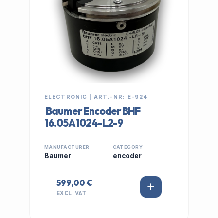
ELECTRONIC | ART.-NR: E-924
Baumer Encoder BHF
16.05A1024-L2-9
MANUFACTURER
CATEGORY
Baumer
encoder
599,00 €
EXCL. VAT