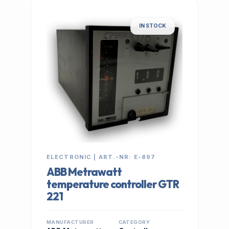
IN STOCK
ELECTRONIC | ART.-NR: E-897
ABB Metrawatt
temperature controller GTR
221
MANUFACTURER
CATEGORY