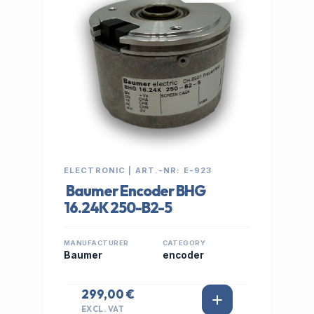
ELECTRONIC | ART.-NR: E-923
Baumer Encoder BHG
16.24K 250-B2-5
MANUFACTURER
CATEGORY
Baumer
encoder
299,00 €
EXCL. VAT