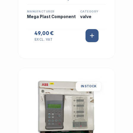
MANUFACTURER
CATEGORY
Mega Plast Component
valve
49,00 €
EXCL. VAT
IN STOCK