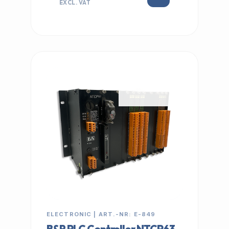
EXCL. VAT
IN STOCK
ELECTRONIC | ART.-NR: E-849