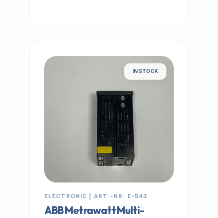
IN STOCK
ELECTRONIC | ART.-NR: E-543
ABB Metrawatt Multi-