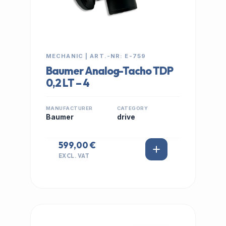
MECHANIC | ART.-NR: E-759
Baumer Analog-Tacho TDP
0,2 LT – 4
MANUFACTURER
CATEGORY
Baumer
drive
599,00 €
EXCL. VAT