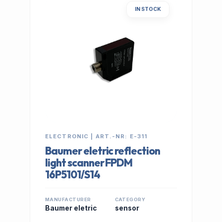
IN STOCK
ELECTRONIC | ART.-NR: E-311
Baumer eletric reflection
light scanner FPDM
16P5101/S14
MANUFACTURER
CATEGORY
Baumer eletric
sensor