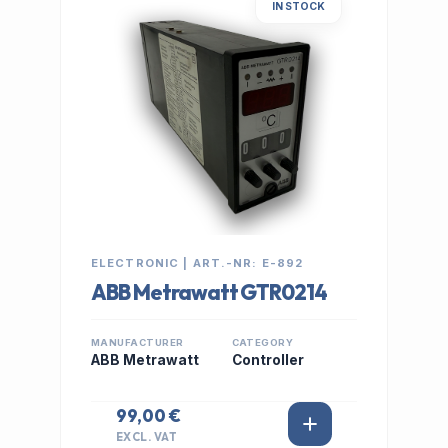
IN STOCK
ELECTRONIC | ART.-NR: E-892
ABB Metrawatt GTR0214
MANUFACTURER
CATEGORY
ABB Metrawatt
Controller
99,00 €
EXCL. VAT