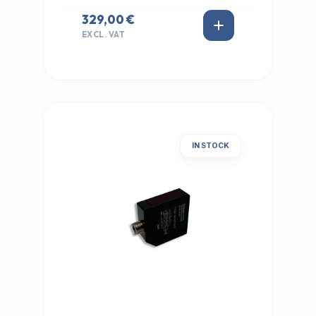
329,00 €
EXCL. VAT
IN STOCK