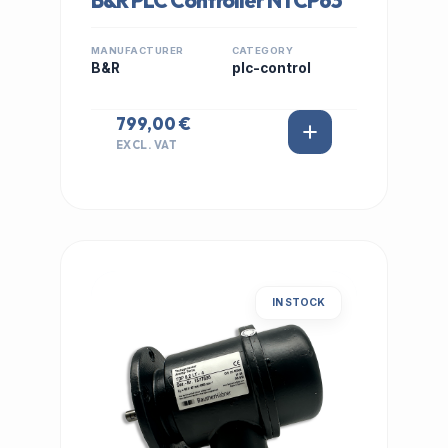
B&R PLC Controller NTCP63
MANUFACTURER
CATEGORY
B&R
plc-control
799,00 €
EXCL. VAT
IN STOCK