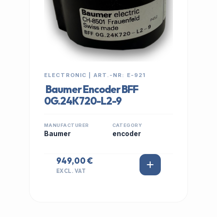
ELECTRONIC | ART.-NR: E-921
Baumer Encoder BFF
0G.24K720-L2-9
MANUFACTURER
CATEGORY
Baumer
encoder
949,00 €
EXCL. VAT