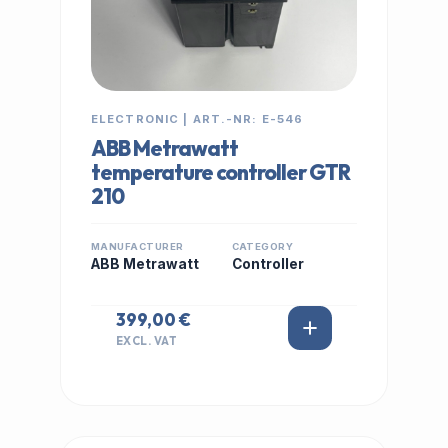
ELECTRONIC | ART.-NR: E-546
ABB Metrawatt
temperature controller GTR
210
MANUFACTURER
CATEGORY
ABB Metrawatt
Controller
399,00 €
EXCL. VAT