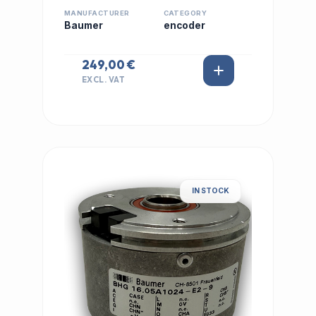
MANUFACTURER
CATEGORY
Baumer
encoder
249,00 €
EXCL. VAT
IN STOCK