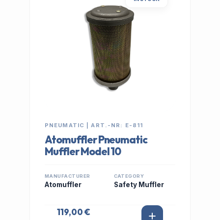
PNEUMATIC | ART.-NR: E-811
Atomuffler Pneumatic
Muffler Model 10
MANUFACTURER
CATEGORY
Atomuffler
Safety Muffler
119,00 €