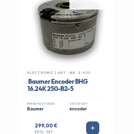
ELECTRONIC | ART.-NR: E-923
Baumer Encoder BHG
16.24K 250-B2-5
MANUFACTURER
CATEGORY
Baumer
encoder
299,00 €
EXCL. VAT