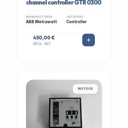
channel controller GTR 0300
MANUFACTURER
CATEGORY
ABB Metrawatt
Controller
450,00 €
EXCL. VAT
IN STOCK