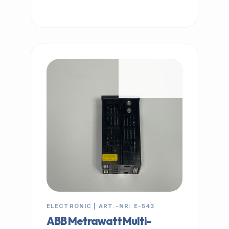
IN STOCK
ELECTRONIC | ART.-NR: E-543
ABB Metrawatt Multi-