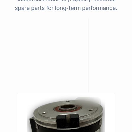
spare parts for long-term performance.
IN STOCK