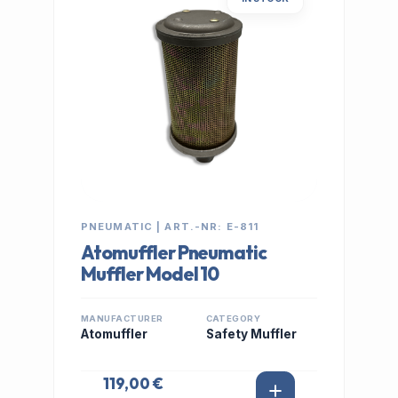
PNEUMATIC | ART.-NR: E-811
Atomuffler Pneumatic
Muffler Model 10
MANUFACTURER
CATEGORY
Atomuffler
Safety Muffler
119,00 €