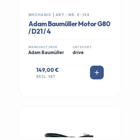
MECHANIC | ART.-NR: E-134
Adam Baumüller Motor G80
/ D21 / 4
MANUFACTURER
CATEGORY
Adam Baumüller
drive
149,00 €
EXCL. VAT
IN STOCK