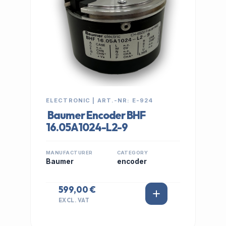
ELECTRONIC | ART.-NR: E-924
Baumer Encoder BHF
16.05A1024-L2-9
MANUFACTURER
CATEGORY
Baumer
encoder
599,00 €
EXCL. VAT