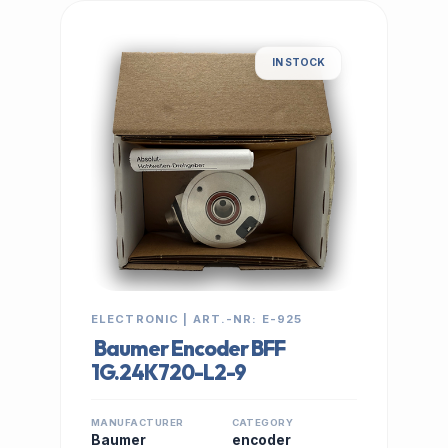
IN STOCK
ELECTRONIC | ART.-NR: E-925
Baumer Encoder BFF
1G.24K720-L2-9
MANUFACTURER
CATEGORY
Baumer
encoder