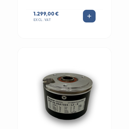
1.299,00 €
EXCL. VAT
IN STOCK