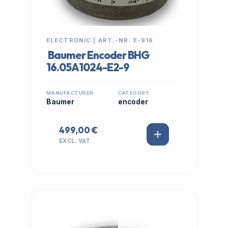
ELECTRONIC | ART.-NR: E-916
Baumer Encoder BHG
16.05A1024-E2-9
MANUFACTURER
CATEGORY
Baumer
encoder
499,00 €
EXCL. VAT
IN STOCK