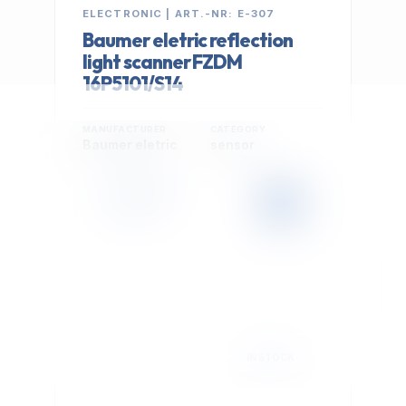
ELECTRONIC | ART.-NR: E-307
Baumer eletric reflection
light scanner FZDM
16P5101/S14
MANUFACTURER
CATEGORY
Baumer eletric
sensor
399,00 €
Cookie Settings
EXCL. VAT
We use optional Google cookies for traffic analysis,
conversion measurement and personalized
advertising. They are activated only after you select
"Accept All".
Read Privacy Policy
Decline
Accept All
IN STOCK