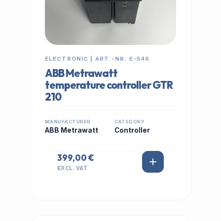
ELECTRONIC | ART.-NR: E-546
ABB Metrawatt
temperature controller GTR
210
MANUFACTURER
CATEGORY
ABB Metrawatt
Controller
399,00 €
EXCL. VAT