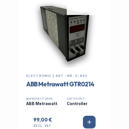
IN STOCK
ELECTRONIC | ART.-NR: E-892
ABB Metrawatt GTR0214
MANUFACTURER
CATEGORY
ABB Metrawatt
Controller
99,00 €
EXCL. VAT