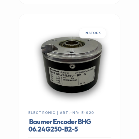
IN STOCK
ELECTRONIC | ART.-NR: E-920
Baumer Encoder BHG
06.24G250-B2-5