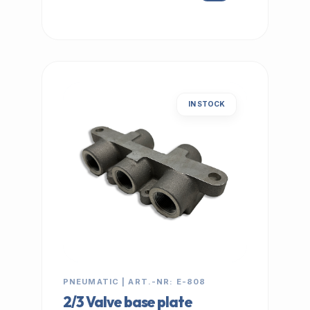
IN STOCK
PNEUMATIC | ART.-NR: E-808
2/3 Valve base plate