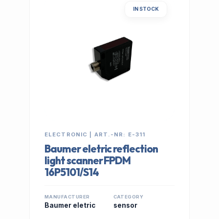
IN STOCK
ELECTRONIC | ART.-NR: E-311
Baumer eletric reflection
light scanner FPDM
16P5101/S14
MANUFACTURER
CATEGORY
Baumer eletric
sensor