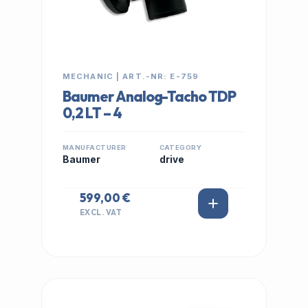
MECHANIC | ART.-NR: E-759
Baumer Analog-Tacho TDP
0,2 LT – 4
MANUFACTURER
CATEGORY
Baumer
drive
599,00 €
EXCL. VAT