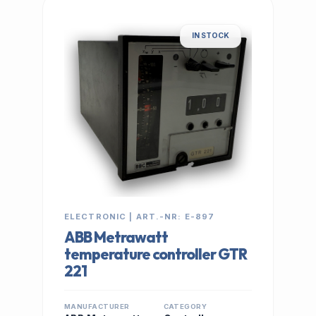
IN STOCK
ELECTRONIC | ART.-NR: E-897
ABB Metrawatt
temperature controller GTR
221
MANUFACTURER
CATEGORY