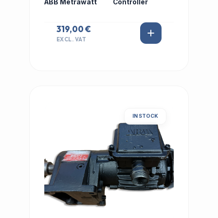
ABB Metrawatt
Controller
319,00 €
EXCL. VAT
IN STOCK