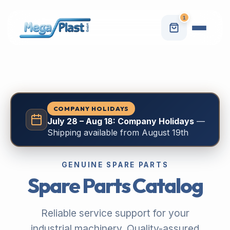
1
COMPANY HOLIDAYS
July 28 – Aug 18: Company Holidays
—
Shipping available from August 19th
GENUINE SPARE PARTS
Spare Parts Catalog
Reliable service support for your
industrial machinery. Quality-assured