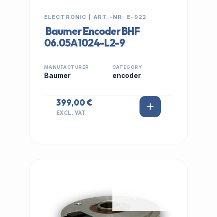
ELECTRONIC | ART.-NR: E-922
Baumer Encoder BHF
06.05A1024-L2-9
MANUFACTURER
CATEGORY
Baumer
encoder
399,00 €
EXCL. VAT
IN STOCK