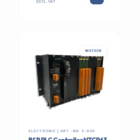
EXCL. VAT
IN STOCK
ELECTRONIC | ART.-NR: E-849