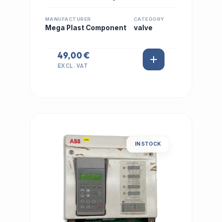
MANUFACTURER
CATEGORY
Mega Plast Component
valve
49,00 €
EXCL. VAT
IN STOCK