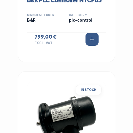
B&R PLC Controller NTCP63
MANUFACTURER
CATEGORY
B&R
plc-control
799,00 €
EXCL. VAT
IN STOCK