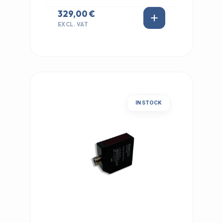
329,00 €
EXCL. VAT
IN STOCK