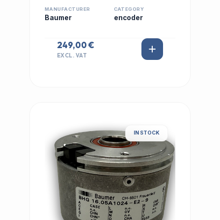
MANUFACTURER
CATEGORY
Baumer
encoder
249,00 €
EXCL. VAT
IN STOCK