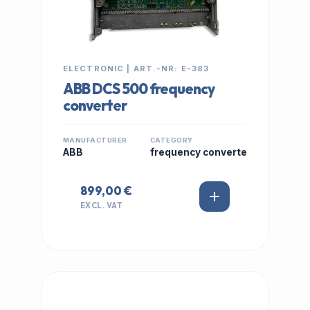
ELECTRONIC | ART.-NR: E-383
ABB DCS 500 frequency
converter
MANUFACTURER
CATEGORY
ABB
frequency converte
899,00 €
EXCL. VAT