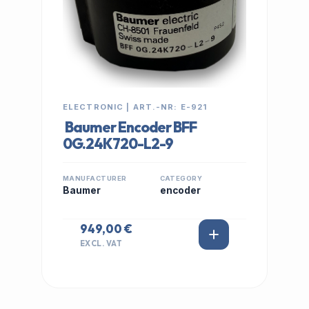
ELECTRONIC | ART.-NR: E-921
Baumer Encoder BFF
0G.24K720-L2-9
MANUFACTURER
CATEGORY
Baumer
encoder
949,00 €
EXCL. VAT