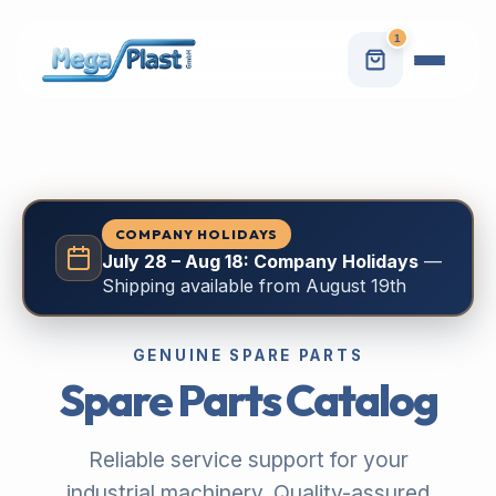
1
COMPANY HOLIDAYS
July 28 – Aug 18: Company Holidays
—
Shipping available from August 19th
GENUINE SPARE PARTS
Spare Parts Catalog
Reliable service support for your
industrial machinery. Quality-assured