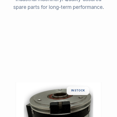
spare parts for long-term performance.
IN STOCK