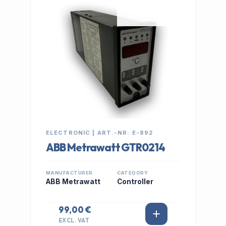
IN STOCK
ELECTRONIC | ART.-NR: E-892
ABB Metrawatt GTR0214
MANUFACTURER
CATEGORY
ABB Metrawatt
Controller
99,00 €
EXCL. VAT