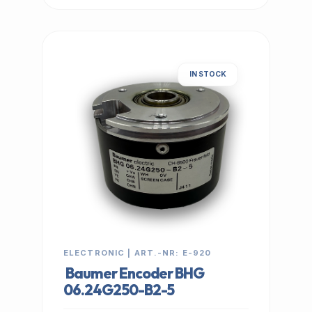
IN STOCK
ELECTRONIC | ART.-NR: E-920
Baumer Encoder BHG
06.24G250-B2-5