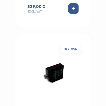
329,00 €
EXCL. VAT
IN STOCK