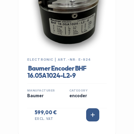
ELECTRONIC | ART.-NR: E-924
Baumer Encoder BHF
16.05A1024-L2-9
MANUFACTURER
CATEGORY
Baumer
encoder
599,00 €
EXCL. VAT