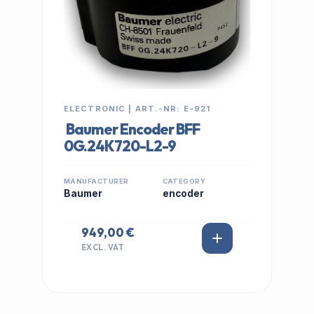
ELECTRONIC | ART.-NR: E-921
Baumer Encoder BFF
0G.24K720-L2-9
MANUFACTURER
CATEGORY
Baumer
encoder
949,00 €
EXCL. VAT