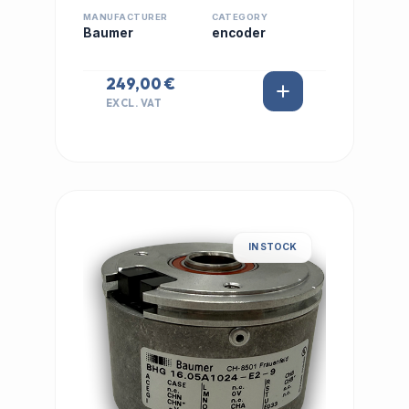
MANUFACTURER
CATEGORY
Baumer
encoder
249,00 €
EXCL. VAT
IN STOCK