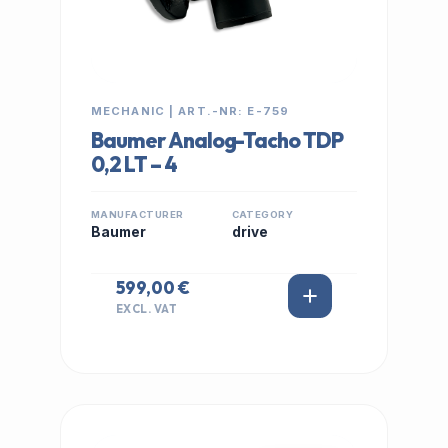
MECHANIC | ART.-NR: E-759
Baumer Analog-Tacho TDP
0,2 LT – 4
MANUFACTURER
CATEGORY
Baumer
drive
599,00 €
EXCL. VAT