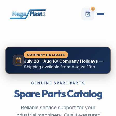
1
COMPANY HOLIDAYS
July 28 – Aug 18: Company Holidays
—
Shipping available from August 19th
GENUINE SPARE PARTS
Spare Parts Catalog
Reliable service support for your
industrial machinery. Quality-assured