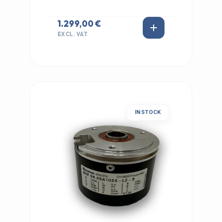
1.299,00 €
EXCL. VAT
IN STOCK