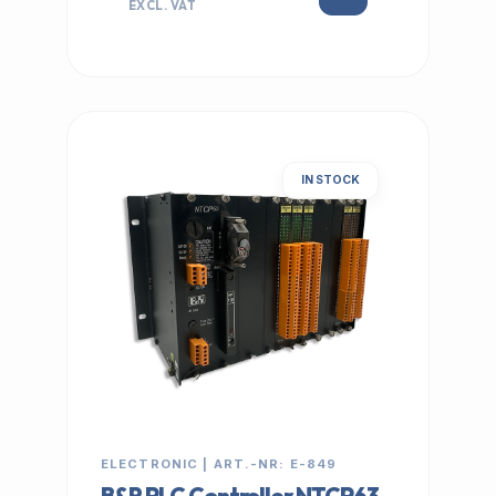
EXCL. VAT
IN STOCK
ELECTRONIC | ART.-NR: E-849