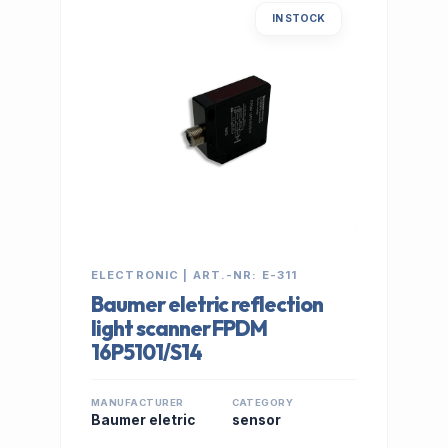
IN STOCK
ELECTRONIC | ART.-NR: E-311
Baumer eletric reflection
light scanner FPDM
16P5101/S14
MANUFACTURER
CATEGORY
Baumer eletric
sensor