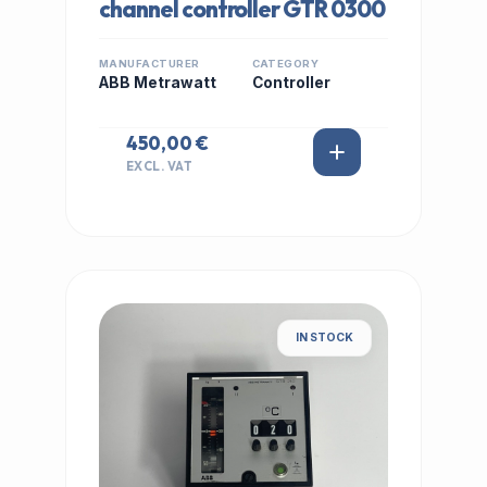
channel controller GTR 0300
MANUFACTURER
CATEGORY
ABB Metrawatt
Controller
450,00 €
EXCL. VAT
IN STOCK