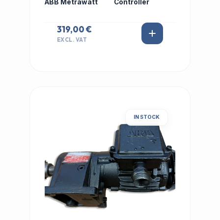
ABB Metrawatt
Controller
319,00 €
EXCL. VAT
IN STOCK