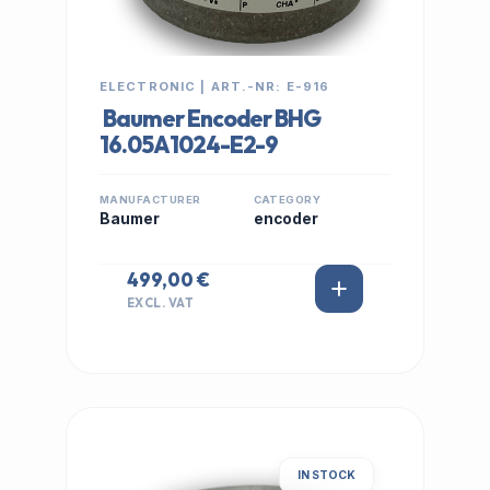
ELECTRONIC | ART.-NR: E-916
Baumer Encoder BHG
16.05A1024-E2-9
MANUFACTURER
CATEGORY
Baumer
encoder
499,00 €
EXCL. VAT
IN STOCK