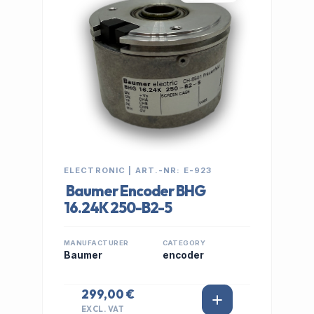
ELECTRONIC | ART.-NR: E-923
Baumer Encoder BHG
16.24K 250-B2-5
MANUFACTURER
CATEGORY
Baumer
encoder
299,00 €
EXCL. VAT