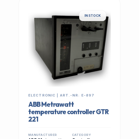
IN STOCK
ELECTRONIC | ART.-NR: E-897
ABB Metrawatt
temperature controller GTR
221
MANUFACTURER
CATEGORY