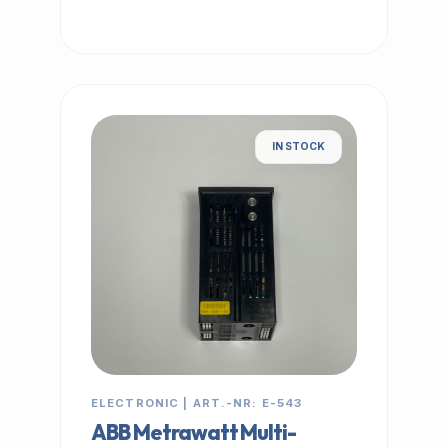
IN STOCK
ELECTRONIC | ART.-NR: E-543
ABB Metrawatt Multi-