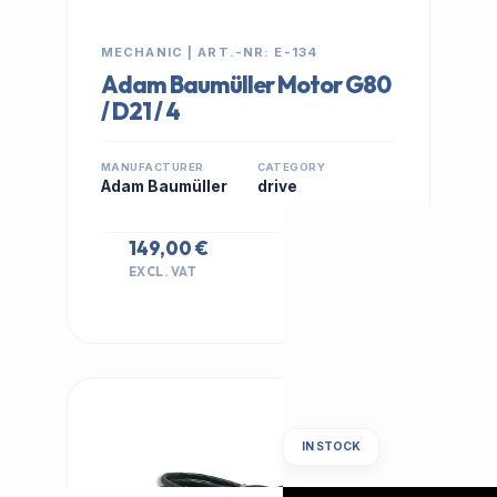
MECHANIC | ART.-NR: E-134
Adam Baumüller Motor G80
/ D21 / 4
MANUFACTURER
CATEGORY
Adam Baumüller
drive
149,00 €
EXCL. VAT
IN STOCK