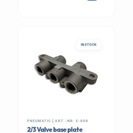
IN STOCK
PNEUMATIC | ART.-NR: E-808
2/3 Valve base plate