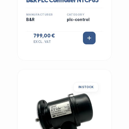
B&R PLC Controller NTCP63
MANUFACTURER
CATEGORY
B&R
plc-control
799,00 €
EXCL. VAT
IN STOCK