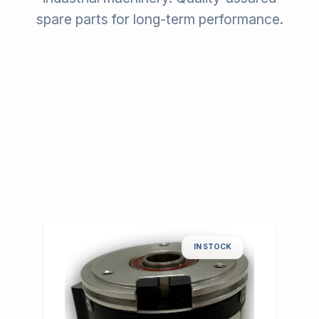
spare parts for long-term performance.
IN STOCK