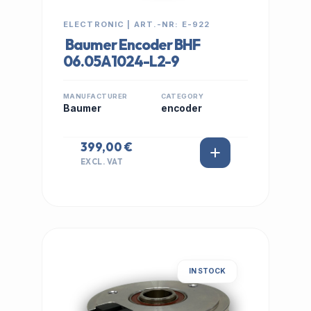
ELECTRONIC | ART.-NR: E-922
Baumer Encoder BHF
06.05A1024-L2-9
MANUFACTURER
CATEGORY
Baumer
encoder
399,00 €
EXCL. VAT
IN STOCK