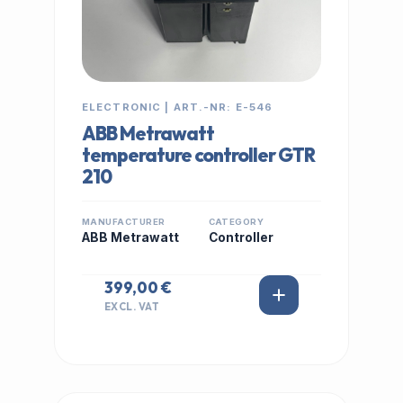
ELECTRONIC | ART.-NR: E-546
ABB Metrawatt
temperature controller GTR
210
MANUFACTURER
CATEGORY
ABB Metrawatt
Controller
399,00 €
EXCL. VAT