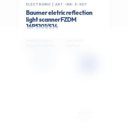
ELECTRONIC | ART.-NR: E-307
Baumer eletric reflection
light scanner FZDM
16P5101/S14
MANUFACTURER
CATEGORY
Baumer eletric
sensor
399,00 €
Cookie Settings
EXCL. VAT
We use optional Google cookies for traffic analysis,
conversion measurement and personalized
advertising. They are activated only after you select
"Accept All".
Read Privacy Policy
Decline
Accept All
IN STOCK