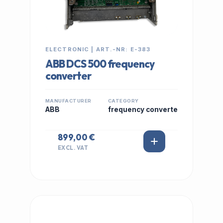
ELECTRONIC | ART.-NR: E-383
ABB DCS 500 frequency
converter
MANUFACTURER
CATEGORY
ABB
frequency converte
899,00 €
EXCL. VAT