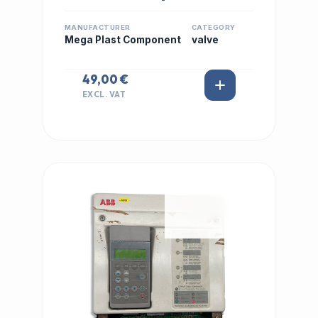
MANUFACTURER
CATEGORY
Mega Plast Component
valve
49,00 €
EXCL. VAT
IN STOCK