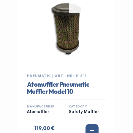
PNEUMATIC | ART.-NR: E-811
Atomuffler Pneumatic
Muffler Model 10
MANUFACTURER
CATEGORY
Atomuffler
Safety Muffler
119,00 €