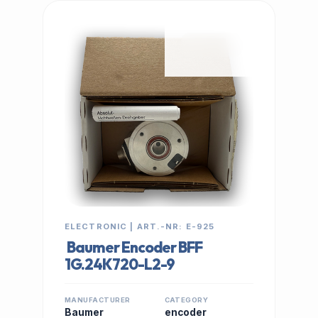
IN STOCK
ELECTRONIC | ART.-NR: E-925
Baumer Encoder BFF
1G.24K720-L2-9
MANUFACTURER
CATEGORY
Baumer
encoder