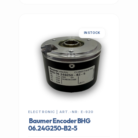
IN STOCK
ELECTRONIC | ART.-NR: E-920
Baumer Encoder BHG
06.24G250-B2-5