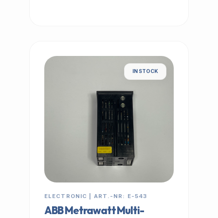
IN STOCK
ELECTRONIC | ART.-NR: E-543
ABB Metrawatt Multi-