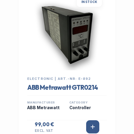
IN STOCK
ELECTRONIC | ART.-NR: E-892
ABB Metrawatt GTR0214
MANUFACTURER
CATEGORY
ABB Metrawatt
Controller
99,00 €
EXCL. VAT