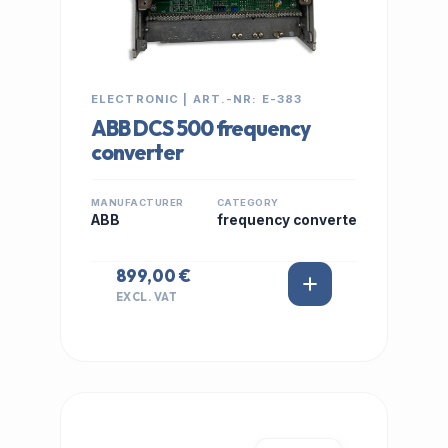
ELECTRONIC | ART.-NR: E-383
ABB DCS 500 frequency
converter
MANUFACTURER
CATEGORY
ABB
frequency converte
899,00 €
EXCL. VAT