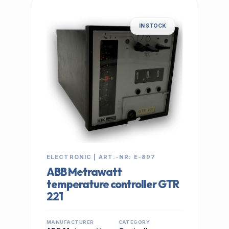
IN STOCK
ELECTRONIC | ART.-NR: E-897
ABB Metrawatt
temperature controller GTR
221
MANUFACTURER
CATEGORY