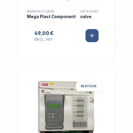
MANUFACTURER
CATEGORY
Mega Plast Component
valve
49,00 €
EXCL. VAT
IN STOCK