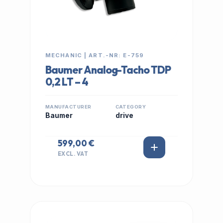
MECHANIC | ART.-NR: E-759
Baumer Analog-Tacho TDP
0,2 LT – 4
MANUFACTURER
CATEGORY
Baumer
drive
599,00 €
EXCL. VAT