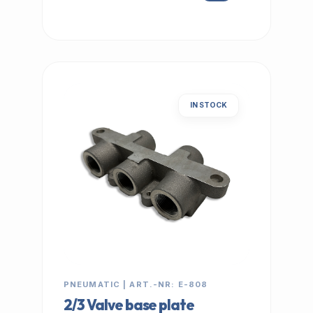
IN STOCK
PNEUMATIC | ART.-NR: E-808
2/3 Valve base plate