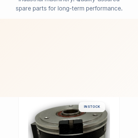
spare parts for long-term performance.
IN STOCK