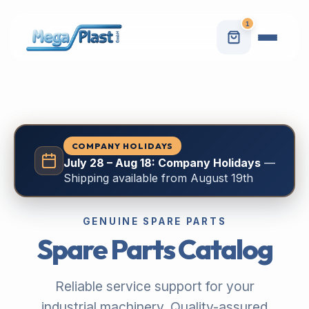
1
COMPANY HOLIDAYS
July 28 – Aug 18: Company Holidays
—
Shipping available from August 19th
GENUINE SPARE PARTS
Spare Parts Catalog
Reliable service support for your
industrial machinery. Quality-assured