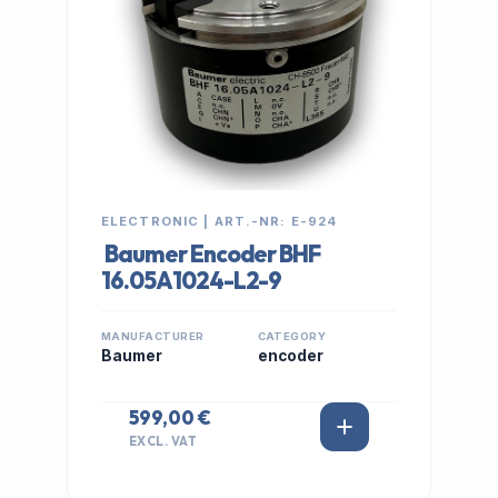
ELECTRONIC | ART.-NR: E-924
Baumer Encoder BHF
16.05A1024-L2-9
MANUFACTURER
CATEGORY
Baumer
encoder
599,00 €
EXCL. VAT