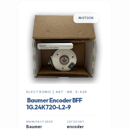
IN STOCK
ELECTRONIC | ART.-NR: E-925
Baumer Encoder BFF
1G.24K720-L2-9
MANUFACTURER
CATEGORY
Baumer
encoder