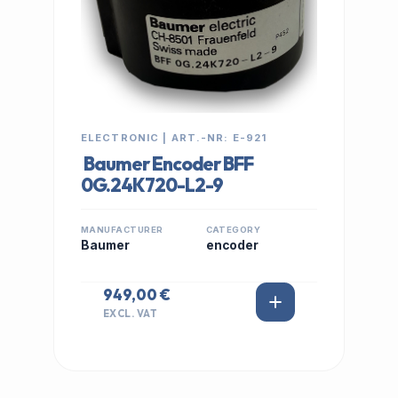
ELECTRONIC | ART.-NR: E-921
Baumer Encoder BFF
0G.24K720-L2-9
MANUFACTURER
CATEGORY
Baumer
encoder
949,00 €
EXCL. VAT