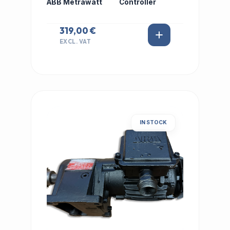
ABB Metrawatt
Controller
319,00 €
EXCL. VAT
IN STOCK