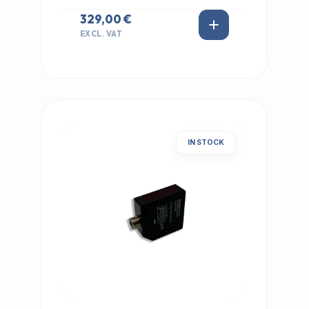
329,00 €
EXCL. VAT
IN STOCK