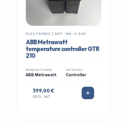
ELECTRONIC | ART.-NR: E-546
ABB Metrawatt
temperature controller GTR
210
MANUFACTURER
CATEGORY
ABB Metrawatt
Controller
399,00 €
EXCL. VAT