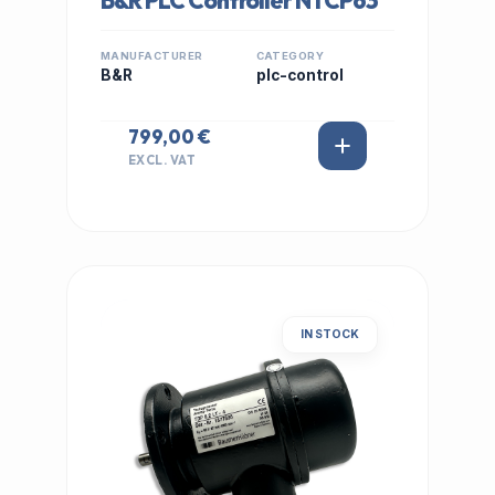
B&R PLC Controller NTCP63
MANUFACTURER
CATEGORY
B&R
plc-control
799,00 €
EXCL. VAT
IN STOCK