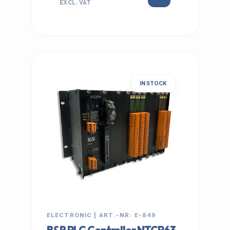
EXCL. VAT
IN STOCK
ELECTRONIC | ART.-NR: E-849