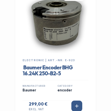
ELECTRONIC | ART.-NR: E-923
Baumer Encoder BHG
16.24K 250-B2-5
MANUFACTURER
CATEGORY
Baumer
encoder
299,00 €
EXCL. VAT