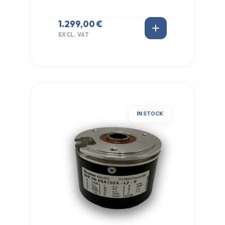
1.299,00 €
EXCL. VAT
IN STOCK