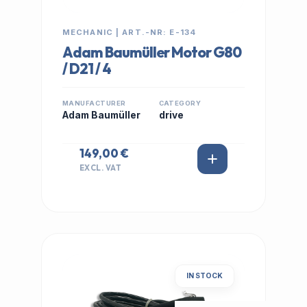
MECHANIC | ART.-NR: E-134
Adam Baumüller Motor G80
/ D21 / 4
MANUFACTURER
CATEGORY
Adam Baumüller
drive
149,00 €
EXCL. VAT
IN STOCK