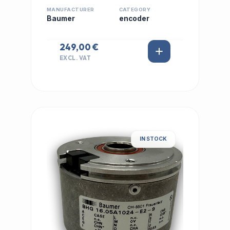
MANUFACTURER
CATEGORY
Baumer
encoder
249,00 €
EXCL. VAT
IN STOCK