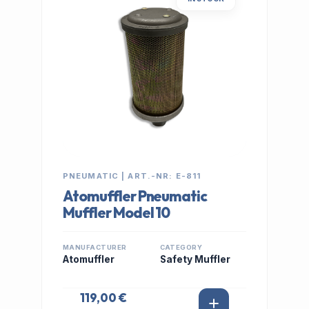
PNEUMATIC | ART.-NR: E-811
Atomuffler Pneumatic
Muffler Model 10
MANUFACTURER
CATEGORY
Atomuffler
Safety Muffler
119,00 €