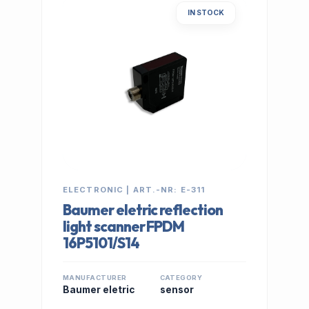
IN STOCK
ELECTRONIC | ART.-NR: E-311
Baumer eletric reflection
light scanner FPDM
16P5101/S14
MANUFACTURER
CATEGORY
Baumer eletric
sensor