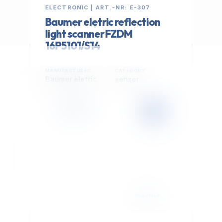
ELECTRONIC | ART.-NR: E-307
Baumer eletric reflection
light scanner FZDM
16P5101/S14
MANUFACTURER
CATEGORY
Baumer eletric
sensor
399,00 €
Cookie Settings
EXCL. VAT
We use optional Google cookies for traffic analysis,
conversion measurement and personalized
advertising. They are activated only after you select
"Accept All".
Read Privacy Policy
Decline
Accept All
IN STOCK