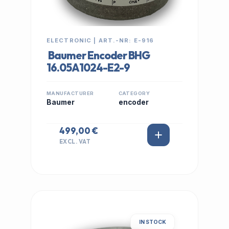
ELECTRONIC | ART.-NR: E-916
Baumer Encoder BHG
16.05A1024-E2-9
MANUFACTURER
CATEGORY
Baumer
encoder
499,00 €
EXCL. VAT
IN STOCK