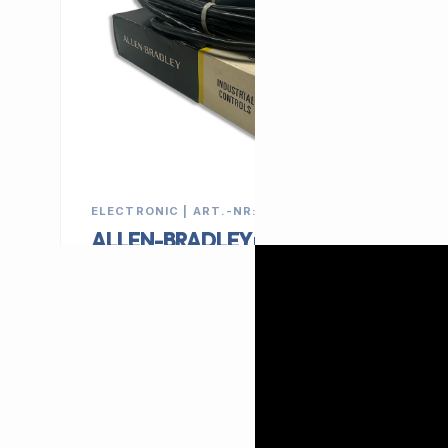
ELECTRONIC | ART.-NR: E-135
ALLEN-BRADLEY proximity
sensor 42SRP-6032
MANUFACTURER
CATEGORY
ALLEN-BRADLEY
Switch
79,00 €
EXCL. VAT