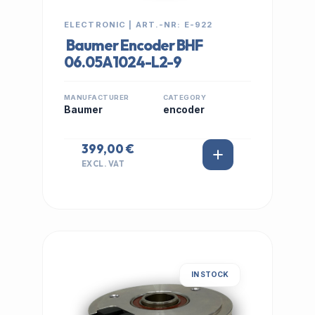
ELECTRONIC | ART.-NR: E-922
Baumer Encoder BHF
06.05A1024-L2-9
MANUFACTURER
CATEGORY
Baumer
encoder
399,00 €
EXCL. VAT
IN STOCK