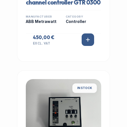
channel controller GTR 0300
MANUFACTURER
CATEGORY
ABB Metrawatt
Controller
450,00 €
EXCL. VAT
IN STOCK