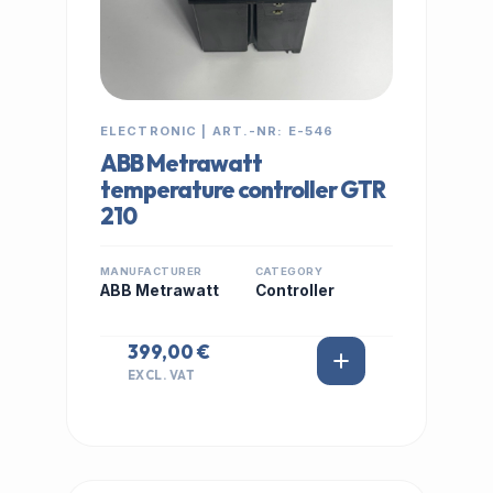
ELECTRONIC | ART.-NR: E-546
ABB Metrawatt
temperature controller GTR
210
MANUFACTURER
CATEGORY
ABB Metrawatt
Controller
399,00 €
EXCL. VAT