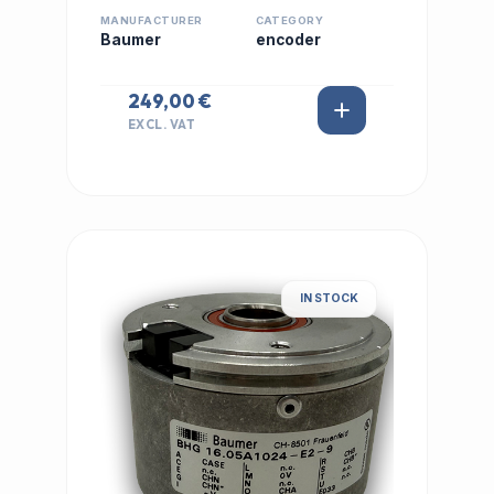
MANUFACTURER
CATEGORY
Baumer
encoder
249,00 €
EXCL. VAT
IN STOCK