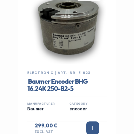
ELECTRONIC | ART.-NR: E-923
Baumer Encoder BHG
16.24K 250-B2-5
MANUFACTURER
CATEGORY
Baumer
encoder
299,00 €
EXCL. VAT