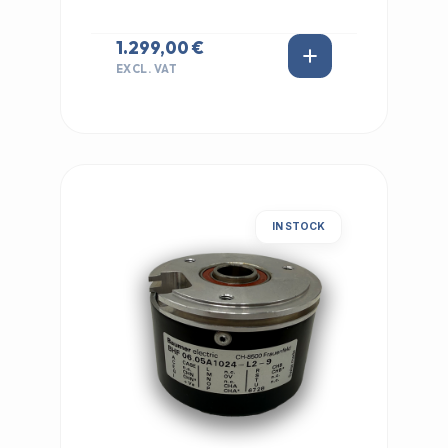
1.299,00 €
EXCL. VAT
IN STOCK