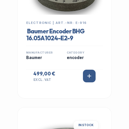
ELECTRONIC | ART.-NR: E-916
Baumer Encoder BHG
16.05A1024-E2-9
MANUFACTURER
CATEGORY
Baumer
encoder
499,00 €
EXCL. VAT
IN STOCK