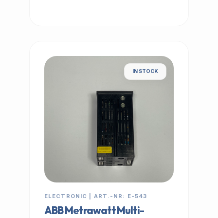
IN STOCK
ELECTRONIC | ART.-NR: E-543
ABB Metrawatt Multi-