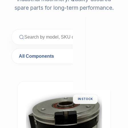
spare parts for long-term performance.
IN STOCK