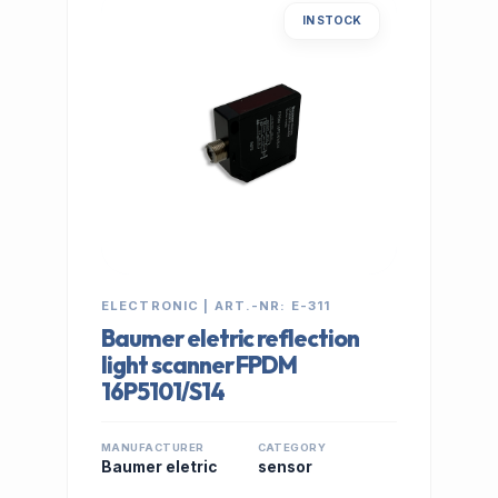
IN STOCK
ELECTRONIC | ART.-NR: E-311
Baumer eletric reflection
light scanner FPDM
16P5101/S14
MANUFACTURER
CATEGORY
Baumer eletric
sensor