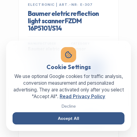
ELECTRONIC | ART.-NR: E-307
Baumer eletric reflection
light scanner FZDM
16P5101/S14
MANUFACTURER
CATEGORY
Baumer eletric
sensor
399,00 €
Cookie Settings
EXCL. VAT
We use optional Google cookies for traffic analysis,
conversion measurement and personalized
advertising. They are activated only after you select
"Accept All".
Read Privacy Policy
Decline
Accept All
IN STOCK