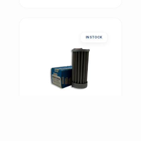
IN STOCK
PNEUMATIC | ART.-NR: E-701
Argo Filter Element S3.0510-
50