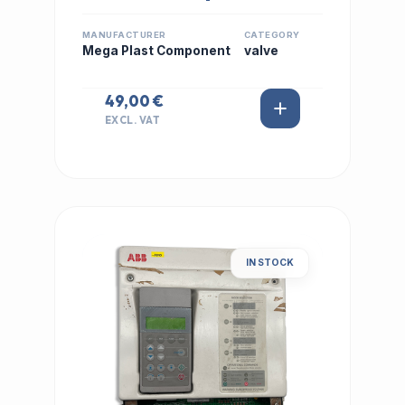
MANUFACTURER
CATEGORY
Mega Plast Component
valve
49,00 €
EXCL. VAT
IN STOCK