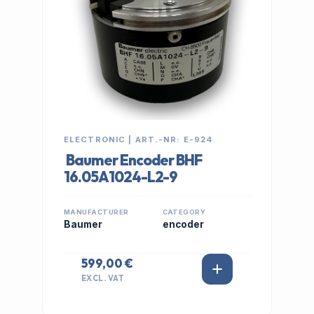
ELECTRONIC | ART.-NR: E-924
Baumer Encoder BHF
16.05A1024-L2-9
MANUFACTURER
CATEGORY
Baumer
encoder
599,00 €
EXCL. VAT