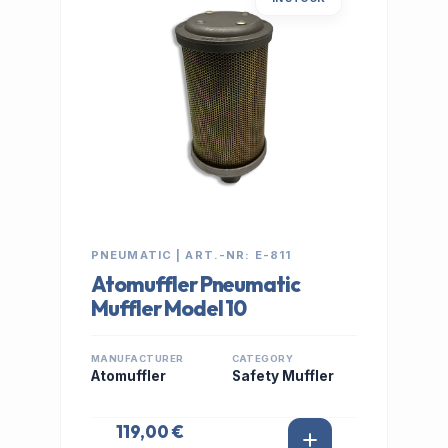
PNEUMATIC | ART.-NR: E-811
Atomuffler Pneumatic
Muffler Model 10
MANUFACTURER
CATEGORY
Atomuffler
Safety Muffler
119,00 €