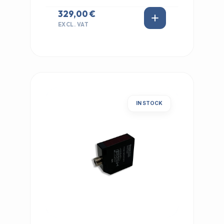
329,00 €
EXCL. VAT
IN STOCK