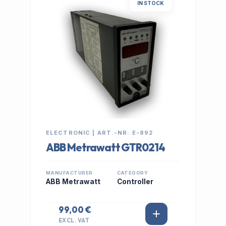
IN STOCK
ELECTRONIC | ART.-NR: E-892
ABB Metrawatt GTR0214
MANUFACTURER
CATEGORY
ABB Metrawatt
Controller
99,00 €
EXCL. VAT