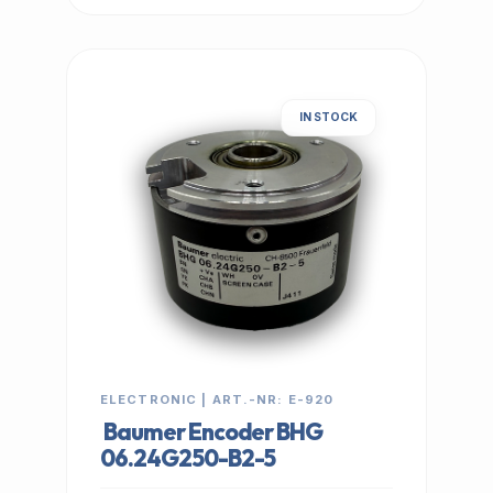
IN STOCK
ELECTRONIC | ART.-NR: E-920
Baumer Encoder BHG
06.24G250-B2-5