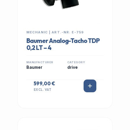
MECHANIC | ART.-NR: E-759
Baumer Analog-Tacho TDP
0,2 LT – 4
MANUFACTURER
CATEGORY
Baumer
drive
599,00 €
EXCL. VAT