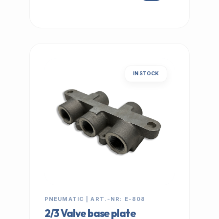
IN STOCK
PNEUMATIC | ART.-NR: E-808
2/3 Valve base plate