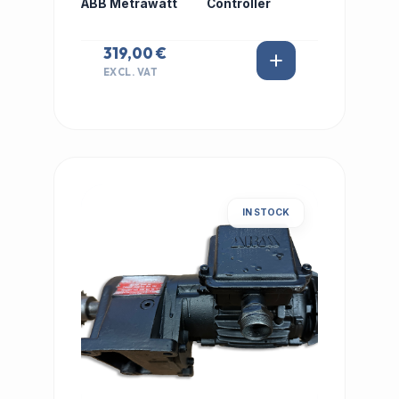
ABB Metrawatt
Controller
319,00 €
EXCL. VAT
IN STOCK