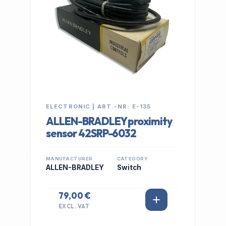
ELECTRONIC | ART.-NR: E-135
ALLEN-BRADLEY proximity
sensor 42SRP-6032
MANUFACTURER
CATEGORY
ALLEN-BRADLEY
Switch
79,00 €
EXCL. VAT