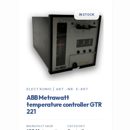
IN STOCK
ELECTRONIC | ART.-NR: E-897
ABB Metrawatt
temperature controller GTR
221
MANUFACTURER
CATEGORY