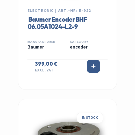
ELECTRONIC | ART.-NR: E-922
Baumer Encoder BHF
06.05A1024-L2-9
MANUFACTURER
CATEGORY
Baumer
encoder
399,00 €
EXCL. VAT
IN STOCK