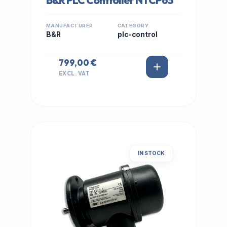
B&R PLC Controller NTCP63
MANUFACTURER
CATEGORY
B&R
plc-control
799,00 €
EXCL. VAT
IN STOCK