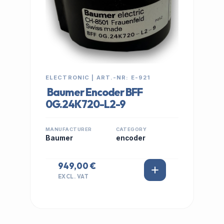
ELECTRONIC | ART.-NR: E-921
Baumer Encoder BFF
0G.24K720-L2-9
MANUFACTURER
CATEGORY
Baumer
encoder
949,00 €
EXCL. VAT