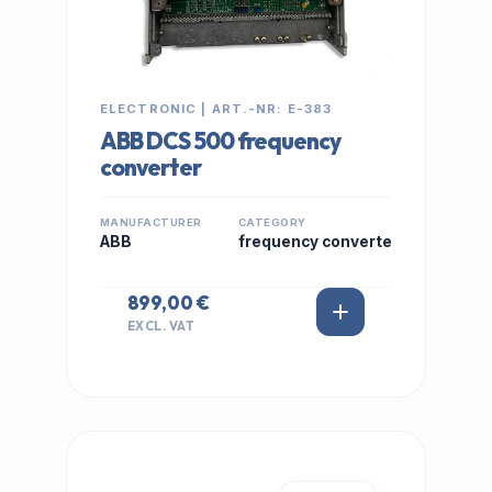
ELECTRONIC | ART.-NR: E-383
ABB DCS 500 frequency
converter
MANUFACTURER
CATEGORY
ABB
frequency converte
899,00 €
EXCL. VAT