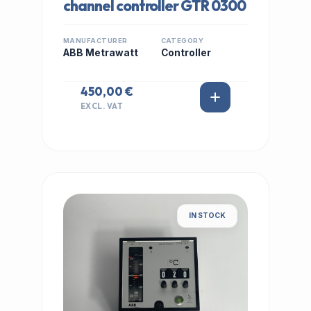
channel controller GTR 0300
MANUFACTURER
CATEGORY
ABB Metrawatt
Controller
450,00 €
EXCL. VAT
IN STOCK