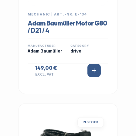
MECHANIC | ART.-NR: E-134
Adam Baumüller Motor G80
/ D21 / 4
MANUFACTURER
CATEGORY
Adam Baumüller
drive
149,00 €
EXCL. VAT
IN STOCK