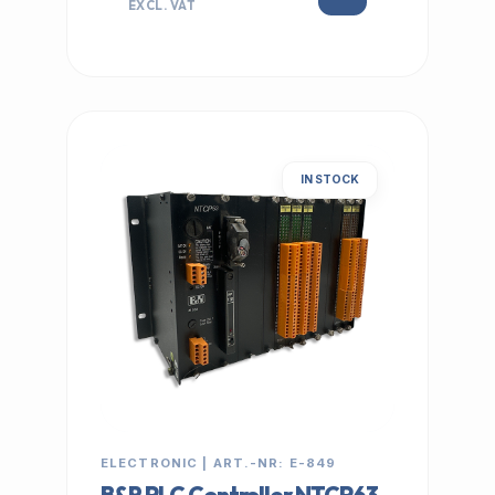
EXCL. VAT
IN STOCK
ELECTRONIC | ART.-NR: E-849