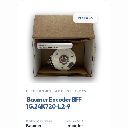
IN STOCK
ELECTRONIC | ART.-NR: E-925
Baumer Encoder BFF
1G.24K720-L2-9
MANUFACTURER
CATEGORY
Baumer
encoder