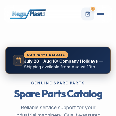
1
COMPANY HOLIDAYS
July 28 – Aug 18: Company Holidays
—
Shipping available from August 19th
GENUINE SPARE PARTS
Spare Parts Catalog
Reliable service support for your
industrial machinery. Quality-assured