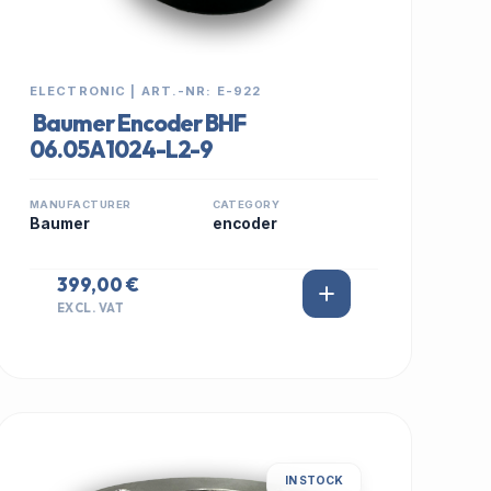
ELECTRONIC | ART.-NR: E-922
Baumer Encoder BHF
06.05A1024-L2-9
MANUFACTURER
CATEGORY
Baumer
encoder
399,00 €
EXCL. VAT
IN STOCK