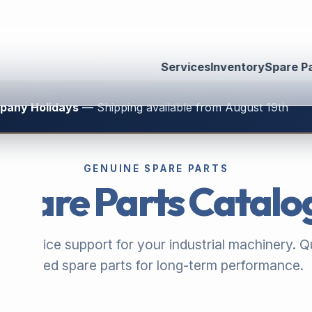
Services
Inventory
Spare P
mpany Holidays
— Shipping available from August 19th
GENUINE SPARE PARTS
Spare Parts Catalo
ble service support for your industrial machinery. Qu
assured spare parts for long-term performance.