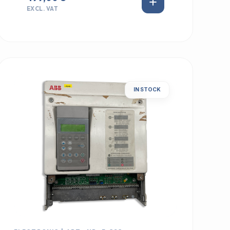
EXCL. VAT
IN STOCK