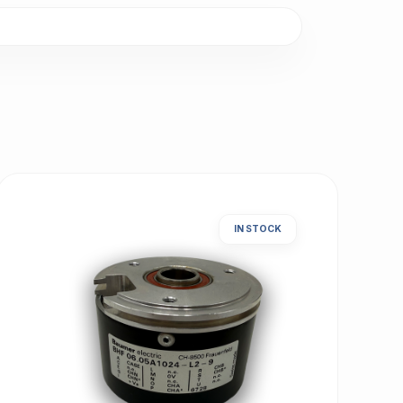
IN STOCK