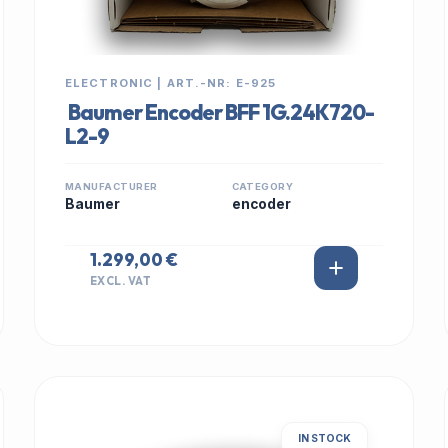
ELECTRONIC | ART.-NR: E-925
Baumer Encoder BFF 1G.24K720-
L2-9
MANUFACTURER
CATEGORY
Baumer
encoder
1.299,00 €
EXCL. VAT
IN STOCK