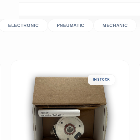
ELECTRONIC
PNEUMATIC
MECHANIC
IN STOCK