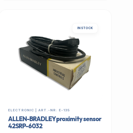
IN STOCK
ELECTRONIC | ART.-NR: E-135
ALLEN-BRADLEY proximity sensor
42SRP-6032