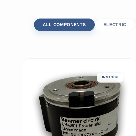
ALL COMPONENTS
ELECTRIC
IN STOCK