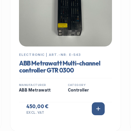
ELECTRONIC | ART.-NR: E-543
ABB Metrawatt Multi-channel
controller GTR 0300
MANUFACTURER
CATEGORY
ABB Metrawatt
Controller
450,00 €
EXCL. VAT