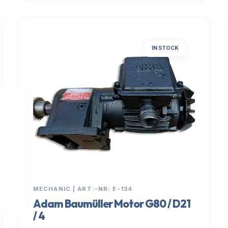
IN STOCK
MECHANIC | ART.-NR: E-134
Adam Baumüller Motor G80 / D21
/ 4