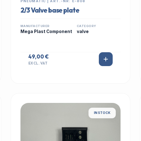
PNEUMATIC | ART.-NR: E-808
2/3 Valve base plate
MANUFACTURER
CATEGORY
Mega Plast Component
valve
49,00 €
EXCL. VAT
IN STOCK