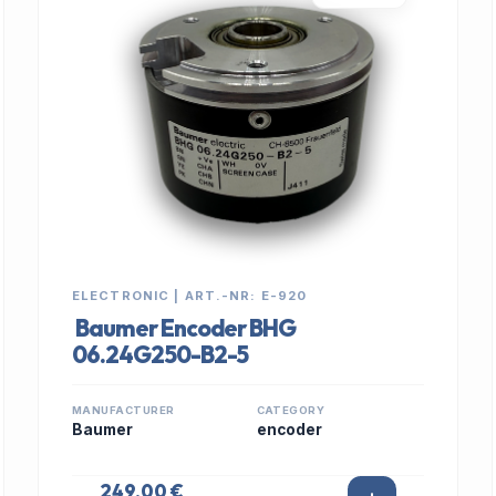
ELECTRONIC | ART.-NR: E-920
Baumer Encoder BHG
06.24G250-B2-5
MANUFACTURER
CATEGORY
Baumer
encoder
249,00 €