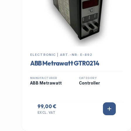
ELECTRONIC | ART.-NR: E-892
ABB Metrawatt GTR0214
MANUFACTURER
CATEGORY
ABB Metrawatt
Controller
99,00 €
EXCL. VAT