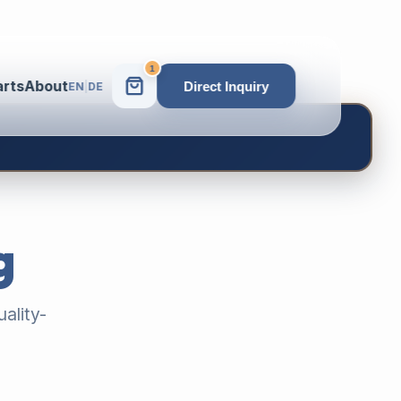
1
arts
About
Direct Inquiry
EN
|
DE
g
ality-