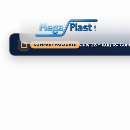
July 28 – Aug 18: Co
COMPANY HOLIDAYS
Relia