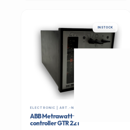
IN STOCK
ELECTRONIC | ART.-NR: E-897
ABB Metrawatt temperature
controller GTR 221