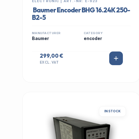
ELECTRONIC | ART.-NR: E-923
Baumer Encoder BHG 16.24K 250-
B2-5
MANUFACTURER
CATEGORY
Baumer
encoder
299,00 €
EXCL. VAT
IN STOCK