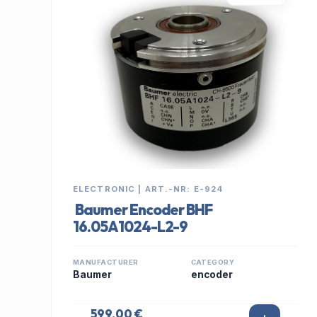
ELECTRONIC | ART.-NR: E-924
Baumer Encoder BHF
16.05A1024-L2-9
MANUFACTURER
CATEGORY
Baumer
encoder
599,00 €