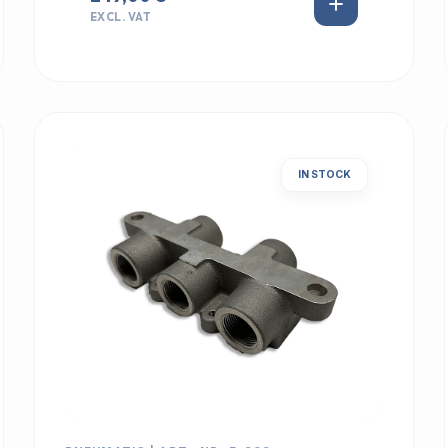
EXCL. VAT
IN STOCK