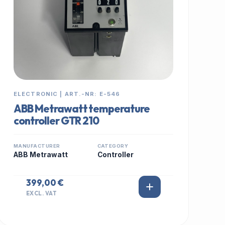
ELECTRONIC | ART.-NR: E-546
ABB Metrawatt temperature
controller GTR 210
MANUFACTURER
CATEGORY
ABB Metrawatt
Controller
399,00 €
EXCL. VAT