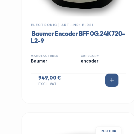
ELECTRONIC | ART.-NR: E-921
Baumer Encoder BFF 0G.24K720-
L2-9
MANUFACTURER
CATEGORY
Baumer
encoder
949,00 €
EXCL. VAT
IN STOCK