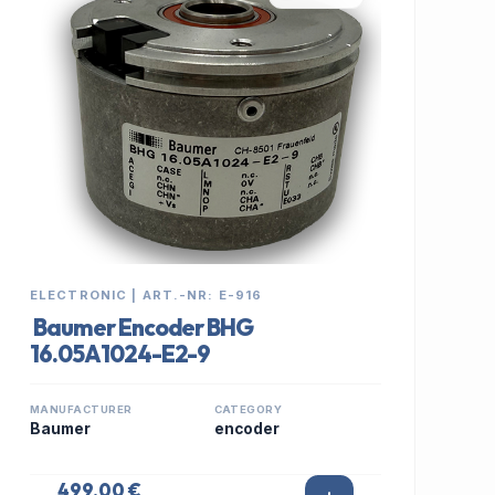
ELECTRONIC | ART.-NR: E-916
Baumer Encoder BHG
16.05A1024-E2-9
MANUFACTURER
CATEGORY
Baumer
encoder
499,00 €