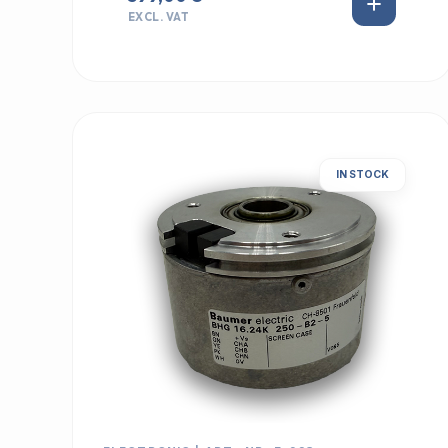
EXCL. VAT
IN STOCK