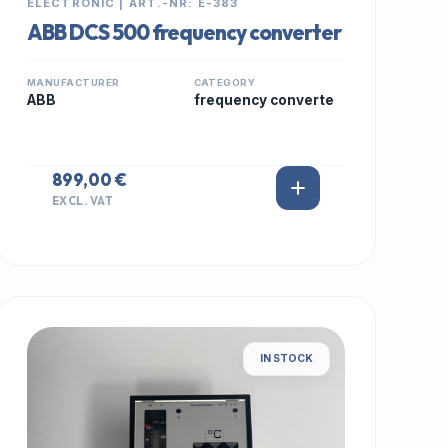
ELECTRONIC | ART.-NR: E-383
ABB DCS 500 frequency converter
MANUFACTURER
CATEGORY
ABB
frequency converte
899,00 €
EXCL. VAT
IN STOCK