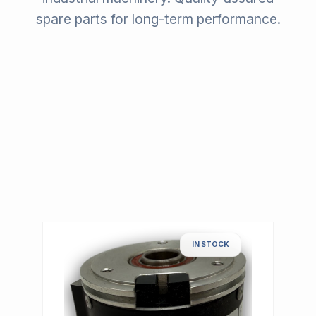
spare parts for long-term performance.
IN STOCK