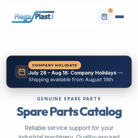
1
COMPANY HOLIDAYS
July 28 – Aug 18: Company Holidays
—
Shipping available from August 19th
GENUINE SPARE PARTS
Spare Parts Catalog
Reliable service support for your
industrial machinery. Quality-assured